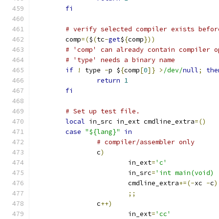
fi
# verify selected compiler exists befor
	comp
=(
$
(
tc
-
get
$
{
comp
}))
# 'comp' can already contain compiler o
# 'type' needs a binary name
if
!
 type 
-
p $
{
comp
[
0
]}
>
/dev/
null
;
the
return
1
fi
# Set up test file.
local
 in_src in_ext cmdline_extra
=()
case
"${lang}"
in
# compiler/assembler only
		c
)
			in_ext
=
'c'
			in_src
=
'int main(void) 
			cmdline_extra
+=(-
xc 
-
c
)
;;
		c
++)
			in_ext
=
'cc'