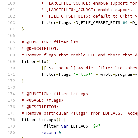
# _LARGEFILE_SOURCE: enable support for
# _LARGEFILE64_SOURCE: enable support f
# _FILE_OFFSET_BITS: default to 64bit v
	filter
-
flags 
-
D_FILE_OFFSET_BITS
=
64
-
D_
}
# @FUNCTION: filter-lto
# @DESCRIPTION:
# Remove flags that enable LTO and those that d
filter
-
lto
()
{
[[
 $
# -ne 0 ]] && die "filter-lto takes
	filter
-
flags 
'-flto*'
-
fwhole
-
program
-
v
}
# @FUNCTION: filter-ldflags
# @USAGE: <flags>
# @DESCRIPTION:
# Remove particular <flags> from LDFLAGS.  Acce
filter
-
ldflags
()
{
	_filter
-
var
 LDFLAGS 
"$@"
return
0