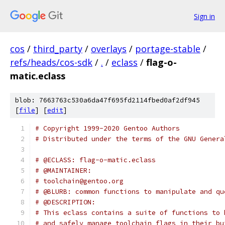
Sign in
cos
/
third_party
/
overlays
/
portage-stable
/
refs/heads/cos-sdk
/
.
/
eclass
/
flag-o-
matic.eclass
blob: 7663763c530a6da47f695fd2114fbed0af2df945
[
file
] [
edit
]
# Copyright 1999-2020 Gentoo Authors
# Distributed under the terms of the GNU Genera
# @ECLASS: flag-o-matic.eclass
# @MAINTAINER:
# toolchain@gentoo.org
# @BLURB: common functions to manipulate and qu
# @DESCRIPTION:
# This eclass contains a suite of functions to 
# and safely manage toolchain flags in their bu