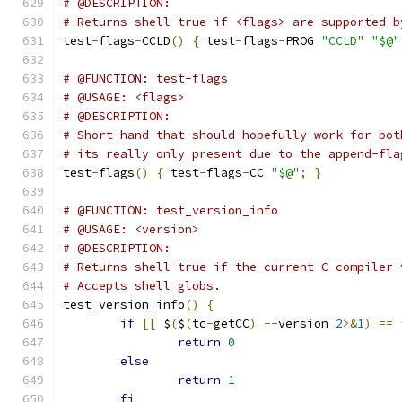
# @DESCRIPTION:
# Returns shell true if <flags> are supported b
test
-
flags
-
CCLD
()
{
 test
-
flags
-
PROG 
"CCLD"
"$@"
# @FUNCTION: test-flags
# @USAGE: <flags>
# @DESCRIPTION:
# Short-hand that should hopefully work for bot
# its really only present due to the append-fla
test
-
flags
()
{
 test
-
flags
-
CC 
"$@"
;
}
# @FUNCTION: test_version_info
# @USAGE: <version>
# @DESCRIPTION:
# Returns shell true if the current C compiler 
# Accepts shell globs.
test_version_info
()
{
if
[[
 $
(
$
(
tc
-
getCC
)
--
version 
2
>&
1
)
==
return
0
else
return
1
fi