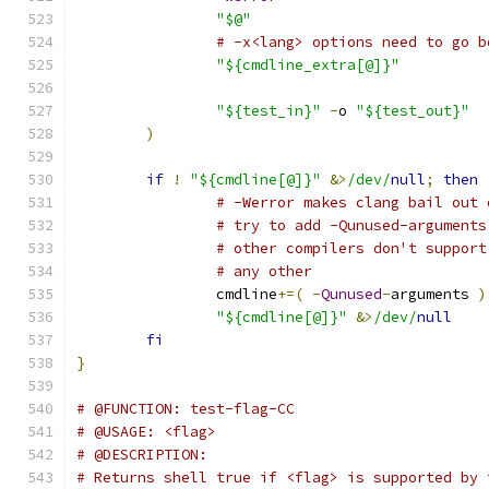
"$@"
# -x<lang> options need to go b
"${cmdline_extra[@]}"
"${test_in}"
-
o 
"${test_out}"
)
if
!
"${cmdline[@]}"
&>
/dev/
null
;
then
# -Werror makes clang bail out 
# try to add -Qunused-arguments
# other compilers don't support
# any other
		cmdline
+=(
-
Qunused
-
arguments 
)
"${cmdline[@]}"
&>
/dev/
null
fi
}
# @FUNCTION: test-flag-CC
# @USAGE: <flag>
# @DESCRIPTION:
# Returns shell true if <flag> is supported by 