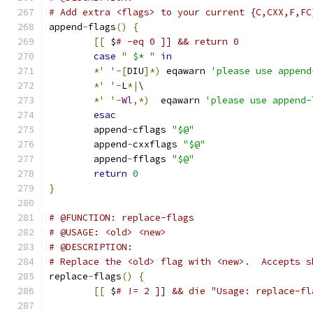
# Add extra <flags> to your current {C,CXX,F,FC
append
-
flags
()
{
[[
 $
# -eq 0 ]] && return 0
case
" $* "
in
*
' '
-[
DIU
]*)
 eqawarn 
'please use append
*
' '
-
L
*|
\
*
' '
-
Wl
,*)
  eqawarn 
'please use append-
esac
	append
-
cflags 
"$@"
	append
-
cxxflags 
"$@"
	append
-
fflags 
"$@"
return
0
}
# @FUNCTION: replace-flags
# @USAGE: <old> <new>
# @DESCRIPTION:
# Replace the <old> flag with <new>.  Accepts s
replace
-
flags
()
{
[[
 $
# != 2 ]] && die "Usage: replace-fl