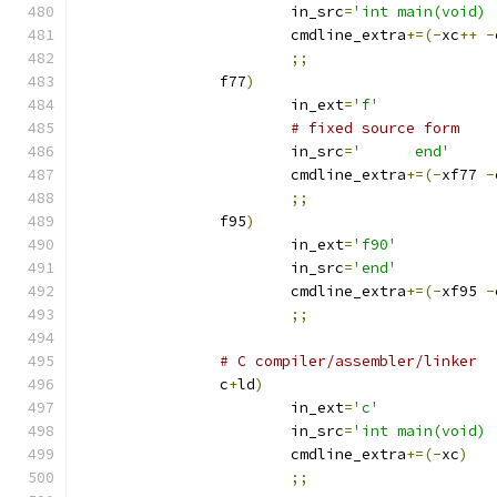
			in_src
=
'int main(void) 
			cmdline_extra
+=(-
xc
++
-
;;
		f77
)
			in_ext
=
'f'
# fixed source form
			in_src
=
'      end'
			cmdline_extra
+=(-
xf77 
-
;;
		f95
)
			in_ext
=
'f90'
			in_src
=
'end'
			cmdline_extra
+=(-
xf95 
-
;;
# C compiler/assembler/linker
		c
+
ld
)
			in_ext
=
'c'
			in_src
=
'int main(void) 
			cmdline_extra
+=(-
xc
)
;;