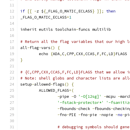
if
[[
-
z $
{
_FLAG_O_MATIC_ECLASS
}
]];
then
_FLAG_O_MATIC_ECLASS
=
1
inherit eutils toolchain
-
funcs multilib
# Return all the flag variables that our high l
all
-
flag
-
vars
()
{
	echo 
{
ADA
,
C
,
CPP
,
CXX
,
CCAS
,
F
,
FC
,
LD
}
FLAGS
}
# {C,CPP,CXX,CCAS,F,FC,LD}FLAGS that we allow i
# Note: shell globs and character lists are all
setup
-
allowed
-
flags
()
{
	ALLOWED_FLAGS
=(
-
pipe 
-
O 
'-O[12sg]'
-
mcpu 
-
marc
'-fstack-protector*'
'-fsanitiz
-
fbounds
-
check 
-
fbounds
-
checkin
-
fno
-
PIE 
-
fno
-
pie 
-
nopie 
-
no
-
pi
# debugging symbols should gene