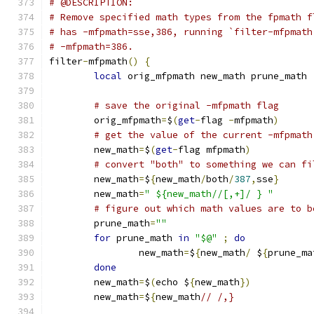
# @DESCRIPTION:
# Remove specified math types from the fpmath f
# has -mfpmath=sse,386, running `filter-mfpmath
# -mfpmath=386.
filter
-
mfpmath
()
{
local
 orig_mfpmath new_math prune_math
# save the original -mfpmath flag
	orig_mfpmath
=
$
(
get
-
flag 
-
mfpmath
)
# get the value of the current -mfpmath
	new_math
=
$
(
get
-
flag mfpmath
)
# convert "both" to something we can fi
	new_math
=
$
{
new_math
/
both
/
387
,
sse
}
	new_math
=
" ${new_math//[,+]/ } "
# figure out which math values are to b
	prune_math
=
""
for
 prune_math 
in
"$@"
;
do
		new_math
=
$
{
new_math
/
 $
{
prune_ma
done
	new_math
=
$
(
echo $
{
new_math
})
	new_math
=
$
{
new_math
// /,}