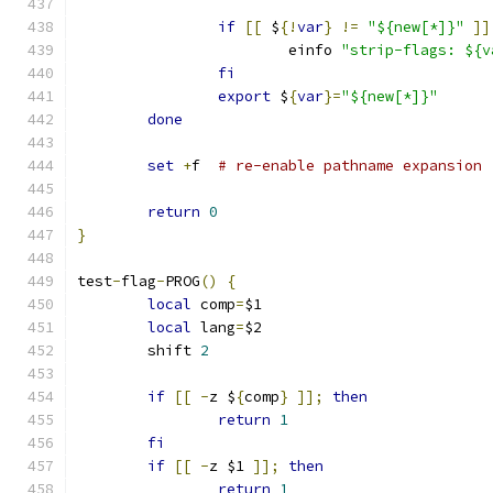
if
[[
 $
{!
var
}
!=
"${new[*]}"
]]
			einfo 
"strip-flags: ${v
fi
export
 $
{
var
}=
"${new[*]}"
done
set
+
f	
# re-enable pathname expansion
return
0
}
test
-
flag
-
PROG
()
{
local
 comp
=
$1
local
 lang
=
$2
	shift 
2
if
[[
-
z $
{
comp
}
]];
then
return
1
fi
if
[[
-
z $1 
]];
then
return
1