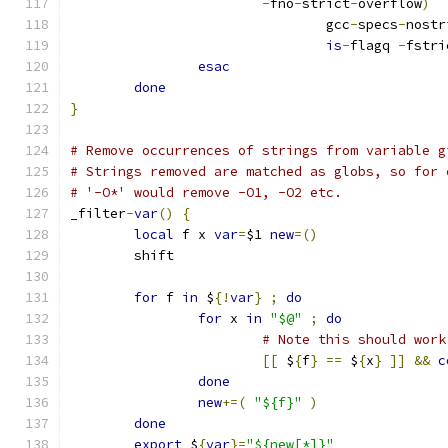
-
fno
-
strict
-
overflow
)
				gcc
-
specs
-
nostr
is
-
flagq 
-
fstri
esac
done
}
# Remove occurrences of strings from variable g
# Strings removed are matched as globs, so for 
# '-O*' would remove -O1, -O2 etc.
_filter
-
var
()
{
local
 f x 
var
=
$1 
new
=()
	shift
for
 f 
in
 $
{!
var
}
;
do
for
 x 
in
"$@"
;
do
# Note this should work
[[
 $
{
f
}
==
 $
{
x
}
]]
&&
c
done
new
+=(
"${f}"
)
done
export
 $
{
var
}=
"${new[*]}"