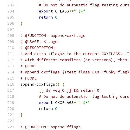
# Do not do automatic flag testing ours
export
 CFLAGS
+=
" $*"
return
0
}
# @FUNCTION: append-cxxflags
# @USAGE: <flags>
# @DESCRIPTION:
# Add extra <flags> to the current CXXFLAGS.  I
# with different compilers (or versions), then 
# @CODE
# append-cxxflags $(test-flags-CXX -funky-flag)
# @CODE
append
-
cxxflags
()
{
[[
 $
# -eq 0 ]] && return 0
# Do not do automatic flag testing ours
export
 CXXFLAGS
+=
" $*"
return
0
}
# @FUNCTION: append-fflags