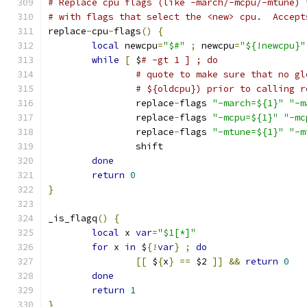
# Replace cpu flags (like -march/-mcpu/-mtune) 
# with flags that select the <new> cpu.  Accept
replace
-
cpu
-
flags
()
{
local
 newcpu
=
"$#"
;
 newcpu
=
"${!newcpu}"
while
[
 $
# -gt 1 ] ; do
# quote to make sure that no gl
# ${oldcpu}) prior to calling r
		replace
-
flags 
"-march=${1}"
"-m
		replace
-
flags 
"-mcpu=${1}"
"-mc
		replace
-
flags 
"-mtune=${1}"
"-m
		shift
done
return
0
}
_is_flagq
()
{
local
 x 
var
=
"$1[*]"
for
 x 
in
 $
{!
var
}
;
do
[[
 $
{
x
}
==
 $2 
]]
&&
return
0
done
return
1
}