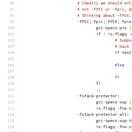
# Ideally we should onl
# not -fPIC or -fpic, b
# thinking about -fPIE.
-
fPIC
|-
fpic
|-
fPIE
|-
fpie
				gcc
-
specs
-
pie 
|
if
!
is
-
flagq 
-
# Suppo
# back 
if
 test
else
fi
fi
;;
-
fstack
-
protector
)
				gcc
-
specs
-
ssp 
|
is
-
flagq 
-
fno
-
s
-
fstack
-
protector
-
all
)
				gcc
-
specs
-
ssp
-
t
is
-
flagq 
-
fno
-
s