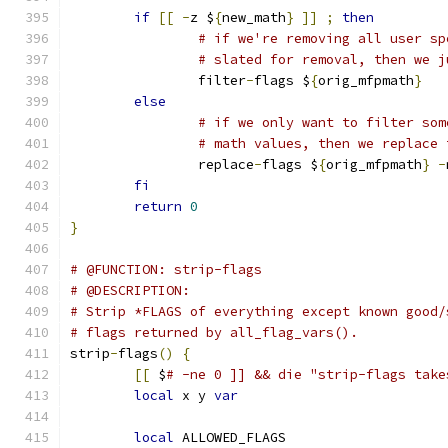
if
[[
-
z $
{
new_math
}
]]
;
then
# if we're removing all user sp
# slated for removal, then we j
		filter
-
flags $
{
orig_mfpmath
}
else
# if we only want to filter som
# math values, then we replace 
		replace
-
flags $
{
orig_mfpmath
}
-
fi
return
0
}
# @FUNCTION: strip-flags
# @DESCRIPTION:
# Strip *FLAGS of everything except known good/
# flags returned by all_flag_vars().
strip
-
flags
()
{
[[
 $
# -ne 0 ]] && die "strip-flags take
local
 x y 
var
local
 ALLOWED_FLAGS