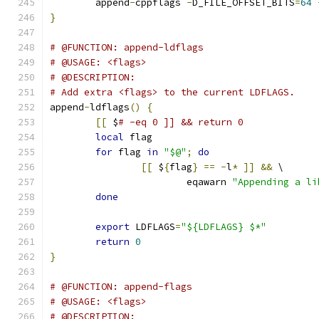
	append
-
cppflags 
-
D_FILE_OFFSET_BITS
=
64
}
# @FUNCTION: append-ldflags
# @USAGE: <flags>
# @DESCRIPTION:
# Add extra <flags> to the current LDFLAGS.
append
-
ldflags
()
{
[[
 $
# -eq 0 ]] && return 0
local
 flag
for
 flag 
in
"$@"
;
do
[[
 $
{
flag
}
==
-
l
*
]]
&&
 \
			eqawarn 
"Appending a li
done
export
 LDFLAGS
=
"${LDFLAGS} $*"
return
0
}
# @FUNCTION: append-flags
# @USAGE: <flags>
# @DESCRIPTION: