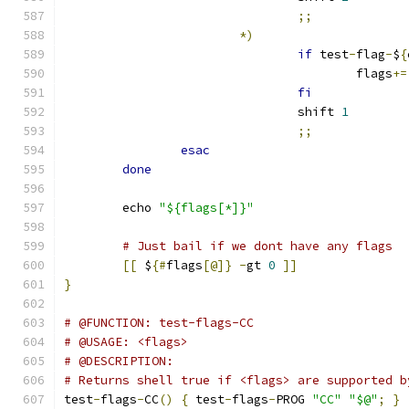
;;
*)
if
 test
-
flag
-
$
{
					flags
+=
fi
				shift 
1
;;
esac
done
	echo 
"${flags[*]}"
# Just bail if we dont have any flags
[[
 $
{#
flags
[@]}
-
gt 
0
]]
}
# @FUNCTION: test-flags-CC
# @USAGE: <flags>
# @DESCRIPTION:
# Returns shell true if <flags> are supported b
test
-
flags
-
CC
()
{
 test
-
flags
-
PROG 
"CC"
"$@"
;
}