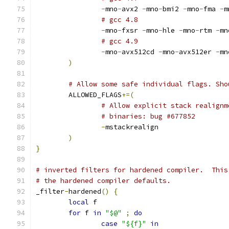
-
mno
-
avx2 
-
mno
-
bmi2 
-
mno
-
fma 
-
m
# gcc 4.8
-
mno
-
fxsr 
-
mno
-
hle 
-
mno
-
rtm 
-
mn
# gcc 4.9
-
mno
-
avx512cd 
-
mno
-
avx512er 
-
mn
)
# Allow some safe individual flags. Sho
	ALLOWED_FLAGS
+=(
# Allow explicit stack realignm
# binaries: bug #677852
-
mstackrealign
)
}
# inverted filters for hardened compiler.  This
# the hardened compiler defaults.
_filter
-
hardened
()
{
local
 f
for
 f 
in
"$@"
;
do
case
"${f}"
in