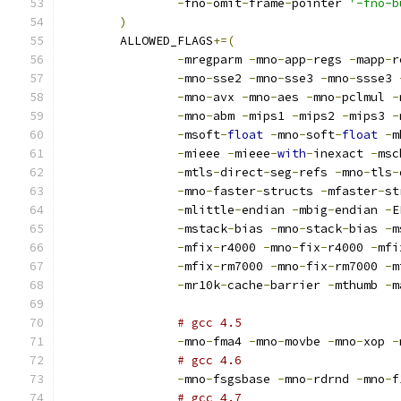
-
fno
-
omit
-
frame
-
pointer 
'-fno-b
)
	ALLOWED_FLAGS
+=(
-
mregparm 
-
mno
-
app
-
regs 
-
mapp
-
r
-
mno
-
sse2 
-
mno
-
sse3 
-
mno
-
ssse3 
-
mno
-
avx 
-
mno
-
aes 
-
mno
-
pclmul 
-
-
mno
-
abm 
-
mips1 
-
mips2 
-
mips3 
-
-
msoft
-
float
-
mno
-
soft
-
float
-
m
-
mieee 
-
mieee
-
with
-
inexact 
-
msc
-
mtls
-
direct
-
seg
-
refs 
-
mno
-
tls
-
-
mno
-
faster
-
structs 
-
mfaster
-
st
-
mlittle
-
endian 
-
mbig
-
endian 
-
E
-
mstack
-
bias 
-
mno
-
stack
-
bias 
-
m
-
mfix
-
r4000 
-
mno
-
fix
-
r4000 
-
mfi
-
mfix
-
rm7000 
-
mno
-
fix
-
rm7000 
-
m
-
mr10k
-
cache
-
barrier 
-
mthumb 
-
m
# gcc 4.5
-
mno
-
fma4 
-
mno
-
movbe 
-
mno
-
xop 
-
# gcc 4.6
-
mno
-
fsgsbase 
-
mno
-
rdrnd 
-
mno
-
f
# gcc 4.7