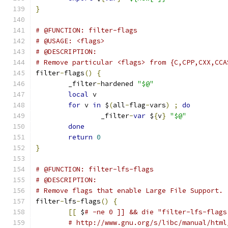
}
# @FUNCTION: filter-flags
# @USAGE: <flags>
# @DESCRIPTION:
# Remove particular <flags> from {C,CPP,CXX,CCA
filter
-
flags
()
{
	_filter
-
hardened 
"$@"
local
 v
for
 v 
in
 $
(
all
-
flag
-
vars
)
;
do
		_filter
-
var
 $
{
v
}
"$@"
done
return
0
}
# @FUNCTION: filter-lfs-flags
# @DESCRIPTION:
# Remove flags that enable Large File Support.
filter
-
lfs
-
flags
()
{
[[
 $
# -ne 0 ]] && die "filter-lfs-flags
# http://www.gnu.org/s/libc/manual/html