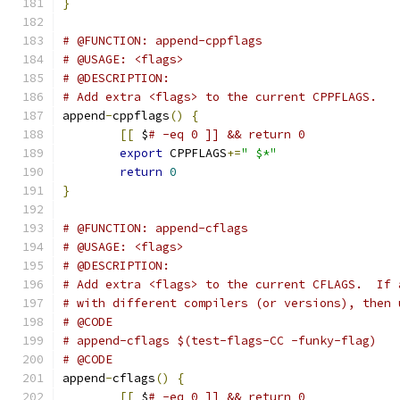
}
# @FUNCTION: append-cppflags
# @USAGE: <flags>
# @DESCRIPTION:
# Add extra <flags> to the current CPPFLAGS.
append
-
cppflags
()
{
[[
 $
# -eq 0 ]] && return 0
export
 CPPFLAGS
+=
" $*"
return
0
}
# @FUNCTION: append-cflags
# @USAGE: <flags>
# @DESCRIPTION:
# Add extra <flags> to the current CFLAGS.  If 
# with different compilers (or versions), then 
# @CODE
# append-cflags $(test-flags-CC -funky-flag)
# @CODE
append
-
cflags
()
{
[[
 $
# -eq 0 ]] && return 0