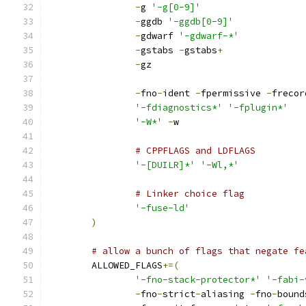
-
g 
'-g[0-9]'
-
ggdb 
'-ggdb[0-9]'
-
gdwarf 
'-gdwarf-*'
-
gstabs 
-
gstabs
+
-
gz
-
fno
-
ident 
-
fpermissive 
-
frecor
'-fdiagnostics*'
'-fplugin*'
'-W*'
-
w
# CPPFLAGS and LDFLAGS
'-[DUILR]*'
'-Wl,*'
# Linker choice flag
'-fuse-ld'
)
# allow a bunch of flags that negate fe
	ALLOWED_FLAGS
+=(
'-fno-stack-protector*'
'-fabi-
-
fno
-
strict
-
aliasing 
-
fno
-
bound