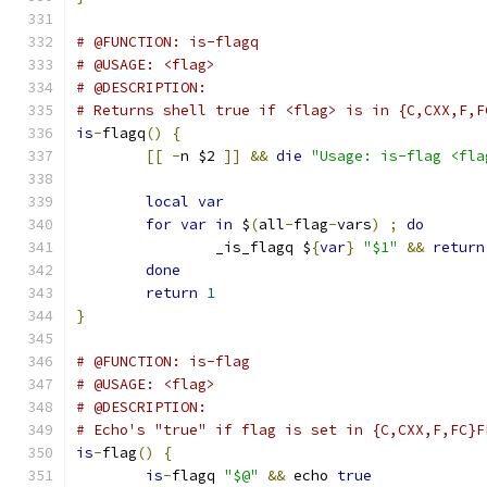
# @FUNCTION: is-flagq
# @USAGE: <flag>
# @DESCRIPTION:
# Returns shell true if <flag> is in {C,CXX,F,F
is
-
flagq
()
{
[[
-
n $2 
]]
&&
die
"Usage: is-flag <fla
local
var
for
var
in
 $
(
all
-
flag
-
vars
)
;
do
		_is_flagq $
{
var
}
"$1"
&&
return
done
return
1
}
# @FUNCTION: is-flag
# @USAGE: <flag>
# @DESCRIPTION:
# Echo's "true" if flag is set in {C,CXX,F,FC}F
is
-
flag
()
{
is
-
flagq 
"$@"
&&
 echo 
true