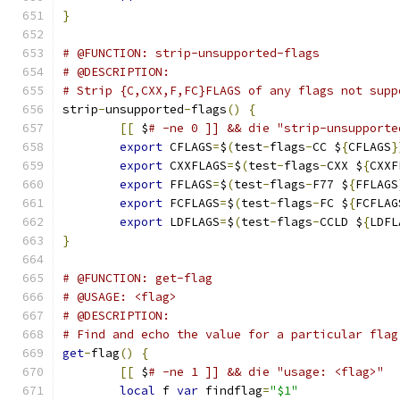
}
# @FUNCTION: strip-unsupported-flags
# @DESCRIPTION:
# Strip {C,CXX,F,FC}FLAGS of any flags not supp
strip
-
unsupported
-
flags
()
{
[[
 $
# -ne 0 ]] && die "strip-unsupporte
export
 CFLAGS
=
$
(
test
-
flags
-
CC $
{
CFLAGS
}
export
 CXXFLAGS
=
$
(
test
-
flags
-
CXX $
{
CXXF
export
 FFLAGS
=
$
(
test
-
flags
-
F77 $
{
FFLAGS
export
 FCFLAGS
=
$
(
test
-
flags
-
FC $
{
FCFLAG
export
 LDFLAGS
=
$
(
test
-
flags
-
CCLD $
{
LDFL
}
# @FUNCTION: get-flag
# @USAGE: <flag>
# @DESCRIPTION:
# Find and echo the value for a particular flag
get
-
flag
()
{
[[
 $
# -ne 1 ]] && die "usage: <flag>"
local
 f 
var
 findflag
=
"$1"