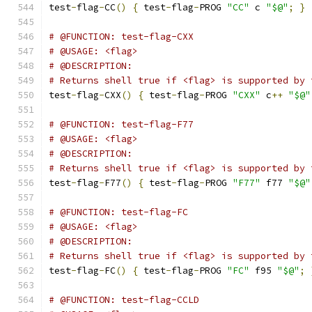
test
-
flag
-
CC
()
{
 test
-
flag
-
PROG 
"CC"
 c 
"$@"
;
}
# @FUNCTION: test-flag-CXX
# @USAGE: <flag>
# @DESCRIPTION:
# Returns shell true if <flag> is supported by 
test
-
flag
-
CXX
()
{
 test
-
flag
-
PROG 
"CXX"
 c
++
"$@"
# @FUNCTION: test-flag-F77
# @USAGE: <flag>
# @DESCRIPTION:
# Returns shell true if <flag> is supported by 
test
-
flag
-
F77
()
{
 test
-
flag
-
PROG 
"F77"
 f77 
"$@"
# @FUNCTION: test-flag-FC
# @USAGE: <flag>
# @DESCRIPTION:
# Returns shell true if <flag> is supported by 
test
-
flag
-
FC
()
{
 test
-
flag
-
PROG 
"FC"
 f95 
"$@"
;
# @FUNCTION: test-flag-CCLD