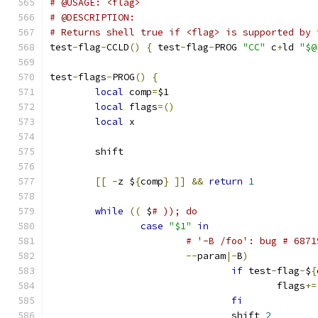
# @USAGE: <flag>
# @DESCRIPTION:
# Returns shell true if <flag> is supported by 
test
-
flag
-
CCLD
()
{
 test
-
flag
-
PROG 
"CC"
 c
+
ld 
"$@
test
-
flags
-
PROG
()
{
local
 comp
=
$1
local
 flags
=()
local
 x
	shift
[[
-
z $
{
comp
}
]]
&&
return
1
while
((
 $
# )); do
case
"$1"
in
# '-B /foo': bug # 6871
--
param
|-
B
)
if
 test
-
flag
-
$
{
					flags
+=
fi
				shift 
2