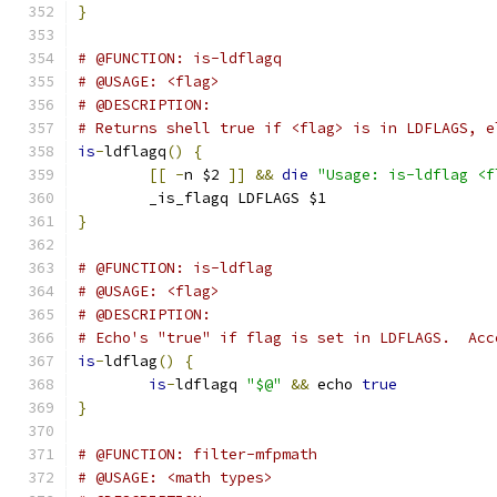
}
# @FUNCTION: is-ldflagq
# @USAGE: <flag>
# @DESCRIPTION:
# Returns shell true if <flag> is in LDFLAGS, e
is
-
ldflagq
()
{
[[
-
n $2 
]]
&&
die
"Usage: is-ldflag <f
	_is_flagq LDFLAGS $1
}
# @FUNCTION: is-ldflag
# @USAGE: <flag>
# @DESCRIPTION:
# Echo's "true" if flag is set in LDFLAGS.  Acc
is
-
ldflag
()
{
is
-
ldflagq 
"$@"
&&
 echo 
true
}
# @FUNCTION: filter-mfpmath
# @USAGE: <math types>