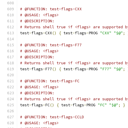
# @FUNCTION: test-flags-CXX
# @USAGE: <flags>
# @DESCRIPTION:
# Returns shell true if <flags> are supported b
test
-
flags
-
CXX
()
{
 test
-
flags
-
PROG 
"CXX"
"$@"
;
# @FUNCTION: test-flags-F77
# @USAGE: <flags>
# @DESCRIPTION:
# Returns shell true if <flags> are supported b
test
-
flags
-
F77
()
{
 test
-
flags
-
PROG 
"F77"
"$@"
;
# @FUNCTION: test-flags-FC
# @USAGE: <flags>
# @DESCRIPTION:
# Returns shell true if <flags> are supported b
test
-
flags
-
FC
()
{
 test
-
flags
-
PROG 
"FC"
"$@"
;
}
# @FUNCTION: test-flags-CCLD
# @USAGE: <flags>