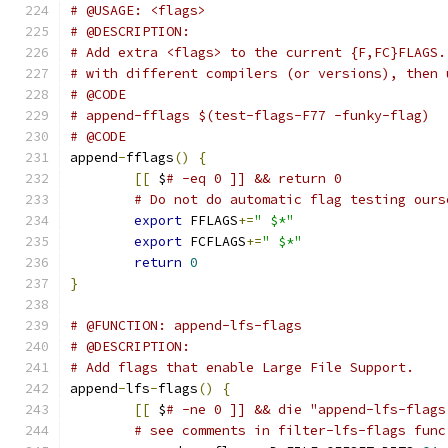
# @USAGE: <flags>
# @DESCRIPTION:
# Add extra <flags> to the current {F,FC}FLAGS.
# with different compilers (or versions), then 
# @CODE
# append-fflags $(test-flags-F77 -funky-flag)
# @CODE
append
-
fflags
()
{
[[
 $
# -eq 0 ]] && return 0
# Do not do automatic flag testing ours
export
 FFLAGS
+=
" $*"
export
 FCFLAGS
+=
" $*"
return
0
}
# @FUNCTION: append-lfs-flags
# @DESCRIPTION:
# Add flags that enable Large File Support.
append
-
lfs
-
flags
()
{
[[
 $
# -ne 0 ]] && die "append-lfs-flags
# see comments in filter-lfs-flags func