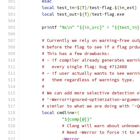
esac
local
 test_in
=
$
{
T
}/
test
-
flag
.
$
{
in_ext
}
local
 test_out
=
$
{
T
}/
test
-
flag
.
exe
	printf 
"%s\n"
"${in_src}"
>
"${test_in}
# Currently we rely on warning-free out
# before the flag to see if a flag prdu
# This has a few drawbacks:
# - if compiler already generates warni
#   every single flag: bug #712488
# - if user actually wants to see warni
#   them regardless of warnings type.
#
# We can add more selective detection o
# '-Werror=ignored-optimization-argumen
# similar to what we are doing with '-Q
local
 cmdline
=(
"${comp[@]}"
# Clang will warn about unknown
# Need -Werror to force it to e
-
Werror