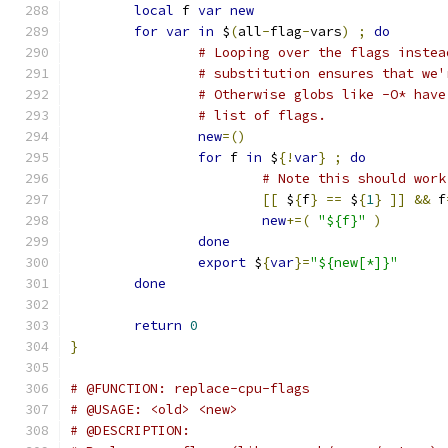
local
 f 
var
new
for
var
in
 $
(
all
-
flag
-
vars
)
;
do
# Looping over the flags instea
# substitution ensures that we'
# Otherwise globs like -O* have
# list of flags.
new
=()
for
 f 
in
 $
{!
var
}
;
do
# Note this should work
[[
 $
{
f
}
==
 $
{
1
}
]]
&&
 f
new
+=(
"${f}"
)
done
export
 $
{
var
}=
"${new[*]}"
done
return
0
}
# @FUNCTION: replace-cpu-flags
# @USAGE: <old> <new>
# @DESCRIPTION: