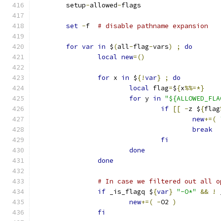
	setup
-
allowed
-
flags
set
-
f	
# disable pathname expansion
for
var
in
 $
(
all
-
flag
-
vars
)
;
do
local
new
=()
for
 x 
in
 $
{!
var
}
;
do
local
 flag
=
$
{
x
%%=*}
for
 y 
in
"${ALLOWED_FLA
if
[[
-
z $
{
flag
new
+=(
break
fi
done
done
# In case we filtered out all o
if
 _is_flagq $
{
var
}
"-O*"
&&
!
 
new
+=(
-
O2 
)
fi