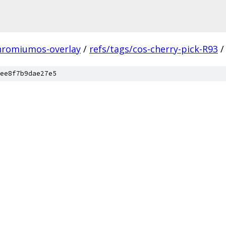
hromiumos-overlay
/
refs/tags/cos-cherry-pick-R93
/
ee8f7b9dae27e5