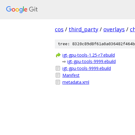
cos
/
third_party
/
overlays
/
c
tree: 8320c89d8f61a0a036482f464b
igt-gpu-tools-1.25-r7.ebuild
⇨
igt-gpu-tools-9999.ebuild
igt-gpu-tools-9999.ebuild
Manifest
metadata.xml