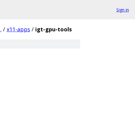
Sign in
.
/
x11-apps
/
igt-gpu-tools