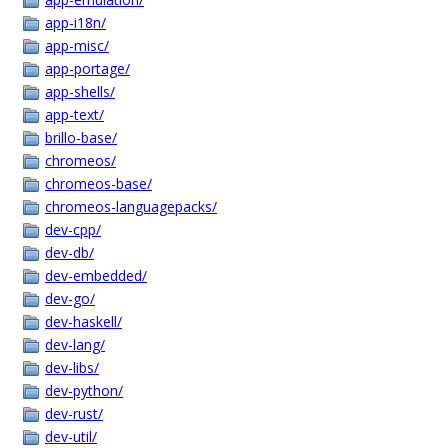
app-i18n/
app-misc/
app-portage/
app-shells/
app-text/
brillo-base/
chromeos/
chromeos-base/
chromeos-languagepacks/
dev-cpp/
dev-db/
dev-embedded/
dev-go/
dev-haskell/
dev-lang/
dev-libs/
dev-python/
dev-rust/
dev-util/