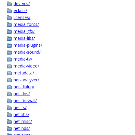
dev-vcs/
eclass/
licenses/
media-fonts/
media-gfx/
media-libs/
media-plugins/
media-sound/
media-tv/
media-video/
metadata/
net-analyzer/
net-dialup/
net-dns/
net-firewall/
net-fs/
net-libs/
net-misc/
net-nds/