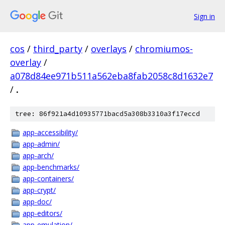
Sign in
cos
/
third_party
/
overlays
/
chromiumos-
overlay
/
a078d84ee971b511a562eba8fab2058c8d1632e7
/
.
tree: 86f921a4d10935771bacd5a308b3310a3f17eccd
app-accessibility/
app-admin/
app-arch/
app-benchmarks/
app-containers/
app-crypt/
app-doc/
app-editors/
app-emulation/