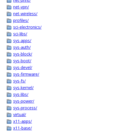
net-print/
net-vpn/
net-wireless/
profiles/
sci-electronics/
sci-libs/
sys-apps/
sys-auth/
sys-block/
sys-boot/
sys-devel/
sys-firmware/
sys-fs/
sys-kernel/
sys-libs/
sys-power/
sys-process/
virtual/
x11-apps/
x11-base/