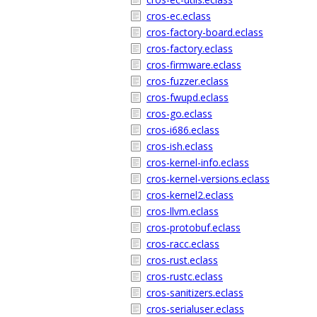
cros-ec.eclass
cros-factory-board.eclass
cros-factory.eclass
cros-firmware.eclass
cros-fuzzer.eclass
cros-fwupd.eclass
cros-go.eclass
cros-i686.eclass
cros-ish.eclass
cros-kernel-info.eclass
cros-kernel-versions.eclass
cros-kernel2.eclass
cros-llvm.eclass
cros-protobuf.eclass
cros-racc.eclass
cros-rust.eclass
cros-rustc.eclass
cros-sanitizers.eclass
cros-serialuser.eclass