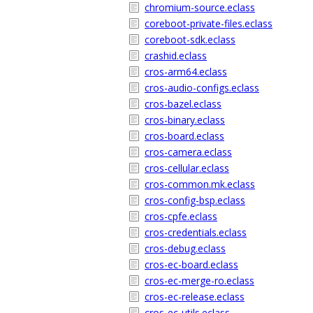
chromium-source.eclass
coreboot-private-files.eclass
coreboot-sdk.eclass
crashid.eclass
cros-arm64.eclass
cros-audio-configs.eclass
cros-bazel.eclass
cros-binary.eclass
cros-board.eclass
cros-camera.eclass
cros-cellular.eclass
cros-common.mk.eclass
cros-config-bsp.eclass
cros-cpfe.eclass
cros-credentials.eclass
cros-debug.eclass
cros-ec-board.eclass
cros-ec-merge-ro.eclass
cros-ec-release.eclass
cros-ec-utils.eclass