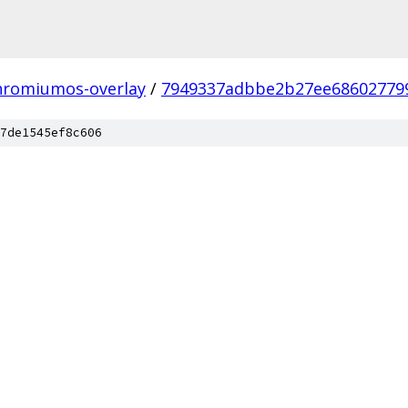
hromiumos-overlay
/
7949337adbbe2b27ee68602779
7de1545ef8c606