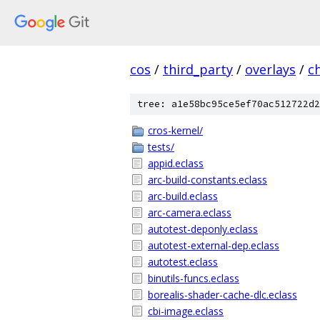
cos
/
third_party
/
overlays
/
c
tree: a1e58bc95ce5ef70ac512722d2
cros-kernel/
tests/
appid.eclass
arc-build-constants.eclass
arc-build.eclass
arc-camera.eclass
autotest-deponly.eclass
autotest-external-dep.eclass
autotest.eclass
binutils-funcs.eclass
borealis-shader-cache-dlc.eclass
cbi-image.eclass