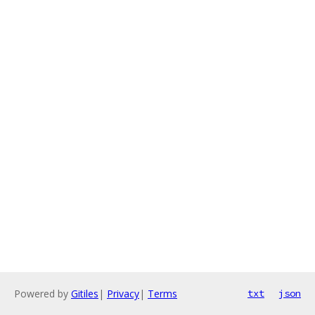
Powered by
Gitiles
|
Privacy
|
Terms
txt
json