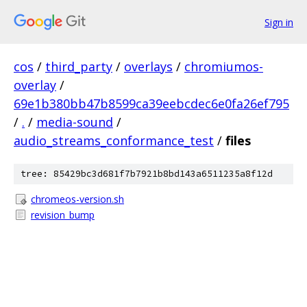
Sign in
cos
/
third_party
/
overlays
/
chromiumos-
overlay
/
69e1b380bb47b8599ca39eebcdec6e0fa26ef795
/
.
/
media-sound
/
audio_streams_conformance_test
/
files
tree: 85429bc3d681f7b7921b8bd143a6511235a8f12d
chromeos-version.sh
revision_bump