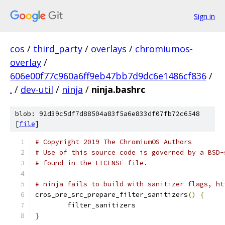
Sign in
cos
/
third_party
/
overlays
/
chromiumos-
overlay
/
606e00f77c960a6ff9eb47bb7d9dc6e1486cf836
/
.
/
dev-util
/
ninja
/
ninja.bashrc
blob: 92d39c5df7d88504a83f5a6e833df07fb72c6548
[
file
]
# Copyright 2019 The ChromiumOS Authors
# Use of this source code is governed by a BSD-
# found in the LICENSE file.
# ninja fails to build with sanitizer flags, ht
cros_pre_src_prepare_filter_sanitizers
()
{
	filter_sanitizers
}