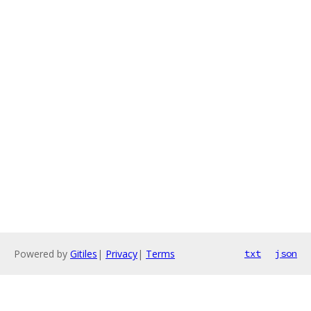
Powered by
Gitiles
|
Privacy
|
Terms
txt
json