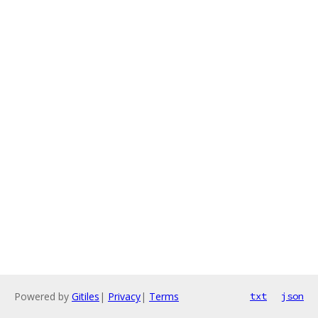
Powered by
Gitiles
|
Privacy
|
Terms
txt
json