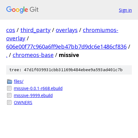
Sign in
cos
/
third_party
/
overlays
/
chromiumos-
overlay
/
606e00f77c960a6ff9eb47bb7d9dc6e1486cf836
/
.
/
chromeos-base
/
missive
tree: 47d1f039931cbb31169b484ebee9a593ad401c7b
files/
missive-0.0.1-r668.ebuild
missive-9999.ebuild
OWNERS