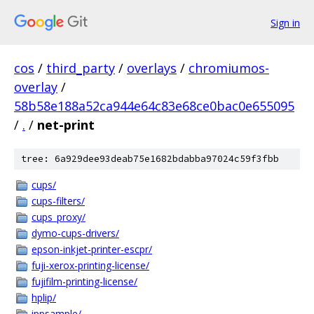
Sign in
cos
/
third_party
/
overlays
/
chromiumos-
overlay
/
58b58e188a52ca944e64c83e68ce0bac0e655095
/
.
/
net-print
tree: 6a929dee93deab75e1682bdabba97024c59f3fbb
cups/
cups-filters/
cups_proxy/
dymo-cups-drivers/
epson-inkjet-printer-escpr/
fuji-xerox-printing-license/
fujifilm-printing-license/
hplip/
ippsample/