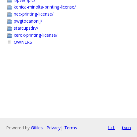
konica-minolta-printing-license/
nec-printing-license/
pwgtocanonij/
starcupsdrv/
xerox-printing-license/
OWNERS
Powered by
Gitiles
|
Privacy
|
Terms
txt
json