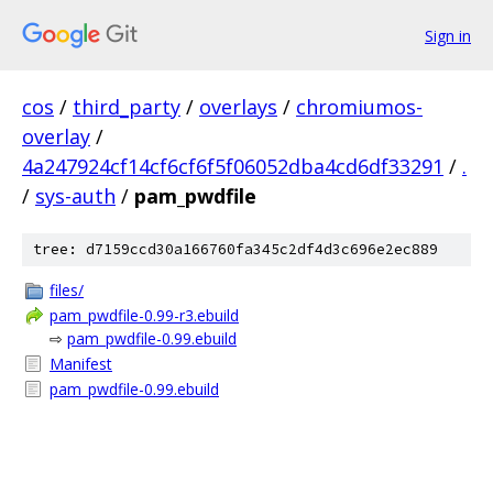
Sign in
cos
/
third_party
/
overlays
/
chromiumos-
overlay
/
4a247924cf14cf6cf6f5f06052dba4cd6df33291
/
.
/
sys-auth
/
pam_pwdfile
tree: d7159ccd30a166760fa345c2df4d3c696e2ec889
files/
pam_pwdfile-0.99-r3.ebuild
⇨
pam_pwdfile-0.99.ebuild
Manifest
pam_pwdfile-0.99.ebuild