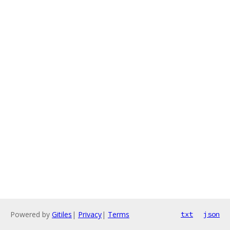
Powered by
Gitiles
|
Privacy
|
Terms
txt
json