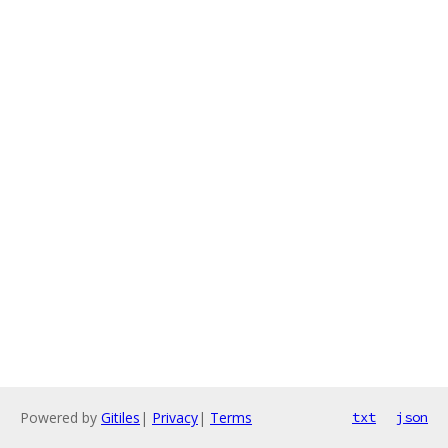
Powered by
Gitiles
|
Privacy
|
Terms
txt
json