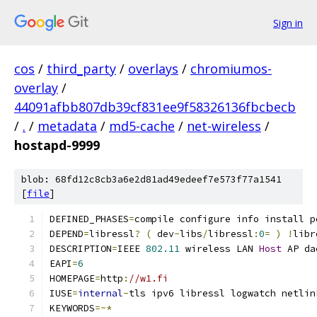
Sign in
cos
/
third_party
/
overlays
/
chromiumos-
overlay
/
44091afbb807db39cf831ee9f58326136fbcbecb
/
.
/
metadata
/
md5-cache
/
net-wireless
/
hostapd-9999
blob: 68fd12c8cb3a6e2d81ad49edeef7e573f77a1541
[
file
]
DEFINED_PHASES
=
compile configure info install p
DEPEND
=
libressl
?
(
 dev
-
libs
/
libressl
:
0
=
)
!
libr
DESCRIPTION
=
IEEE 
802.11
 wireless LAN 
Host
 AP da
EAPI
=
6
HOMEPAGE
=
http
:
//w1.fi
IUSE
=
internal
-
tls ipv6 libressl logwatch netlin
KEYWORDS
=~*