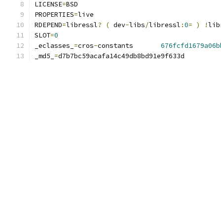
LICENSE
=
BSD
PROPERTIES
=
live
RDEPEND
=
libressl
?
(
 dev
-
libs
/
libressl
:
0
=
)
!
lib
SLOT
=
0
_eclasses_
=
cros
-
constants	
676fcfd1679a06b
_md5_
=
d7b7bc59acafa14c49db8bd91e9f633d