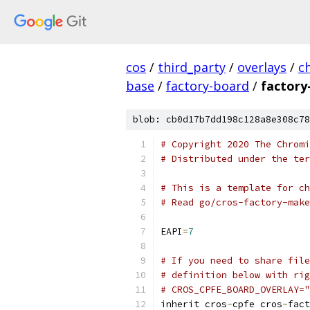
cos
/
third_party
/
overlays
/
c
base
/
factory-board
/
factory
blob: cb0d17b7dd198c128a8e308c78
# Copyright 2020 The Chromi
# Distributed under the ter
# This is a template for ch
# Read go/cros-factory-make
EAPI
=
7
# If you need to share file
# definition below with rig
# CROS_CPFE_BOARD_OVERLAY="
inherit cros
-
cpfe cros
-
fact