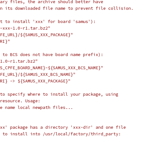
ary files, the archive should better have
n its downloaded file name to prevent file collision.
t to install 'xxx' for board 'samus'):
-xxx-1.0-r1.tar.bz2"
FE_URL}/${SAMUS_XXX_PACKAGE}"
RI}"
 to BCS does not have board name prefix):
1.0-r1.tar.bz2"
S_CPFE_BOARD_NAME}-${SAMUS_XXX_BCS_NAME}"
FE_URL}/${SAMUS_XXX_BCS_NAME}"
RI} -> ${SAMUS_XXX_PACKAGE}"
to specify where to install your package, using
resource. Usage:
e name local newpath files...
xx' package has a directory 'xxx-dir' and one file
 to install into /usr/local/factory/third_party: