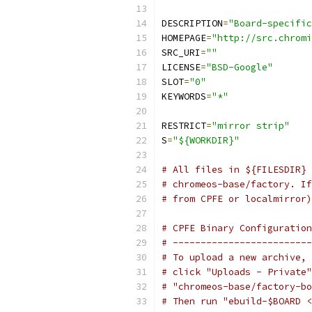
DESCRIPTION
=
"Board-specific
HOMEPAGE
=
"http://src.chromi
SRC_URI
=
""
LICENSE
=
"BSD-Google"
SLOT
=
"0"
KEYWORDS
=
"*"
RESTRICT
=
"mirror strip"
S
=
"${WORKDIR}"
# All files in ${FILESDIR} 
# chromeos-base/factory. If
# from CPFE or localmirror)
# CPFE Binary Configuration
# -------------------------
# To upload a new archive, 
# click "Uploads - Private"
# "chromeos-base/factory-bo
# Then run "ebuild-$BOARD <