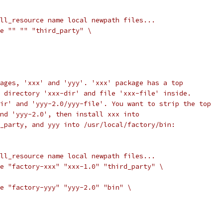
ll_resource name local newpath files...
e "" "" "third_party" \
ages, 'xxx' and 'yyy'. 'xxx' package has a top
 directory 'xxx-dir' and file 'xxx-file' inside.
ir' and 'yyy-2.0/yyy-file'. You want to strip the top
nd 'yyy-2.0', then install xxx into
_party, and yyy into /usr/local/factory/bin:
ll_resource name local newpath files...
e "factory-xxx" "xxx-1.0" "third_party" \
e "factory-yyy" "yyy-2.0" "bin" \