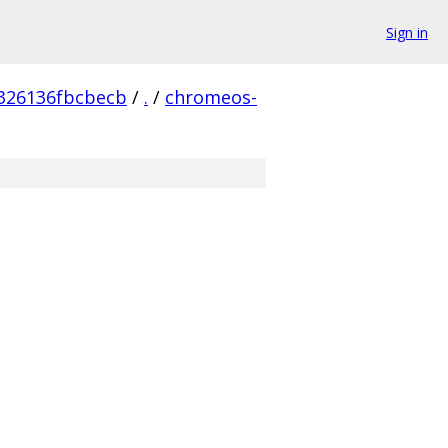
Sign in
326136fbcbecb
/
.
/
chromeos-