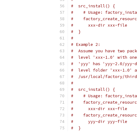
#  src_install() {
#    # Usage: factory_insta
#    factory_create_resourc
#      xxx-dir xxx-file
#  }
#
# Example 2:
#  Assume you have two pack
#  level 'xxx-1.0' with one
#  'yyy' has 'yyy-2.0/yyy-d
#  level folder 'xxx-1.0' a
#  /usr/local/factory/third
#
#  src_install() {
#    # Usage: factory_insta
#    factory_create_resourc
#      xxx-dir xxx-file
#    factory_create_resourc
#      yyy-dir yyy-file
#  }