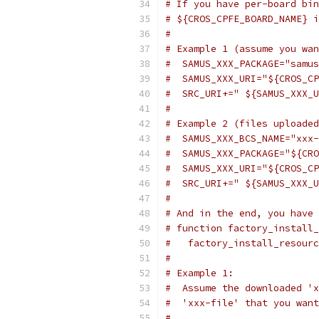
# If you have per-board bin
# ${CROS_CPFE_BOARD_NAME} i
#
# Example 1 (assume you wan
#  SAMUS_XXX_PACKAGE="samus
#  SAMUS_XXX_URI="${CROS_CP
#  SRC_URI+=" ${SAMUS_XXX_U
#
# Example 2 (files uploaded
#  SAMUS_XXX_BCS_NAME="xxx-
#  SAMUS_XXX_PACKAGE="${CRO
#  SAMUS_XXX_URI="${CROS_CP
#  SRC_URI+=" ${SAMUS_XXX_U
#
# And in the end, you have 
# function factory_install_
#   factory_install_resourc
#
# Example 1:
#  Assume the downloaded 'x
#  'xxx-file' that you want
#