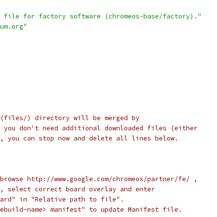
 file for factory software (chromeos-base/factory)."
um.org"
(files/) directory will be merged by
 you don't need additional downloaded files (either
, you can stop now and delete all lines below.
browse http://www.google.com/chromeos/partner/fe/ ,
, select correct board overlay and enter
ard" in "Relative path to file".
ebuild-name> manifest" to update Manifest file.