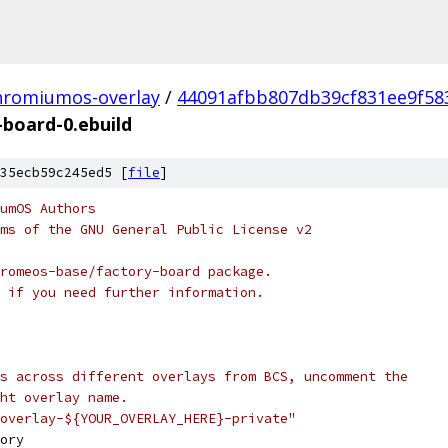
hromiumos-overlay
/
44091afbb807db39cf831ee9f58
-board-0.ebuild
35ecb59c245ed5 [
file
]
umOS Authors
ms of the GNU General Public License v2
romeos-base/factory-board package.
 if you need further information.
s across different overlays from BCS, uncomment the
ht overlay name.
overlay-${YOUR_OVERLAY_HERE}-private"
ory