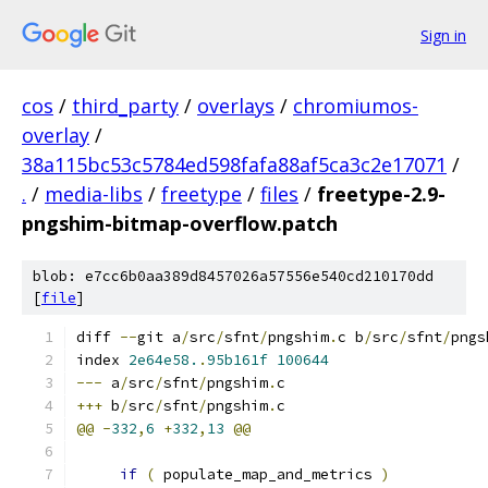
Sign in
cos
/
third_party
/
overlays
/
chromiumos-
overlay
/
38a115bc53c5784ed598fafa88af5ca3c2e17071
/
.
/
media-libs
/
freetype
/
files
/
freetype-2.9-
pngshim-bitmap-overflow.patch
blob: e7cc6b0aa389d8457026a57556e540cd210170dd
[
file
]
diff 
--
git a
/
src
/
sfnt
/
pngshim
.
c b
/
src
/
sfnt
/
pngs
index 
2e64e58.
.
95b161f
100644
---
 a
/
src
/
sfnt
/
pngshim
.
c
+++
 b
/
src
/
sfnt
/
pngshim
.
c
@@
-
332
,
6
+
332
,
13
@@
if
(
 populate_map_and_metrics 
)