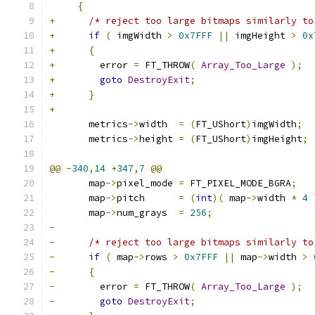
{
+
/* reject too large bitmaps similarly to
+
if
(
 imgWidth 
>
0x7FFF
||
 imgHeight 
>
0x
+
{
+
        error 
=
 FT_THROW
(
Array_Too_Large
);
+
goto
DestroyExit
;
+
}
+
       metrics
->
width  
=
(
FT_UShort
)
imgWidth
;
       metrics
->
height 
=
(
FT_UShort
)
imgHeight
;
@@
-
340
,
14
+
347
,
7
@@
       map
->
pixel_mode 
=
 FT_PIXEL_MODE_BGRA
;
       map
->
pitch      
=
(
int
)(
 map
->
width 
*
4
       map
->
num_grays  
=
256
;
-
-
/* reject too large bitmaps similarly to
-
if
(
 map
->
rows 
>
0x7FFF
||
 map
->
width 
>
-
{
-
        error 
=
 FT_THROW
(
Array_Too_Large
);
-
goto
DestroyExit
;