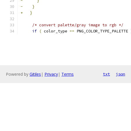
-
}
-
}
+
}
/* convert palette/gray image to rgb */
if
(
 color_type 
==
 PNG_COLOR_TYPE_PALETTE 
Powered by
Gitiles
|
Privacy
|
Terms
txt
json