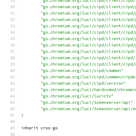
"go.chromium.org/luci/cipd/client/cipd/
"go.chromium.org/luci/cipd/client/cipd/
"go.chromium.org/luci/cipd/client/cipd/
"go.chromium.org/luci/cipd/client/cipd/
"go.chromium.org/luci/cipd/client/cipd/
"go.chromium.org/luci/cipd/client/cipd/
"go.chromium.org/luci/cipd/client/cipd/
"go.chromium.org/luci/cipd/client/cipd/
"go.chromium.org/luci/cipd/client/cipd/
"go.chromium.org/luci/cipd/client/cipd/
"go.chromium.org/luci/cipd/client/cipd/
"go.chromium.org/luci/cipd/common"
"go.chromium.org/luci/cipd/common/cipde
"go.chromium.org/luci/cipd/version"
"go.chromium.org/luci/hardcoded/chromei
"go.chromium.org/luci/lucictx"
"go.chromium.org/luci/tokenserver/api"
"go.chromium.org/luci/tokenserver/api/m
)
inherit cros
-
go