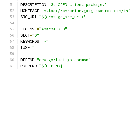
DESCRIPTION
=
"Go CIPD client package."
HOMEPAGE
=
"https://chromium.googlesource.com/inf
SRC_URI
=
"$(cros-go_src_uri)"
LICENSE
=
"Apache-2.0"
SLOT
=
"0"
KEYWORDS
=
"*"
IUSE
=
""
DEPEND
=
"dev-go/luci-go-common"
RDEPEND
=
"${DEPEND}"