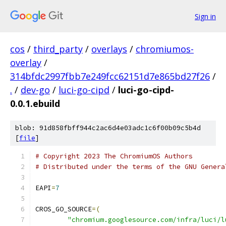
Sign in
cos
/
third_party
/
overlays
/
chromiumos-
overlay
/
314bfdc2997fbb7e249fcc62151d7e865bd27f26
/
.
/
dev-go
/
luci-go-cipd
/
luci-go-cipd-
0.0.1.ebuild
blob: 91d858fbff944c2ac6d4e03adc1c6f00b09c5b4d
[
file
]
# Copyright 2023 The ChromiumOS Authors
# Distributed under the terms of the GNU Genera
EAPI
=
7
CROS_GO_SOURCE
=(
"chromium.googlesource.com/infra/luci/l