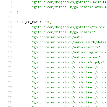
"github.com/danjacques/gofslock 6e321f4
"github.com/mitchellh/go-homedir af0684
)
CROS_GO_PACKAGES
=(
"github.com/danjacques/gofslock/fslock"
"github.com/mitchellh/go-homedir"
"go.chromium.org/luci/auth"
"go.chromium.org/luci/server/auth/deleg
"go.chromium.org/luci/auth/identity"
"go.chromium.org/luci/auth/integration/
"go.chromium.org/luci/auth/internal"
"go.chromium.org/luci/cipd/api/cipd/v1"
"go.chromium.org/luci/cipd/client/cipd"
"go.chromium.org/luci/cipd/client/cipd/
"go.chromium.org/luci/cipd/client/cipd/
"go.chromium.org/luci/cipd/client/cipd/
"go.chromium.org/luci/cipd/client/cipd/
"go.chromium.org/luci/cipd/client/cipd/
"go.chromium.org/luci/cipd/client/cipd/
"go.chromium.org/luci/cipd/client/cipd/