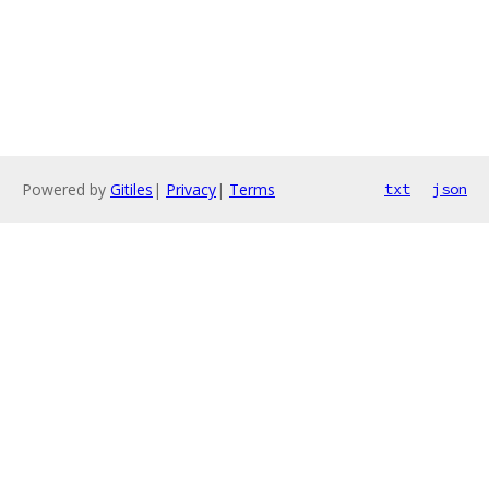
Powered by
Gitiles
|
Privacy
|
Terms
txt
json