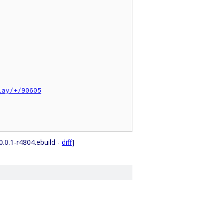
lay/+/90605
0.0.1-r4804.ebuild -
diff
]