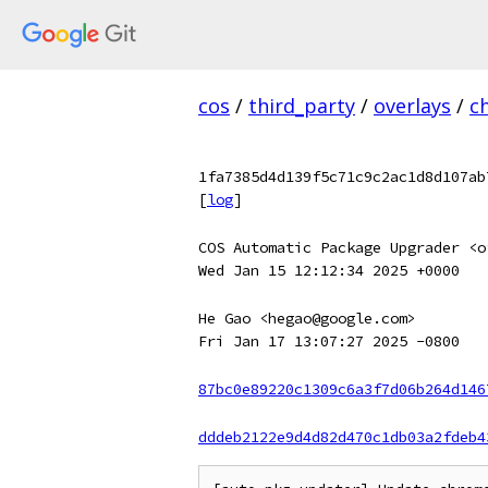
cos
/
third_party
/
overlays
/
c
1fa7385d4d139f5c71c9c2ac1d8d107ab
[
log
]
COS Automatic Package Upgrader <o
Wed Jan 15 12:12:34 2025 +0000
He Gao <hegao@google.com>
Fri Jan 17 13:07:27 2025 -0800
87bc0e89220c1309c6a3f7d06b264d146
dddeb2122e9d4d82d470c1db03a2fdeb4