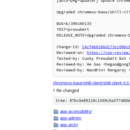
[auto-pkg-updater] Update chrome
Upgraded chromeos-base/shill-cli
BUG=b/390100135

TEST=presubmit

RELEASE_NOTE=Upgraded chromeos-b
Change-Id: 
I4cf4b6166d173cc06bc
Reviewed-on: 
https://cos-review
Tested-by: Cusky Presubmit Bot <
Reviewed-by: He Gao <hegao@googl
chromeos-base/shill-client/shill-client-0.0
1 file changed
tree: 87bc0e89220c1309c6a3f7d06b
app-accessibility/
app-admin/
app-arch/