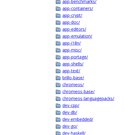
app-benchmarks/
app-containers/
app-crypt/
app-doc/
app-editors/
app-emulation/
app-i18n/
app-misc/
app-portage/
app-shells/
app-text/
brillo-base/
chromeos/
chromeos-base/
chromeos-languagepacks/
dev-cpp/
dev-db/
dev-embedded/
dev-go/
dev-haskell/