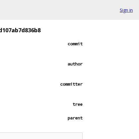
Sign in
8d107ab7d836b8
commit
author
committer
tree
parent