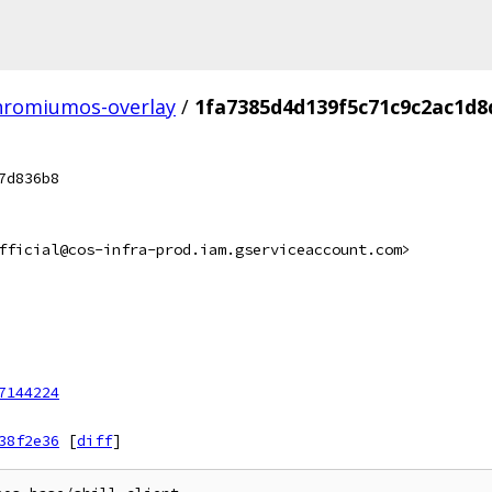
hromiumos-overlay
/
1fa7385d4d139f5c71c9c2ac1d
7d836b8
fficial@cos-infra-prod.iam.gserviceaccount.com>
7144224
38f2e36
[
diff
]