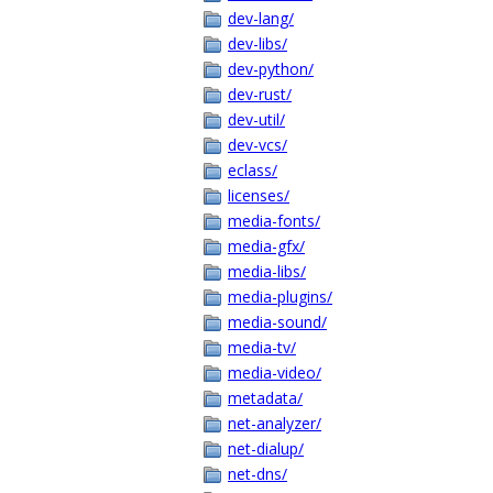
dev-lang/
dev-libs/
dev-python/
dev-rust/
dev-util/
dev-vcs/
eclass/
licenses/
media-fonts/
media-gfx/
media-libs/
media-plugins/
media-sound/
media-tv/
media-video/
metadata/
net-analyzer/
net-dialup/
net-dns/