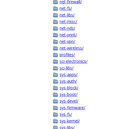
net-firewall/
net-fs/
net-libs/
net-misc/
net-nds/
net-print/
net-vpn/
net-wireless/
profiles/
sci-electronics/
sci-libs/
sys-apps/
sys-auth/
sys-block/
sys-boot/
sys-devel/
sys-firmware/
sys-fs/
sys-kernel/
sys-libs/