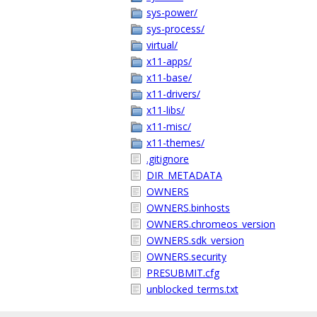
sys-power/
sys-process/
virtual/
x11-apps/
x11-base/
x11-drivers/
x11-libs/
x11-misc/
x11-themes/
.gitignore
DIR_METADATA
OWNERS
OWNERS.binhosts
OWNERS.chromeos_version
OWNERS.sdk_version
OWNERS.security
PRESUBMIT.cfg
unblocked_terms.txt