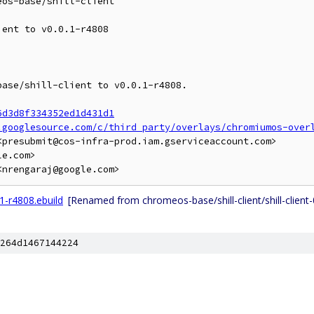
os-base/shill-client

ent to v0.0.1-r4808

ase/shill-client to v0.0.1-r4808.

6d3d8f334352ed1d431d1
.googlesource.com/c/third_party/overlays/chromiumos-over
presubmit@cos-infra-prod.iam.gserviceaccount.com>

e.com>

.1-r4808.ebuild
[Renamed from chromeos-base/shill-client/shill-client-
264d1467144224