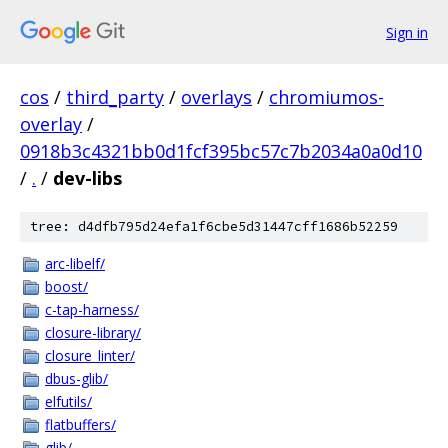
Sign in
cos
/
third_party
/
overlays
/
chromiumos-
overlay
/
0918b3c4321bb0d1fcf395bc57c7b2034a0a0d10
/
.
/
dev-libs
tree: d4dfb795d24efa1f6cbe5d31447cff1686b52259
arc-libelf/
boost/
c-tap-harness/
closure-library/
closure_linter/
dbus-glib/
elfutils/
flatbuffers/
glib/