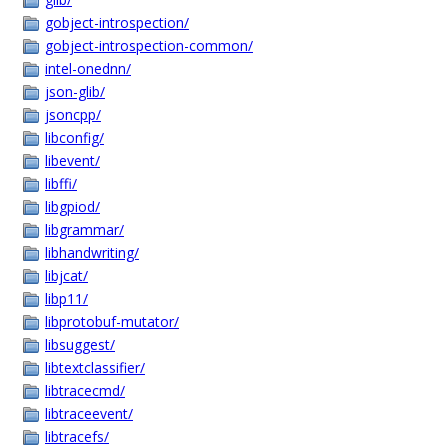
gobject-introspection/
gobject-introspection-common/
intel-onednn/
json-glib/
jsoncpp/
libconfig/
libevent/
libffi/
libgpiod/
libgrammar/
libhandwriting/
libjcat/
libp11/
libprotobuf-mutator/
libsuggest/
libtextclassifier/
libtracecmd/
libtraceevent/
libtracefs/