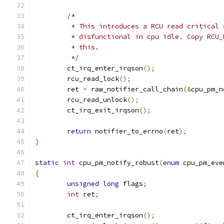
/*
	 * This introduces a RCU read critical
	 * disfunctional in cpu idle. Copy RCU
	 * this.
	 */
	ct_irq_enter_irqson
();
	rcu_read_lock
();
	ret 
=
 raw_notifier_call_chain
(&
cpu_pm_n
	rcu_read_unlock
();
	ct_irq_exit_irqson
();
return
 notifier_to_errno
(
ret
);
}
static
int
 cpu_pm_notify_robust
(
enum
 cpu_pm_eve
{
unsigned
long
 flags
;
int
 ret
;
	ct_irq_enter_irqson
();