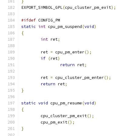
}
EXPORT_SYMBOL_GPL
(
cpu_cluster_pm_exit
);
#ifdef
 CONFIG_PM
static
int
 cpu_pm_suspend
(
void
)
{
int
 ret
;
	ret 
=
 cpu_pm_enter
();
if
(
ret
)
return
 ret
;
	ret 
=
 cpu_cluster_pm_enter
();
return
 ret
;
}
static
void
 cpu_pm_resume
(
void
)
{
	cpu_cluster_pm_exit
();
	cpu_pm_exit
();
}