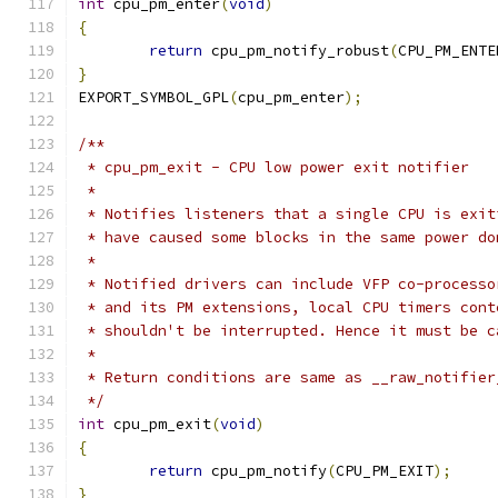
int
 cpu_pm_enter
(
void
)
{
return
 cpu_pm_notify_robust
(
CPU_PM_ENTE
}
EXPORT_SYMBOL_GPL
(
cpu_pm_enter
);
/**
 * cpu_pm_exit - CPU low power exit notifier
 *
 * Notifies listeners that a single CPU is exit
 * have caused some blocks in the same power do
 *
 * Notified drivers can include VFP co-processo
 * and its PM extensions, local CPU timers cont
 * shouldn't be interrupted. Hence it must be c
 *
 * Return conditions are same as __raw_notifier
 */
int
 cpu_pm_exit
(
void
)
{
return
 cpu_pm_notify
(
CPU_PM_EXIT
);
}