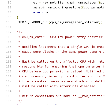
	ret 
=
 raw_notifier_chain_unregister
(&
cp
	raw_spin_unlock_irqrestore
(&
cpu_pm_noti
return
 ret
;
}
EXPORT_SYMBOL_GPL
(
cpu_pm_unregister_notifier
);
/**
 * cpu_pm_enter - CPU low power entry notifier
 *
 * Notifies listeners that a single CPU is ente
 * cause some blocks in the same power domain a
 *
 * Must be called on the affected CPU with inte
 * responsible for ensuring that cpu_pm_enter i
 * CPU before cpu_pm_exit is called. Notified d
 * co-processor, interrupt controller and its P
 * timers context save/restore which shouldn't 
 * must be called with interrupts disabled.
 *
 * Return conditions are same as __raw_notifier
 */