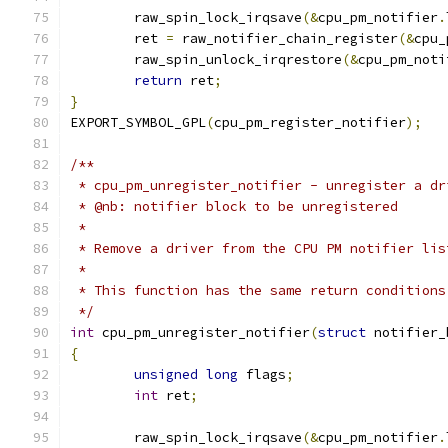
	raw_spin_lock_irqsave
(&
cpu_pm_notifier
.
	ret 
=
 raw_notifier_chain_register
(&
cpu_
	raw_spin_unlock_irqrestore
(&
cpu_pm_noti
return
 ret
;
}
EXPORT_SYMBOL_GPL
(
cpu_pm_register_notifier
);
/**
 * cpu_pm_unregister_notifier - unregister a dr
 * @nb: notifier block to be unregistered
 *
 * Remove a driver from the CPU PM notifier lis
 *
 * This function has the same return conditions
 */
int
 cpu_pm_unregister_notifier
(
struct
 notifier_
{
unsigned
long
 flags
;
int
 ret
;
	raw_spin_lock_irqsave
(&
cpu_pm_notifier
.