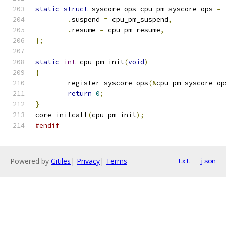
static
struct
 syscore_ops cpu_pm_syscore_ops 
=
.
suspend 
=
 cpu_pm_suspend
,
.
resume 
=
 cpu_pm_resume
,
};
static
int
 cpu_pm_init
(
void
)
{
	register_syscore_ops
(&
cpu_pm_syscore_op
return
0
;
}
core_initcall
(
cpu_pm_init
);
#endif
Powered by
Gitiles
|
Privacy
|
Terms
txt
json