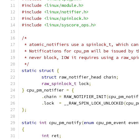
#include
<linux/module.h>
#include
<linux/notifier.h>
#include
<linux/spinlock.h>
#include
<linux/syscore_ops.h>
/*
 * atomic_notifiers use a spinlock_t, which can
 * Notifications for cpu_pm will be issued by t
 * never block, IOW it requires using a raw_spi
 */
static
struct
{
struct
 raw_notifier_head chain
;
raw_spinlock_t
 lock
;
}
 cpu_pm_notifier 
=
{
.
chain 
=
 RAW_NOTIFIER_INIT
(
cpu_pm_notif
.
lock  
=
 __RAW_SPIN_LOCK_UNLOCKED
(
cpu_p
};
static
int
 cpu_pm_notify
(
enum
 cpu_pm_event even
{
int
 ret
;