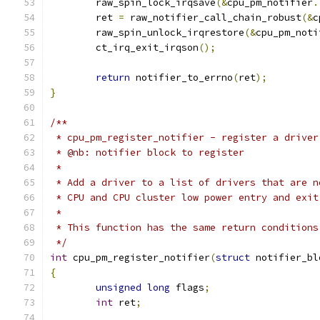
	raw_spin_lock_irqsave
(&
cpu_pm_notifier
.
	ret 
=
 raw_notifier_call_chain_robust
(&
c
	raw_spin_unlock_irqrestore
(&
cpu_pm_noti
	ct_irq_exit_irqson
();
return
 notifier_to_errno
(
ret
);
}
/**
 * cpu_pm_register_notifier - register a driver
 * @nb: notifier block to register
 *
 * Add a driver to a list of drivers that are n
 * CPU and CPU cluster low power entry and exit
 *
 * This function has the same return conditions
 */
int
 cpu_pm_register_notifier
(
struct
 notifier_bl
{
unsigned
long
 flags
;
int
 ret
;