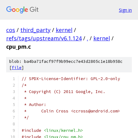
Sign in
cos
/
third_party
/
kernel
/
refs/tags/upstream/v6.1.124
/
.
/
kernel
/
cpu_pm.c
blob: ba4ba71facf97f9b99ecc7e43d2805c1e18b958c
[
file
]
// SPDX-License-Identifier: GPL-2.0-only
/*
 * Copyright (C) 2011 Google, Inc.
 *
 * Author:
 *	Colin Cross <ccross@android.com>
 */
#include
<linux/kernel.h>
#include
<linux/cpu_pm.h>