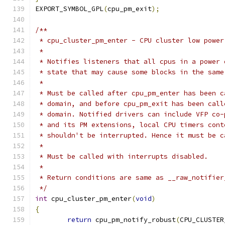
EXPORT_SYMBOL_GPL
(
cpu_pm_exit
);
/**
 * cpu_cluster_pm_enter - CPU cluster low power
 *
 * Notifies listeners that all cpus in a power 
 * state that may cause some blocks in the same
 *
 * Must be called after cpu_pm_enter has been c
 * domain, and before cpu_pm_exit has been call
 * domain. Notified drivers can include VFP co-
 * and its PM extensions, local CPU timers cont
 * shouldn't be interrupted. Hence it must be c
 *
 * Must be called with interrupts disabled.
 *
 * Return conditions are same as __raw_notifier
 */
int
 cpu_cluster_pm_enter
(
void
)
{
return
 cpu_pm_notify_robust
(
CPU_CLUSTER