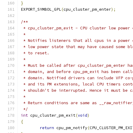
}
EXPORT_SYMBOL_GPL
(
cpu_cluster_pm_enter
);
/**
 * cpu_cluster_pm_exit - CPU cluster low power 
 *
 * Notifies listeners that all cpus in a power 
 * low power state that may have caused some bl
 * to reset.
 *
 * Must be called after cpu_cluster_pm_enter ha
 * domain, and before cpu_pm_exit has been call
 * domain. Notified drivers can include VFP co-
 * and its PM extensions, local CPU timers cont
 * shouldn't be interrupted. Hence it must be c
 *
 * Return conditions are same as __raw_notifier
 */
int
 cpu_cluster_pm_exit
(
void
)
{
return
 cpu_pm_notify
(
CPU_CLUSTER_PM_EXI