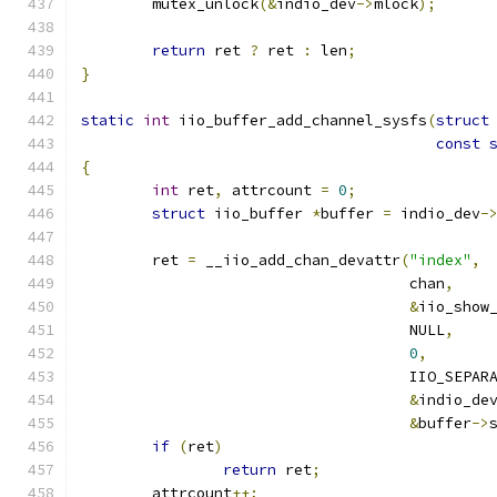
	mutex_unlock
(&
indio_dev
->
mlock
);
return
 ret 
?
 ret 
:
 len
;
}
static
int
 iio_buffer_add_channel_sysfs
(
struct
const
{
int
 ret
,
 attrcount 
=
0
;
struct
 iio_buffer 
*
buffer 
=
 indio_dev
-
	ret 
=
 __iio_add_chan_devattr
(
"index"
,
				     chan
,
&
iio_show
				     NULL
,
0
,
				     IIO_SEPAR
&
indio_de
&
buffer
->
if
(
ret
)
return
 ret
;
	attrcount
++;