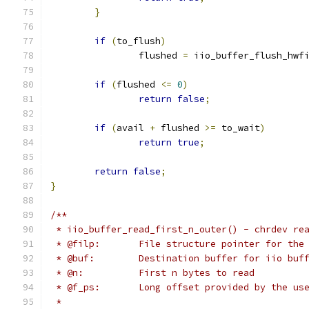
}
if
(
to_flush
)
		flushed 
=
 iio_buffer_flush_hwf
if
(
flushed 
<=
0
)
return
false
;
if
(
avail 
+
 flushed 
>=
 to_wait
)
return
true
;
return
false
;
}
/**
 * iio_buffer_read_first_n_outer() - chrdev re
 * @filp:	File structure pointer for t
 * @buf:	Destination buffer for iio bu
 * @n:		First n bytes to read
 * @f_ps:	Long offset provided by th
 *