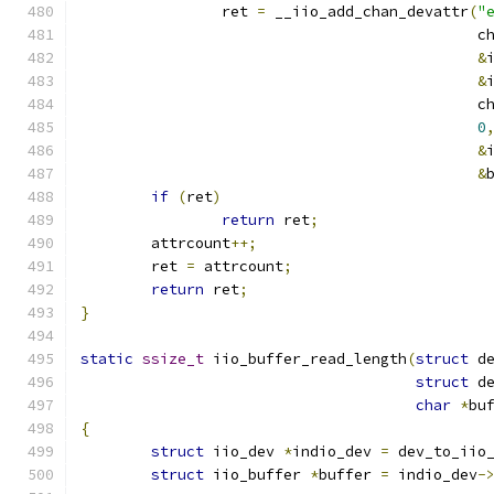
		ret 
=
 __iio_add_chan_devattr
(
"
					     
&
&
					     
0
&
&
if
(
ret
)
return
 ret
;
	attrcount
++;
	ret 
=
 attrcount
;
return
 ret
;
}
static
ssize_t
 iio_buffer_read_length
(
struct
 d
struct
 d
char
*
bu
{
struct
 iio_dev 
*
indio_dev 
=
 dev_to_iio
struct
 iio_buffer 
*
buffer 
=
 indio_dev
-