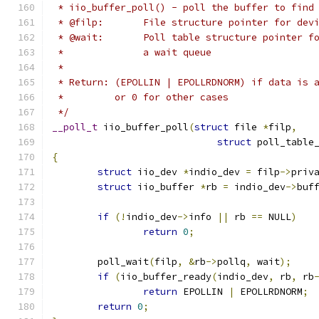
 * iio_buffer_poll() - poll the buffer to find
 * @filp:	File structure pointer for d
 * @wait:	Poll table structure point
 *		a wait queue
 *
 * Return: (EPOLLIN | EPOLLRDNORM) if data is 
 *	   or 0 for other cases
 */
__poll_t
 iio_buffer_poll
(
struct
 file 
*
filp
,
struct
 poll_table
{
struct
 iio_dev 
*
indio_dev 
=
 filp
->
priv
struct
 iio_buffer 
*
rb 
=
 indio_dev
->
buf
if
(!
indio_dev
->
info 
||
 rb 
==
 NULL
)
return
0
;
	poll_wait
(
filp
,
&
rb
->
pollq
,
 wait
);
if
(
iio_buffer_ready
(
indio_dev
,
 rb
,
 rb
return
 EPOLLIN 
|
 EPOLLRDNORM
;
return
0
;