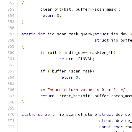
{
	clear_bit
(
bit
,
 buffer
->
scan_mask
);
return
0
;
}
static
int
 iio_scan_mask_query
(
struct
 iio_dev 
struct
 iio_buff
{
if
(
bit 
>
 indio_dev
->
masklength
)
return
-
EINVAL
;
if
(!
buffer
->
scan_mask
)
return
0
;
/* Ensure return value is 0 or 1. */
return
!!
test_bit
(
bit
,
 buffer
->
scan_ma
};
static
ssize_t
 iio_scan_el_store
(
struct
 device
struct
 device
const
char
*
b