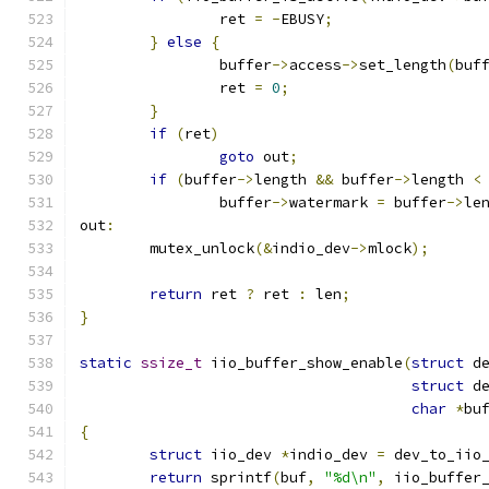
		ret 
=
-
EBUSY
;
}
else
{
		buffer
->
access
->
set_length
(
buf
		ret 
=
0
;
}
if
(
ret
)
goto
 out
;
if
(
buffer
->
length 
&&
 buffer
->
length 
<
		buffer
->
watermark 
=
 buffer
->
le
out
:
	mutex_unlock
(&
indio_dev
->
mlock
);
return
 ret 
?
 ret 
:
 len
;
}
static
ssize_t
 iio_buffer_show_enable
(
struct
 d
struct
 d
char
*
bu
{
struct
 iio_dev 
*
indio_dev 
=
 dev_to_iio
return
 sprintf
(
buf
,
"%d\n"
,
 iio_buffer