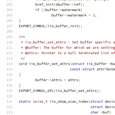
	kref_init
(&
buffer
->
ref
);
if
(!
buffer
->
watermark
)
		buffer
->
watermark 
=
1
;
}
EXPORT_SYMBOL
(
iio_buffer_init
);
/**
 * iio_buffer_set_attrs - Set buffer specific 
 * @buffer: The buffer for which we are settin
 * @attrs: Pointer to a null terminated list o
 */
void
 iio_buffer_set_attrs
(
struct
 iio_buffer 
*
b
const
struct
 attribut
{
	buffer
->
attrs 
=
 attrs
;
}
EXPORT_SYMBOL_GPL
(
iio_buffer_set_attrs
);
static
ssize_t
 iio_show_scan_index
(
struct
 devi
struct
 devi
char
*
buf
)