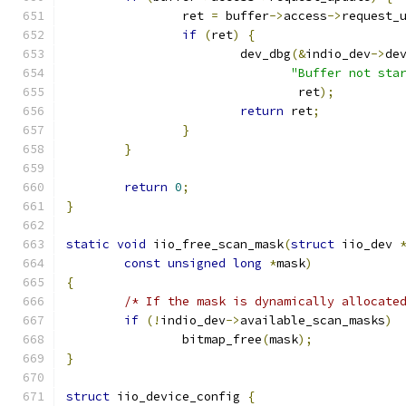
		ret 
=
 buffer
->
access
->
request_
if
(
ret
)
{
			dev_dbg
(&
indio_dev
->
de
"Buffer not sta
				ret
);
return
 ret
;
}
}
return
0
;
}
static
void
 iio_free_scan_mask
(
struct
 iio_dev 
const
unsigned
long
*
mask
)
{
/* If the mask is dynamically allocate
if
(!
indio_dev
->
available_scan_masks
)
		bitmap_free
(
mask
);
}
struct
 iio_device_config 
{