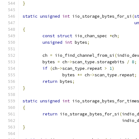
}
static
unsigned
int
 iio_storage_bytes_for_si
(
s
u
{
const
struct
 iio_chan_spec 
*
ch
;
unsigned
int
 bytes
;
	ch 
=
 iio_find_channel_from_si
(
indio_de
	bytes 
=
 ch
->
scan_type
.
storagebits 
/
8
;
if
(
ch
->
scan_type
.
repeat 
>
1
)
		bytes 
*=
 ch
->
scan_type
.
repeat
;
return
 bytes
;
}
static
unsigned
int
 iio_storage_bytes_for_time
{
return
 iio_storage_bytes_for_si
(
indio_
					indio
}