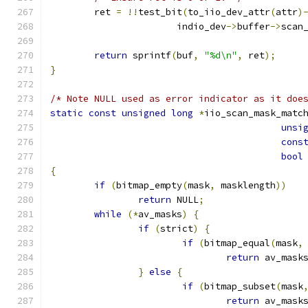
	ret 
=
!!
test_bit
(
to_iio_dev_attr
(
attr
)
		       indio_dev
->
buffer
->
scan
return
 sprintf
(
buf
,
"%d\n"
,
 ret
);
}
/* Note NULL used as error indicator as it doe
static
const
unsigned
long
*
iio_scan_mask_matc
unsi
cons
bool
{
if
(
bitmap_empty
(
mask
,
 masklength
))
return
 NULL
;
while
(*
av_masks
)
{
if
(
strict
)
{
if
(
bitmap_equal
(
mask
,
return
 av_mask
}
else
{
if
(
bitmap_subset
(
mask
return
 av_mask