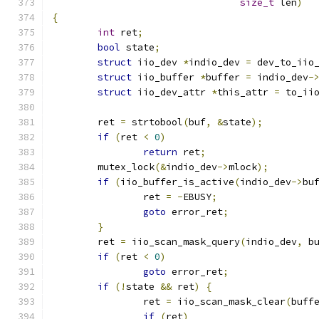
size_t
 len
)
{
int
 ret
;
bool
 state
;
struct
 iio_dev 
*
indio_dev 
=
 dev_to_iio
struct
 iio_buffer 
*
buffer 
=
 indio_dev
-
struct
 iio_dev_attr 
*
this_attr 
=
 to_ii
	ret 
=
 strtobool
(
buf
,
&
state
);
if
(
ret 
<
0
)
return
 ret
;
	mutex_lock
(&
indio_dev
->
mlock
);
if
(
iio_buffer_is_active
(
indio_dev
->
bu
		ret 
=
-
EBUSY
;
goto
 error_ret
;
}
	ret 
=
 iio_scan_mask_query
(
indio_dev
,
 b
if
(
ret 
<
0
)
goto
 error_ret
;
if
(!
state 
&&
 ret
)
{
		ret 
=
 iio_scan_mask_clear
(
buff
if
(
ret
)