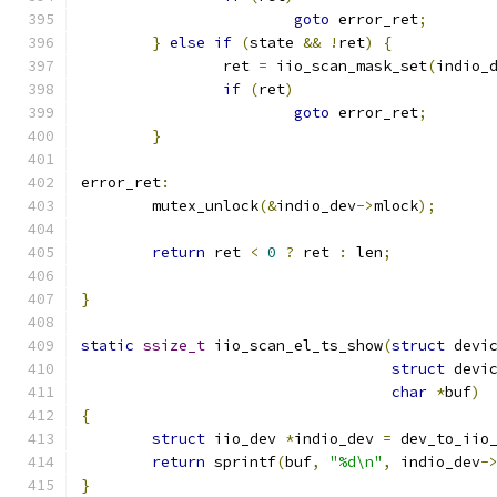
goto
 error_ret
;
}
else
if
(
state 
&&
!
ret
)
{
		ret 
=
 iio_scan_mask_set
(
indio_
if
(
ret
)
goto
 error_ret
;
}
error_ret
:
	mutex_unlock
(&
indio_dev
->
mlock
);
return
 ret 
<
0
?
 ret 
:
 len
;
}
static
ssize_t
 iio_scan_el_ts_show
(
struct
 devi
struct
 devi
char
*
buf
)
{
struct
 iio_dev 
*
indio_dev 
=
 dev_to_iio
return
 sprintf
(
buf
,
"%d\n"
,
 indio_dev
-
}