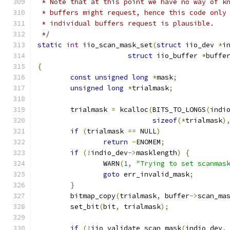
 * Note that at this point we have no way of k
 * buffers might request, hence this code only
 * individual buffers request is plausible.
 */
static
int
 iio_scan_mask_set
(
struct
 iio_dev 
*
i
struct
 iio_buffer 
*
buffe
{
const
unsigned
long
*
mask
;
unsigned
long
*
trialmask
;
	trialmask 
=
 kcalloc
(
BITS_TO_LONGS
(
indi
sizeof
(*
trialmask
)
if
(
trialmask 
==
 NULL
)
return
-
ENOMEM
;
if
(!
indio_dev
->
masklength
)
{
		WARN
(
1
,
"Trying to set scanmas
goto
 err_invalid_mask
;
}
	bitmap_copy
(
trialmask
,
 buffer
->
scan_ma
	set_bit
(
bit
,
 trialmask
);
if
(!
iio_validate_scan_mask
(
indio_dev
,