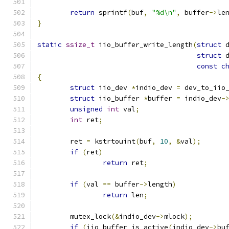
return
 sprintf
(
buf
,
"%d\n"
,
 buffer
->
le
}
static
ssize_t
 iio_buffer_write_length
(
struct
 
struct
 
const
c
{
struct
 iio_dev 
*
indio_dev 
=
 dev_to_iio
struct
 iio_buffer 
*
buffer 
=
 indio_dev
-
unsigned
int
 val
;
int
 ret
;
	ret 
=
 kstrtouint
(
buf
,
10
,
&
val
);
if
(
ret
)
return
 ret
;
if
(
val 
==
 buffer
->
length
)
return
 len
;
	mutex_lock
(&
indio_dev
->
mlock
);
if
(
iio_buffer_is_active
(
indio_dev
->
bu