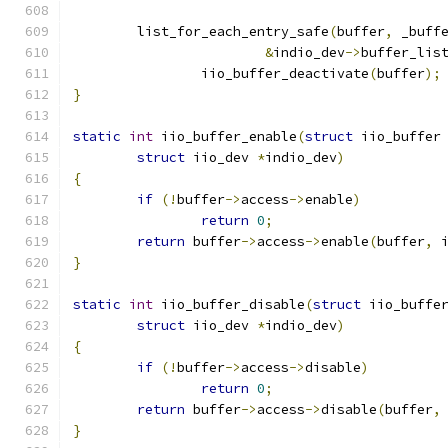
	list_for_each_entry_safe
(
buffer
,
 _buff
&
indio_dev
->
buffer_lis
		iio_buffer_deactivate
(
buffer
);
}
static
int
 iio_buffer_enable
(
struct
 iio_buffer
struct
 iio_dev 
*
indio_dev
)
{
if
(!
buffer
->
access
->
enable
)
return
0
;
return
 buffer
->
access
->
enable
(
buffer
,
 
}
static
int
 iio_buffer_disable
(
struct
 iio_buffe
struct
 iio_dev 
*
indio_dev
)
{
if
(!
buffer
->
access
->
disable
)
return
0
;
return
 buffer
->
access
->
disable
(
buffer
,
}