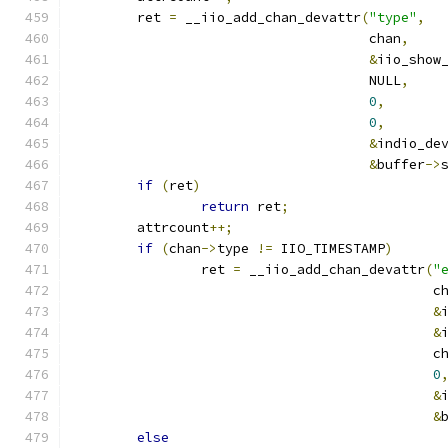
	ret 
=
 __iio_add_chan_devattr
(
"type"
,
				     chan
,
&
iio_show
				     NULL
,
0
,
0
,
&
indio_de
&
buffer
->
if
(
ret
)
return
 ret
;
	attrcount
++;
if
(
chan
->
type 
!=
 IIO_TIMESTAMP
)
		ret 
=
 __iio_add_chan_devattr
(
"
					     
&
&
					     
0
&
&
else