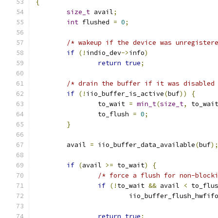
{
size_t
 avail
;
int
 flushed 
=
0
;
/* wakeup if the device was unregister
if
(!
indio_dev
->
info
)
return
true
;
/* drain the buffer if it was disabled
if
(!
iio_buffer_is_active
(
buf
))
{
		to_wait 
=
min_t
(
size_t
,
 to_wai
		to_flush 
=
0
;
}
	avail 
=
 iio_buffer_data_available
(
buf
)
if
(
avail 
>=
 to_wait
)
{
/* force a flush for non-block
if
(!
to_wait 
&&
 avail 
<
 to_flu
			iio_buffer_flush_hwfif
return
true
;