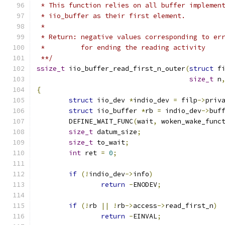
 * This function relies on all buffer implemen
 * iio_buffer as their first element.
 *
 * Return: negative values corresponding to er
 *	   for ending the reading activity
 **/
ssize_t
 iio_buffer_read_first_n_outer
(
struct
 f
size_t
 n
{
struct
 iio_dev 
*
indio_dev 
=
 filp
->
priv
struct
 iio_buffer 
*
rb 
=
 indio_dev
->
buf
	DEFINE_WAIT_FUNC
(
wait
,
 woken_wake_func
size_t
 datum_size
;
size_t
 to_wait
;
int
 ret 
=
0
;
if
(!
indio_dev
->
info
)
return
-
ENODEV
;
if
(!
rb 
||
!
rb
->
access
->
read_first_n
)
return
-
EINVAL
;