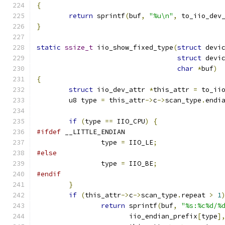
{
return
 sprintf
(
buf
,
"%u\n"
,
 to_iio_dev
}
static
ssize_t
 iio_show_fixed_type
(
struct
 devi
struct
 devi
char
*
buf
)
{
struct
 iio_dev_attr 
*
this_attr 
=
 to_ii
	u8 type 
=
 this_attr
->
c
->
scan_type
.
endi
if
(
type 
==
 IIO_CPU
)
{
#ifdef
 __LITTLE_ENDIAN
		type 
=
 IIO_LE
;
#else
		type 
=
 IIO_BE
;
#endif
}
if
(
this_attr
->
c
->
scan_type
.
repeat 
>
1
return
 sprintf
(
buf
,
"%s:%c%d/%
		       iio_endian_prefix
[
type
]