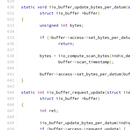
static
void
 iio_buffer_update_bytes_per_datum
(
struct
 iio_buffer 
*
buffer
)
{
unsigned
int
 bytes
;
if
(!
buffer
->
access
->
set_bytes_per_dat
return
;
	bytes 
=
 iio_compute_scan_bytes
(
indio_d
		buffer
->
scan_timestamp
);
	buffer
->
access
->
set_bytes_per_datum
(
bu
}
static
int
 iio_buffer_request_update
(
struct
 ii
struct
 iio_buffer 
*
buffer
)
{
int
 ret
;
	iio_buffer_update_bytes_per_datum
(
indi
if
(
buffer
->
access
->
request_update
)
{