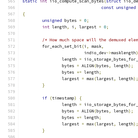
static
int
 iio_compute_scan_bytes
(
struct
 iio_d
const
unsigned
{
unsigned
 bytes 
=
0
;
int
 length
,
 i
,
 largest 
=
0
;
/* How much space will the demuxed ele
	for_each_set_bit
(
i
,
 mask
,
			 indio_dev
->
masklength
		length 
=
 iio_storage_bytes_for
		bytes 
=
 ALIGN
(
bytes
,
 length
);
		bytes 
+=
 length
;
		largest 
=
 max
(
largest
,
 length
)
}
if
(
timestamp
)
{
		length 
=
 iio_storage_bytes_for
		bytes 
=
 ALIGN
(
bytes
,
 length
);
		bytes 
+=
 length
;
		largest 
=
 max
(
largest
,
 length
)
}