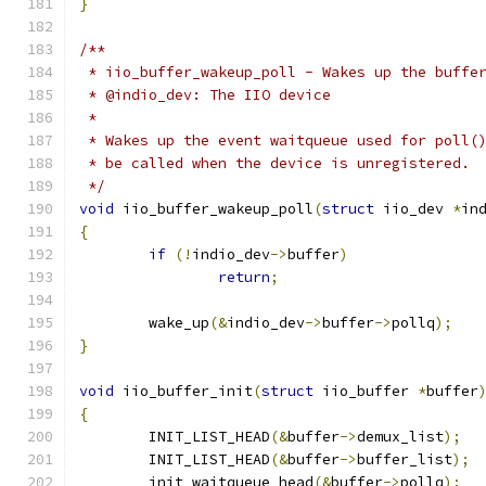
}
/**
 * iio_buffer_wakeup_poll - Wakes up the buffe
 * @indio_dev: The IIO device
 *
 * Wakes up the event waitqueue used for poll(
 * be called when the device is unregistered.
 */
void
 iio_buffer_wakeup_poll
(
struct
 iio_dev 
*
in
{
if
(!
indio_dev
->
buffer
)
return
;
	wake_up
(&
indio_dev
->
buffer
->
pollq
);
}
void
 iio_buffer_init
(
struct
 iio_buffer 
*
buffer
{
	INIT_LIST_HEAD
(&
buffer
->
demux_list
);
	INIT_LIST_HEAD
(&
buffer
->
buffer_list
);
	init_waitqueue_head
(&
buffer
->
pollq
);