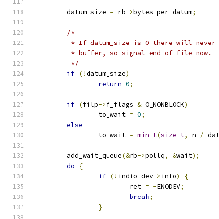
	datum_size 
=
 rb
->
bytes_per_datum
;
/*
	 * If datum_size is 0 there will never
	 * buffer, so signal end of file now.
	 */
if
(!
datum_size
)
return
0
;
if
(
filp
->
f_flags 
&
 O_NONBLOCK
)
		to_wait 
=
0
;
else
		to_wait 
=
min_t
(
size_t
,
 n 
/
 da
	add_wait_queue
(&
rb
->
pollq
,
&
wait
);
do
{
if
(!
indio_dev
->
info
)
{
			ret 
=
-
ENODEV
;
break
;
}