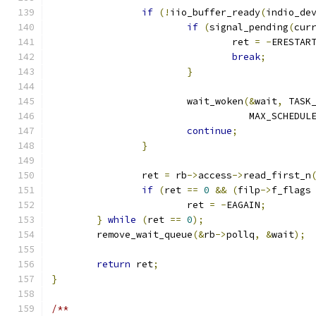
if
(!
iio_buffer_ready
(
indio_de
if
(
signal_pending
(
cur
				ret 
=
-
ERESTAR
break
;
}
			wait_woken
(&
wait
,
 TASK
				   MAX_SCHEDU
continue
;
}
		ret 
=
 rb
->
access
->
read_first_n
if
(
ret 
==
0
&&
(
filp
->
f_flags
			ret 
=
-
EAGAIN
;
}
while
(
ret 
==
0
);
	remove_wait_queue
(&
rb
->
pollq
,
&
wait
);
return
 ret
;
}
/**