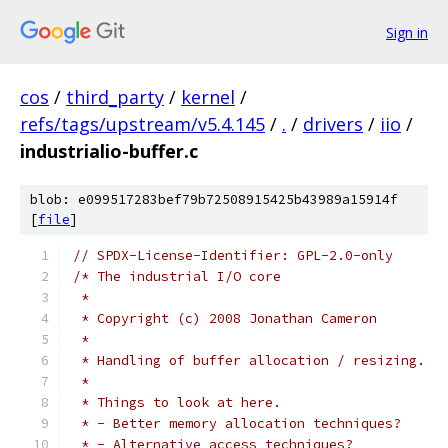
Sign in
cos
/
third_party
/
kernel
/
refs/tags/upstream/v5.4.145
/
.
/
drivers
/
iio
/
industrialio-buffer.c
blob: e099517283bef79b72508915425b43989a15914f
[
file
]
// SPDX-License-Identifier: GPL-2.0-only
/* The industrial I/O core
 *
 * Copyright (c) 2008 Jonathan Cameron
 *
 * Handling of buffer allocation / resizing.
 *
 * Things to look at here.
 * - Better memory allocation techniques?
 * - Alternative access techniques?