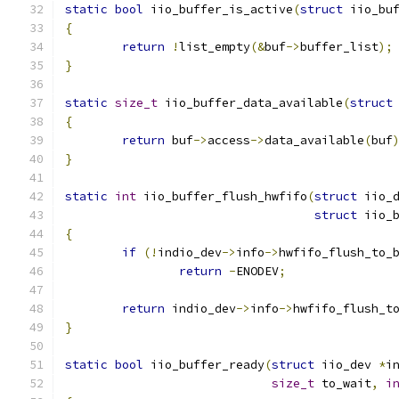
static
bool
 iio_buffer_is_active
(
struct
 iio_bu
{
return
!
list_empty
(&
buf
->
buffer_list
);
}
static
size_t
 iio_buffer_data_available
(
struct
{
return
 buf
->
access
->
data_available
(
buf
}
static
int
 iio_buffer_flush_hwfifo
(
struct
 iio_
struct
 iio_
{
if
(!
indio_dev
->
info
->
hwfifo_flush_to_
return
-
ENODEV
;
return
 indio_dev
->
info
->
hwfifo_flush_t
}
static
bool
 iio_buffer_ready
(
struct
 iio_dev 
*
i
size_t
 to_wait
,
i