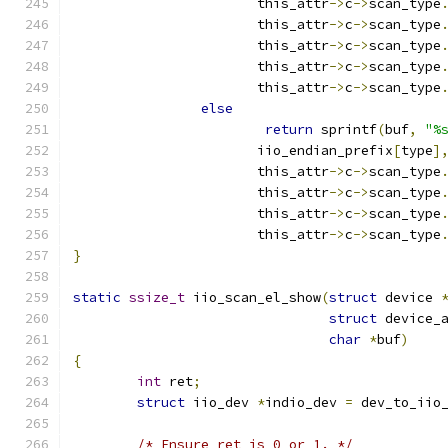
		       this_attr
->
c
->
scan_type
		       this_attr
->
c
->
scan_type
		       this_attr
->
c
->
scan_type
		       this_attr
->
c
->
scan_type
		       this_attr
->
c
->
scan_type
else
return
 sprintf
(
buf
,
"%
		       iio_endian_prefix
[
type
]
		       this_attr
->
c
->
scan_type
		       this_attr
->
c
->
scan_type
		       this_attr
->
c
->
scan_type
		       this_attr
->
c
->
scan_type
}
static
ssize_t
 iio_scan_el_show
(
struct
 device 
struct
 device_
char
*
buf
)
{
int
 ret
;
struct
 iio_dev 
*
indio_dev 
=
 dev_to_iio
/* Ensure ret is 0 or 1. */