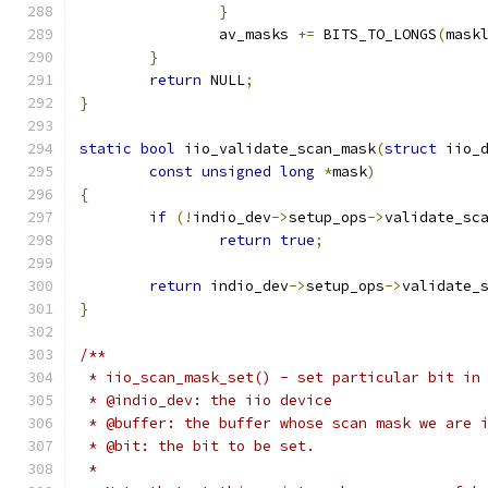
}
		av_masks 
+=
 BITS_TO_LONGS
(
mask
}
return
 NULL
;
}
static
bool
 iio_validate_scan_mask
(
struct
 iio_
const
unsigned
long
*
mask
)
{
if
(!
indio_dev
->
setup_ops
->
validate_sc
return
true
;
return
 indio_dev
->
setup_ops
->
validate_
}
/**
 * iio_scan_mask_set() - set particular bit in
 * @indio_dev: the iio device
 * @buffer: the buffer whose scan mask we are 
 * @bit: the bit to be set.
 *