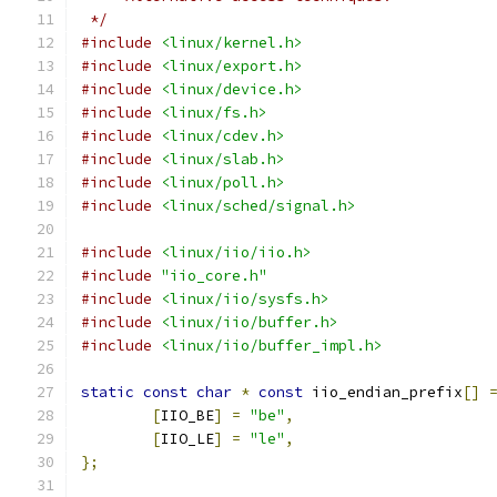
 */
#include
<linux/kernel.h>
#include
<linux/export.h>
#include
<linux/device.h>
#include
<linux/fs.h>
#include
<linux/cdev.h>
#include
<linux/slab.h>
#include
<linux/poll.h>
#include
<linux/sched/signal.h>
#include
<linux/iio/iio.h>
#include
"iio_core.h"
#include
<linux/iio/sysfs.h>
#include
<linux/iio/buffer.h>
#include
<linux/iio/buffer_impl.h>
static
const
char
*
const
 iio_endian_prefix
[]
[
IIO_BE
]
=
"be"
,
[
IIO_LE
]
=
"le"
,
};