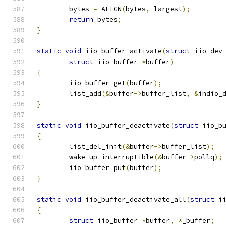
	bytes 
=
 ALIGN
(
bytes
,
 largest
);
return
 bytes
;
}
static
void
 iio_buffer_activate
(
struct
 iio_dev
struct
 iio_buffer 
*
buffer
)
{
	iio_buffer_get
(
buffer
);
	list_add
(&
buffer
->
buffer_list
,
&
indio_
}
static
void
 iio_buffer_deactivate
(
struct
 iio_b
{
	list_del_init
(&
buffer
->
buffer_list
);
	wake_up_interruptible
(&
buffer
->
pollq
);
	iio_buffer_put
(
buffer
);
}
static
void
 iio_buffer_deactivate_all
(
struct
 i
{
struct
 iio_buffer 
*
buffer
,
*
_buffer
;