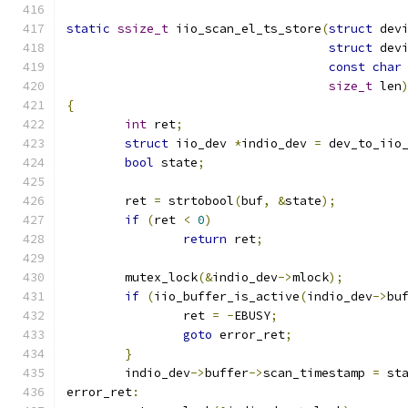
static
ssize_t
 iio_scan_el_ts_store
(
struct
 dev
struct
 dev
const
char
size_t
 len
{
int
 ret
;
struct
 iio_dev 
*
indio_dev 
=
 dev_to_iio
bool
 state
;
	ret 
=
 strtobool
(
buf
,
&
state
);
if
(
ret 
<
0
)
return
 ret
;
	mutex_lock
(&
indio_dev
->
mlock
);
if
(
iio_buffer_is_active
(
indio_dev
->
bu
		ret 
=
-
EBUSY
;
goto
 error_ret
;
}
	indio_dev
->
buffer
->
scan_timestamp 
=
 st
error_ret
: