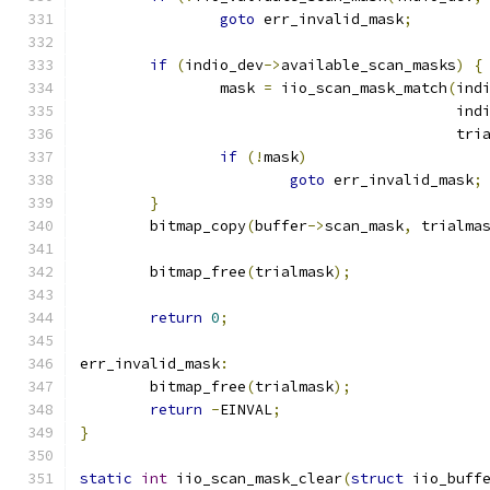
goto
 err_invalid_mask
;
if
(
indio_dev
->
available_scan_masks
)
{
		mask 
=
 iio_scan_mask_match
(
ind
					   i
					   t
if
(!
mask
)
goto
 err_invalid_mask
;
}
	bitmap_copy
(
buffer
->
scan_mask
,
 trialma
	bitmap_free
(
trialmask
);
return
0
;
err_invalid_mask
:
	bitmap_free
(
trialmask
);
return
-
EINVAL
;
}
static
int
 iio_scan_mask_clear
(
struct
 iio_buff