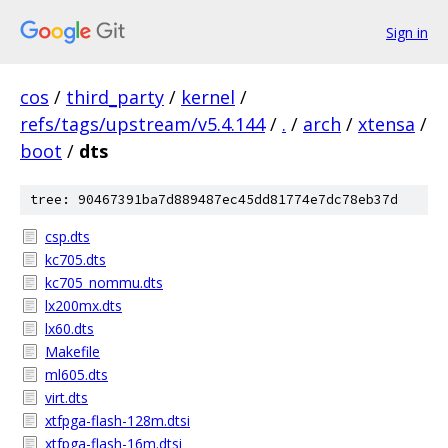
Sign in
cos
/
third_party
/
kernel
/
refs/tags/upstream/v5.4.144
/
.
/
arch
/
xtensa
/
boot
/
dts
tree: 90467391ba7d889487ec45dd81774e7dc78eb37d
csp.dts
kc705.dts
kc705_nommu.dts
lx200mx.dts
lx60.dts
Makefile
ml605.dts
virt.dts
xtfpga-flash-128m.dtsi
xtfpga-flash-16m.dtsi