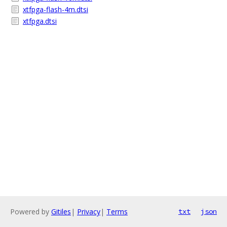
xtfpga-flash-4m.dtsi
xtfpga.dtsi
Powered by
Gitiles
|
Privacy
|
Terms
txt
json