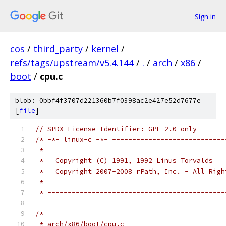
Sign in
cos
/
third_party
/
kernel
/
refs/tags/upstream/v5.4.144
/
.
/
arch
/
x86
/
boot
/
cpu.c
blob: 0bbf4f3707d221360b7f0398ac2e427e52d7677e
[
file
]
// SPDX-License-Identifier: GPL-2.0-only
/* -*- linux-c -*- ----------------------------
 *
 *   Copyright (C) 1991, 1992 Linus Torvalds
 *   Copyright 2007-2008 rPath, Inc. - All Righ
 *
 * --------------------------------------------
/*
 * arch/x86/boot/cpu.c