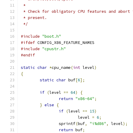
 *
 * Check for obligatory CPU features and abort 
 * present.
 */
#include
"boot.h"
#ifdef
 CONFIG_X86_FEATURE_NAMES
#include
"cpustr.h"
#endif
static
char
*
cpu_name
(
int
 level
)
{
static
char
 buf
[
6
];
if
(
level 
==
64
)
{
return
"x86-64"
;
}
else
{
if
(
level 
==
15
)
			level 
=
6
;
		sprintf
(
buf
,
"i%d86"
,
 level
);
return
 buf
;