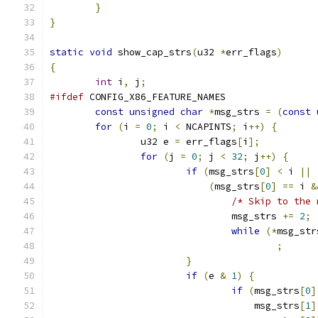
}
}
static
void
 show_cap_strs
(
u32 
*
err_flags
)
{
int
 i
,
 j
;
#ifdef
 CONFIG_X86_FEATURE_NAMES
const
unsigned
char
*
msg_strs 
=
(
const
for
(
i 
=
0
;
 i 
<
 NCAPINTS
;
 i
++)
{
		u32 e 
=
 err_flags
[
i
];
for
(
j 
=
0
;
 j 
<
32
;
 j
++)
{
if
(
msg_strs
[
0
]
<
 i 
||
(
msg_strs
[
0
]
==
 i 
&
/* Skip to the 
				msg_strs 
+=
2
;
while
(*
msg_str
;
}
if
(
e 
&
1
)
{
if
(
msg_strs
[
0
]
				    msg_strs
[
1
]