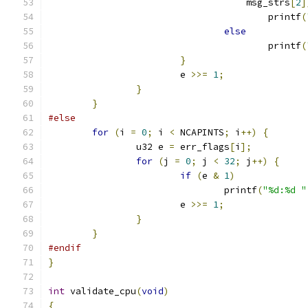
				    msg_strs
[
2
]
					printf
(
else
					printf
(
}
			e 
>>=
1
;
}
}
#else
for
(
i 
=
0
;
 i 
<
 NCAPINTS
;
 i
++)
{
		u32 e 
=
 err_flags
[
i
];
for
(
j 
=
0
;
 j 
<
32
;
 j
++)
{
if
(
e 
&
1
)
				printf
(
"%d:%d "
			e 
>>=
1
;
}
}
#endif
}
int
 validate_cpu
(
void
)
{