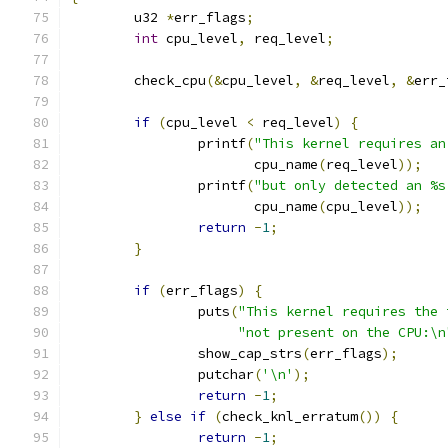
	u32 
*
err_flags
;
int
 cpu_level
,
 req_level
;
	check_cpu
(&
cpu_level
,
&
req_level
,
&
err_
if
(
cpu_level 
<
 req_level
)
{
		printf
(
"This kernel requires an
		       cpu_name
(
req_level
));
		printf
(
"but only detected an %s
		       cpu_name
(
cpu_level
));
return
-
1
;
}
if
(
err_flags
)
{
		puts
(
"This kernel requires the 
"not present on the CPU:\n
		show_cap_strs
(
err_flags
);
		putchar
(
'\n'
);
return
-
1
;
}
else
if
(
check_knl_erratum
())
{
return
-
1
;