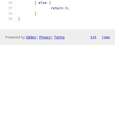
}
else
{
return
0
;
}
}
Powered by
Gitiles
|
Privacy
|
Terms
txt
json