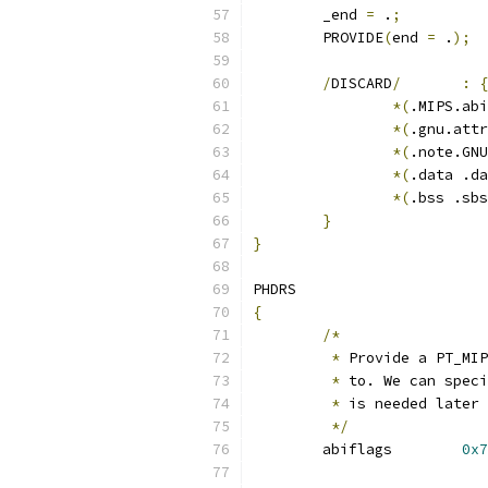
	_end 
=
 .
;
	PROVIDE
(
end 
=
 .
);
/
DISCARD
/
:
{
*(
.MIPS.abi
*(
.gnu.attr
*(
.note.GNU
*(
.data .da
*(
.bss .sbs
}
}
PHDRS
{
/*
*
 Provide a PT_MIP
*
 to. We can speci
*
 is needed later 
*/
	abiflags	
0x7