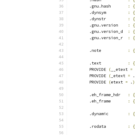
	.gnu.hash	
:
{
	.dynsym		
:
{
	.dynstr		
:
{
	.gnu.version	
:
{
	.gnu.version_d	
:
{
	.gnu.version_r	
:
{
	.note		
:
{
	.text		
:
{
	PROVIDE 
(
__etext 
=
 
	PROVIDE 
(
_etext 
=
 .
	PROVIDE 
(
etext 
=
 .
)
	.eh_frame_hdr	
:
{
	.eh_frame	
:
{
	.dynamic	
:
{
	.rodata		
:
{