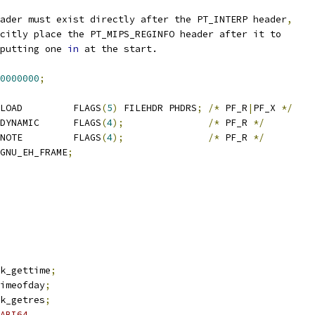
ader must exist directly after the PT_INTERP header
,
citly place the PT_MIPS_REGINFO header after it to
putting one 
in
 at the start.
0000000
;
	text		PT_LOAD		FLAGS
(
5
)
 FILEHDR PHDRS
;
/*
 PF_R
|
PF_X 
*/
	dynamic		PT_DYNAMIC	FLAGS
(
4
);
/*
 PF_R 
*/
	note		PT_NOTE		FLAGS
(
4
);
/*
 PF_R 
*/
rame_hdr	PT_GNU_EH_FRAME
;
ck_gettime
;
timeofday
;
ck_getres
;
ABI64