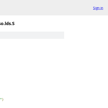
Sign in
o.lds.S
"
)