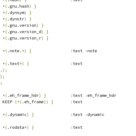
*(
.gnu.hash
)
}
*(
.dynsym
)
}
*(
.dynstr
)
}
*(
.gnu.version
)
}
*(
.gnu.version_d
)
}
*(
.gnu.version_r
)
}
*(
.note.
*)
}
:
text 
:
note
*(
.text
*)
}
:
text
.
);
);
;
*(
.eh_frame_hdr
)
}
:
text 
:
eh_frame_hdr
 KEEP 
(*(
.eh_frame
))
}
:
text
*(
.dynamic
)
}
:
text 
:
dynamic
*(
.rodata
*)
}
:
text