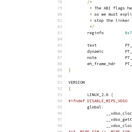
/*
*
 The ABI flags he
*
 so we must expli
*
 stop the linker 
*/
	reginfo		
0x7
	eh_f
}
VERSION
{
	LINUX_2.6 
{
#ifndef DISABLE_MIPS_VDSO
	global
:
		__vdso_clo
		__vdso_get
		__vdso_clo
#if _MIPS_SIM != _MIPS_SIM_