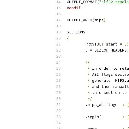
OUTPUT_FORMAT
(
"elf32-tradli
#endif
OUTPUT_ARCH
(
mips
)
SECTIONS
{
	PROVIDE
(
_start 
=
 .
)
	. 
=
 SIZEOF_HEADERS
;
/*
*
 In order to reta
*
 ABI flags sectio
*
 generate .MIPS.a
*
 and then manuall
*
 this section to 
*/
	.mips_abiflags	
:
{
	.reginfo	
:
{
	.hash		
:
{