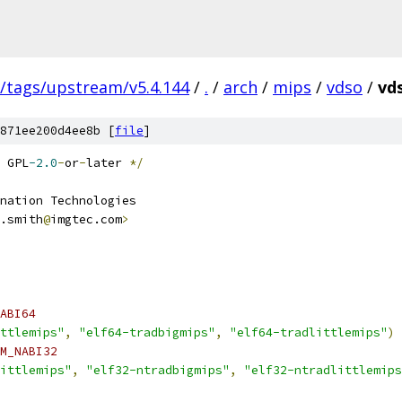
s/tags/upstream/v5.4.144
/
.
/
arch
/
mips
/
vdso
/
vds
871ee200d4ee8b [
file
]
 GPL
-2.0
-
or
-
later 
*/
nation Technologies
.smith
@
imgtec.com
>
ABI64
ttlemips"
,
"elf64-tradbigmips"
,
"elf64-tradlittlemips"
)
M_NABI32
littlemips"
,
"elf32-ntradbigmips"
,
"elf32-ntradlittlemips