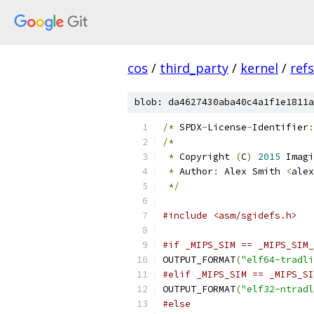
cos
/
third_party
/
kernel
/
ref
blob: da4627430aba40c4a1f1e1811a
/*
 SPDX
-
License
-
Identifier
:
/*
*
 Copyright 
(
C
)
2015
 Imagi
*
 Author
:
 Alex Smith 
<
alex
*/
#include <asm/sgidefs.h>
#if _MIPS_SIM == _MIPS_SIM_
OUTPUT_FORMAT
(
"elf64-tradli
#elif _MIPS_SIM == _MIPS_SI
OUTPUT_FORMAT
(
"elf32-ntrad
#else