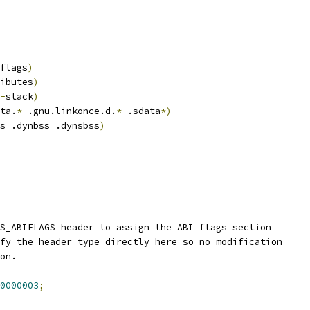
flags
)
ibutes
)
-
stack
)
ta.
*
 .gnu.linkonce.d.
*
 .sdata
*)
s .dynbss .dynsbss
)
S_ABIFLAGS header to assign the ABI flags section
fy the header type directly here so no modification
on.
0000003
;