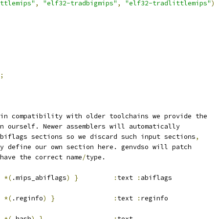
ttlemips"
,
"elf32-tradbigmips"
,
"elf32-tradlittlemips"
)
;
in compatibility with older toolchains we provide the
n ourself. Newer assemblers will automatically
biflags sections so we discard such input sections
,
y define our own section here. genvdso will patch
have the correct name
/
type.
*(
.mips_abiflags
)
}
:
text 
:
abiflags
*(
.reginfo
)
}
:
text 
:
reginfo
*(
.hash
)
}
:
text