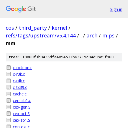
Sign in
cos
/
third_party
/
kernel
/
refs/tags/upstream/v5.4.144
/
.
/
arch
/
mips
/
mm
tree: 18a88f3b8456dfa4a94513b65719c84d9ba9f988
c-octeon.c
c-r3k.c
c-r4k.c
c-tx39.c
cache.c
cerr-sb1.c
cex-gen.S
cex-oct.S
cex-sb1.S
context.c