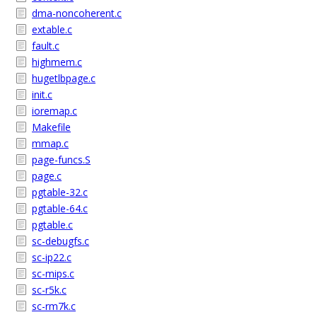
dma-noncoherent.c
extable.c
fault.c
highmem.c
hugetlbpage.c
init.c
ioremap.c
Makefile
mmap.c
page-funcs.S
page.c
pgtable-32.c
pgtable-64.c
pgtable.c
sc-debugfs.c
sc-ip22.c
sc-mips.c
sc-r5k.c
sc-rm7k.c