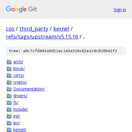
Sign in
cos
/
third_party
/
kernel
/
refs/tags/upstream/v5.15.16
/
.
tree: a0c7cfd443a9d21ac143e326c82e1c8c810b42f2
arch/
block/
certs/
crypto/
Documentation/
drivers/
fs/
include/
init/
ipc/
kernel/