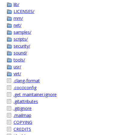
lib/
LICENSES/
mm/
net/
samples/
scripts/
security/
sound/
tools/
usr/
virt/
.clang-format
.cocciconfig
.get_maintainer.ignore
.gitattributes
.gitignore
.mailmap
COPYING
CREDITS