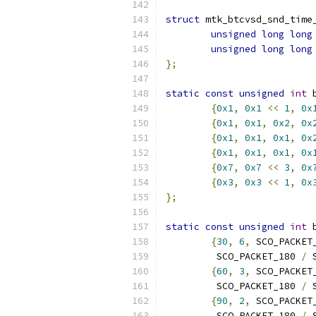
struct
 mtk_btcvsd_snd_time
unsigned
long
long
unsigned
long
long
};
static
const
unsigned
int
 
{
0x1
,
0x1
<<
1
,
0x
{
0x1
,
0x1
,
0x2
,
0x
{
0x1
,
0x1
,
0x1
,
0x
{
0x1
,
0x1
,
0x1
,
0x
{
0x7
,
0x7
<<
3
,
0x
{
0x3
,
0x3
<<
1
,
0x
};
static
const
unsigned
int
 
{
30
,
6
,
 SCO_PACKET
	 SCO_PACKET_180 
/
 
{
60
,
3
,
 SCO_PACKET
	 SCO_PACKET_180 
/
 
{
90
,
2
,
 SCO_PACKET
	 SCO_PACKET_180 
/
 