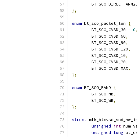
	BT_SCO_DIRECT_ARM2
};
enum
 bt_sco_packet_len 
{
	BT_SCO_CVSD_30 
=
0
	BT_SCO_CVSD_60
,
	BT_SCO_CVSD_90
,
	BT_SCO_CVSD_120
,
	BT_SCO_CVSD_10
,
	BT_SCO_CVSD_20
,
	BT_SCO_CVSD_MAX
,
};
enum
 BT_SCO_BAND 
{
	BT_SCO_NB
,
	BT_SCO_WB
,
};
struct
 mtk_btcvsd_snd_hw_i
unsigned
int
 num_v
unsigned
long
 bt_s