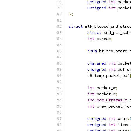
unsigned
int
 packe
unsigned
int
 packe
};
struct
 mtk_btcvsd_snd_stre
struct
 snd_pcm_sub
int
 stream
;
enum
 bt_sco_state 
unsigned
int
 packe
unsigned
int
 buf_s
	u8 temp_packet_buf
int
 packet_w
;
int
 packet_r
;
snd_pcm_uframes_t
 
int
 prev_packet_id
unsigned
int
 xrun
:
unsigned
int
 timeo
unsigned
int
 mute
: