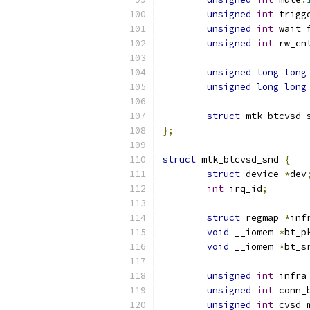
unsigned
int
 trigg
unsigned
int
 wait_
unsigned
int
 rw_cn
unsigned
long
long
unsigned
long
long
struct
 mtk_btcvsd_
};
struct
 mtk_btcvsd_snd 
{
struct
 device 
*
dev
int
 irq_id
;
struct
 regmap 
*
inf
void
 __iomem 
*
bt_p
void
 __iomem 
*
bt_s
unsigned
int
 infra
unsigned
int
 conn_
unsigned
int
 cvsd_