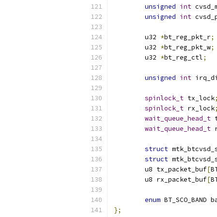
unsigned
int
 cvsd_
unsigned
int
 cvsd_
	u32 
*
bt_reg_pkt_r
;
	u32 
*
bt_reg_pkt_w
;
	u32 
*
bt_reg_ctl
;
unsigned
int
 irq_d
spinlock_t
 tx_lock
spinlock_t
 rx_lock
wait_queue_head_t
 
wait_queue_head_t
 
struct
 mtk_btcvsd_
struct
 mtk_btcvsd_
	u8 tx_packet_buf
[
B
	u8 rx_packet_buf
[
B
enum
 BT_SCO_BAND b
};