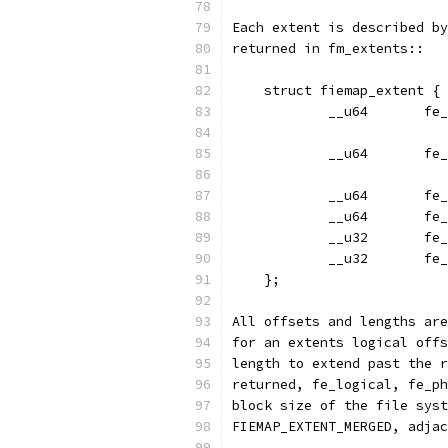
Each extent is described by
returned in fm_extents::
    struct fiemap_extent {
	  
	  
	  
	   
	  
	    
    };
All offsets and lengths are
for an extents logical offs
length to extend past the r
returned, fe_logical, fe_ph
block size of the file syst
FIEMAP_EXTENT_MERGED, adjac