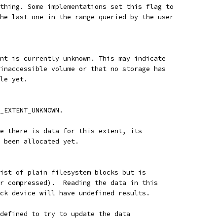
thing. Some implementations set this flag to
he last one in the range queried by the user
nt is currently unknown. This may indicate
inaccessible volume or that no storage has
le yet.
_EXTENT_UNKNOWN.
e there is data for this extent, its
 been allocated yet.
ist of plain filesystem blocks but is
r compressed).  Reading the data in this
ck device will have undefined results.
defined to try to update the data