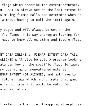
 flags which describe the extent returned.
NT_LAST is always set on the last extent in
s making fiemap calls can determine when no
 without having to call the ioctl again.
y vague and will always be set in the
ific flags. This way a program looking for
 have to know all existing and future flags
NT_DATA_INLINE or FIEMAP_EXTENT_DATA_TAIL
ALIGNED will also be set. A program looking
ata can key on the specific flag. Software
ry operating on non-aligned extents
EMAP_EXTENT_NOT_ALIGNED, and not have to
 future flags which might imply unaligned
e is not true - it would be valid for
o appear alone.
t extent in the file. A mapping attempt past