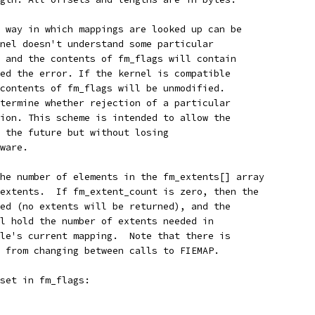
 way in which mappings are looked up can be
nel doesn't understand some particular
 and the contents of fm_flags will contain
ed the error. If the kernel is compatible
contents of fm_flags will be unmodified.
termine whether rejection of a particular
ion. This scheme is intended to allow the
 the future but without losing
ware.
he number of elements in the fm_extents[] array
extents.  If fm_extent_count is zero, then the
ed (no extents will be returned), and the
l hold the number of extents needed in
le's current mapping.  Note that there is
 from changing between calls to FIEMAP.
set in fm_flags: