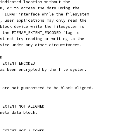
indicated location without the
m, or to access the data using the
 FIEMAP interface while the filesystem
, user applications may only read the
block device while the filesystem is
 the FIEMAP_EXTENT_ENCODED flag is
st not try reading or writing to the
vice under any other circumstances.
D
_EXTENT_ENCODED
as been encrypted by the file system.
 are not guaranteed to be block aligned.
_EXTENT_NOT_ALIGNED
meta data block.
_EXTENT_NOT_ALIGNED