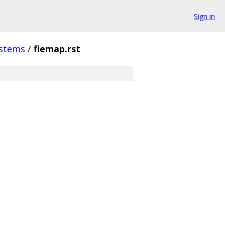
Sign in
ystems
/
fiemap.rst