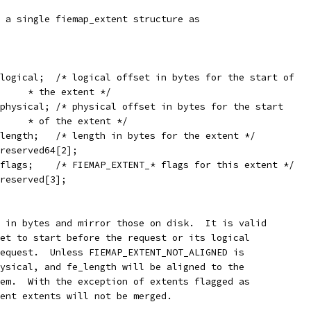
 a single fiemap_extent structure as
  __u64	fe_logical;  /* logical offset in bytes for the start of
				* the extent */
  __u64	fe_physical; /* physical offset in bytes for the start
				* of the extent */
  __u64	fe_length;   /* length in bytes for the extent */
 __u64	fe_reserved64[2];
  __u32	fe_flags;    /* FIEMAP_EXTENT_* flags for this extent */
__u32	fe_reserved[3];
 in bytes and mirror those on disk.  It is valid
et to start before the request or its logical
equest.  Unless FIEMAP_EXTENT_NOT_ALIGNED is
ysical, and fe_length will be aligned to the
em.  With the exception of extents flagged as
ent extents will not be merged.