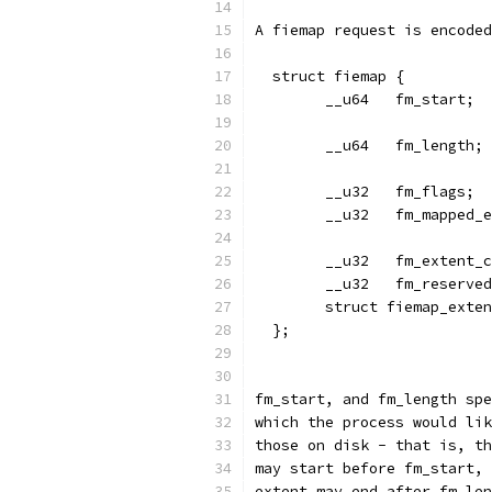
A fiemap request is encoded
  struct fiemap {
	__u32	fm_ma
	__u32	fm_ex
	__u32	fm_reserve
	struct fiemap_exte
  };
fm_start, and fm_length spe
which the process would lik
those on disk - that is, th
may start before fm_start, 
extent may end after fm_len