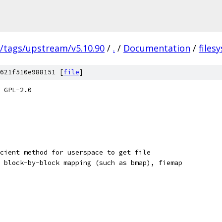
s/tags/upstream/v5.10.90
/
.
/
Documentation
/
files
621f510e988151 [
file
]
 GPL-2.0
cient method for userspace to get file
 block-by-block mapping (such as bmap), fiemap