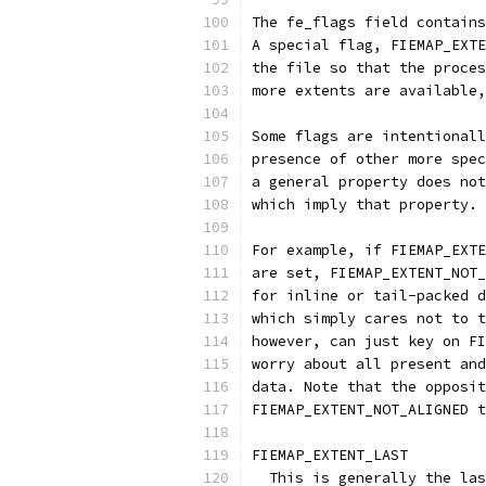
The fe_flags field contains
A special flag, FIEMAP_EXTE
the file so that the proces
more extents are available,
Some flags are intentionall
presence of other more spec
a general property does not
which imply that property.
For example, if FIEMAP_EXTE
are set, FIEMAP_EXTENT_NOT_
for inline or tail-packed d
which simply cares not to t
however, can just key on FI
worry about all present and
data. Note that the opposit
FIEMAP_EXTENT_NOT_ALIGNED t
FIEMAP_EXTENT_LAST
  This is generally the las