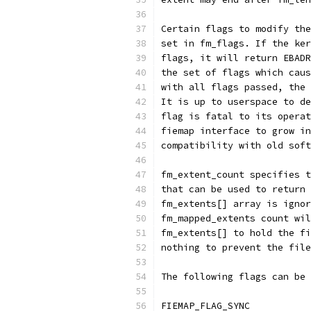
Certain flags to modify the
set in fm_flags. If the ker
flags, it will return EBADR
the set of flags which caus
with all flags passed, the 
It is up to userspace to de
flag is fatal to its operat
fiemap interface to grow in
compatibility with old soft
fm_extent_count specifies t
that can be used to return 
fm_extents[] array is ignor
fm_mapped_extents count wil
fm_extents[] to hold the fi
nothing to prevent the file
The following flags can be 
FIEMAP_FLAG_SYNC