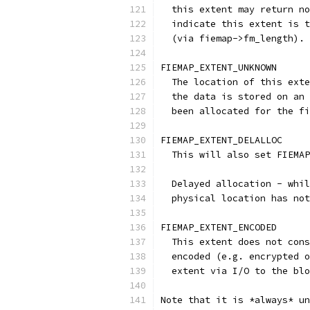
  this extent may return no
  indicate this extent is t
  (via fiemap->fm_length).
FIEMAP_EXTENT_UNKNOWN
  The location of this exte
  the data is stored on an 
  been allocated for the fi
FIEMAP_EXTENT_DELALLOC
  This will also set FIEMAP
  Delayed allocation - whil
  physical location has not
FIEMAP_EXTENT_ENCODED
  This extent does not cons
  encoded (e.g. encrypted o
  extent via I/O to the blo
Note that it is *always* un