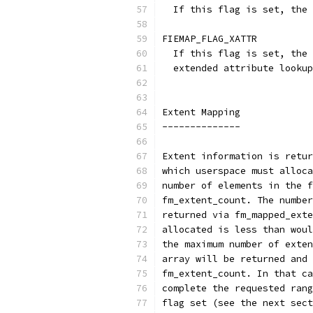
  If this flag is set, the 
FIEMAP_FLAG_XATTR
  If this flag is set, the 
  extended attribute lookup
Extent Mapping
--------------
Extent information is retur
which userspace must alloca
number of elements in the f
fm_extent_count. The number
returned via fm_mapped_exte
allocated is less than woul
the maximum number of exten
array will be returned and 
fm_extent_count. In that ca
complete the requested rang
flag set (see the next sect