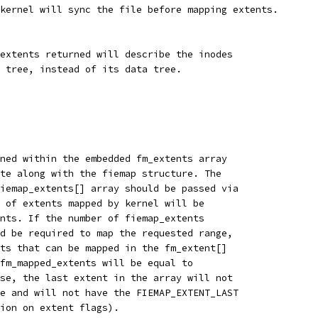
kernel will sync the file before mapping extents.
extents returned will describe the inodes
 tree, instead of its data tree.
ned within the embedded fm_extents array
te along with the fiemap structure. The
iemap_extents[] array should be passed via
 of extents mapped by kernel will be
nts. If the number of fiemap_extents
d be required to map the requested range,
ts that can be mapped in the fm_extent[]
fm_mapped_extents will be equal to
se, the last extent in the array will not
e and will not have the FIEMAP_EXTENT_LAST
ion on extent flags).