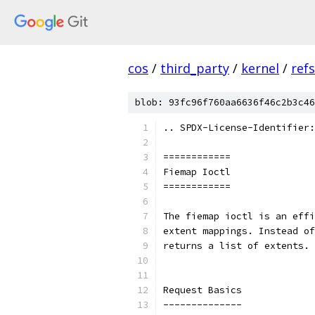
cos
/
third_party
/
kernel
/
ref
blob: 93fc96f760aa6636f46c2b3c46
.. SPDX-License-Identifier:
============
Fiemap Ioctl
============
The fiemap ioctl is an effi
extent mappings. Instead of
returns a list of extents.
Request Basics
--------------