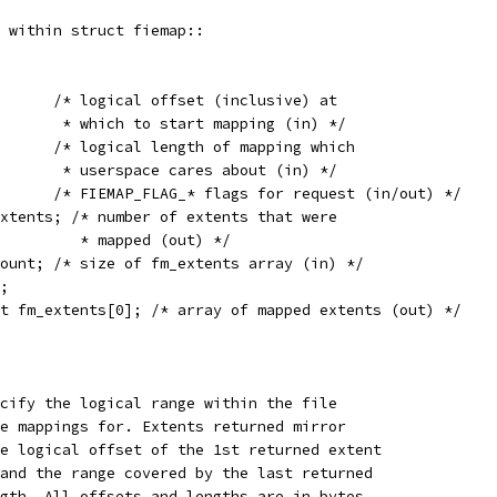
 within struct fiemap::
	__u64	fm_start;	 /* logical offset (inclusive) at
				  * which to start mapping (in) */
	__u64	fm_length;	 /* logical length of mapping which
				  * userspace cares about (in) */
	__u32	fm_flags;	 /* FIEMAP_FLAG_* flags for request (in/out) */
pped_extents; /* number of extents that were
				    * mapped (out) */
tent_count; /* size of fm_extents array (in) */
d;
nt fm_extents[0]; /* array of mapped extents (out) */
cify the logical range within the file
e mappings for. Extents returned mirror
e logical offset of the 1st returned extent
and the range covered by the last returned
gth. All offsets and lengths are in bytes.