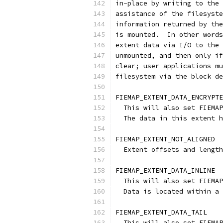
in-place by writing to the 
assistance of the filesyste
information returned by the
is mounted.  In other words
extent data via I/O to the 
unmounted, and then only if
clear; user applications mu
filesystem via the block de
FIEMAP_EXTENT_DATA_ENCRYPTE
  This will also set FIEMAP
  The data in this extent h
FIEMAP_EXTENT_NOT_ALIGNED
  Extent offsets and length
FIEMAP_EXTENT_DATA_INLINE
  This will also set FIEMAP
  Data is located within a 
FIEMAP_EXTENT_DATA_TAIL
  This will also set FIEMAP