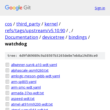
Sign in
cos
/
third_party
/
kernel
/
refs/tags/upstream/v5.10.90
/
.
/
Documentation
/
devicetree
/
bindings
/
watchdog
tree: 4d9fd69089c9a38507b3265de8e7eb8a19d56ce0
allwinner,sun4i-a10-wdt.yaml
alphascale-asm9260.txt
amlogic,meson-gxbb-wdt.yaml
arm,sp805.yaml
arm-smc-wdt.yaml
armada-37xx-wdt.txt
aspeed-wdt.txt
atmel-at91rm9200-wdt.txt
atmel-sama5d4-wdt.txt