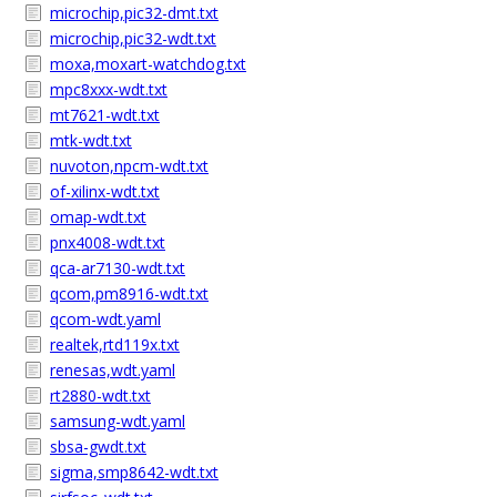
microchip,pic32-dmt.txt
microchip,pic32-wdt.txt
moxa,moxart-watchdog.txt
mpc8xxx-wdt.txt
mt7621-wdt.txt
mtk-wdt.txt
nuvoton,npcm-wdt.txt
of-xilinx-wdt.txt
omap-wdt.txt
pnx4008-wdt.txt
qca-ar7130-wdt.txt
qcom,pm8916-wdt.txt
qcom-wdt.yaml
realtek,rtd119x.txt
renesas,wdt.yaml
rt2880-wdt.txt
samsung-wdt.yaml
sbsa-gwdt.txt
sigma,smp8642-wdt.txt