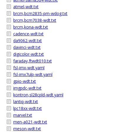
atmel-wdt.txt
brcm,bcm2835-pm-wdog.txt
brcm,bcm7038-wdt.txt
brcm,kona-wdt.txt
cadence-wdt.txt
da9062-wdt.txt
davinci-wdt.txt
digicolor-wdt.txt
faraday,ftwdt010.txt
fsl-imx-wdt.yaml
fsl-imx7ulp-wdt.yaml
gpio-wdt.txt
imgpdc-wdt.txt
kontron,sl28cpld-wdt.yaml
lantiq-wdt.txt
lpc18xx-wdt.txt
marvel.txt
men-a021-wdt.txt
meson-wdt.txt