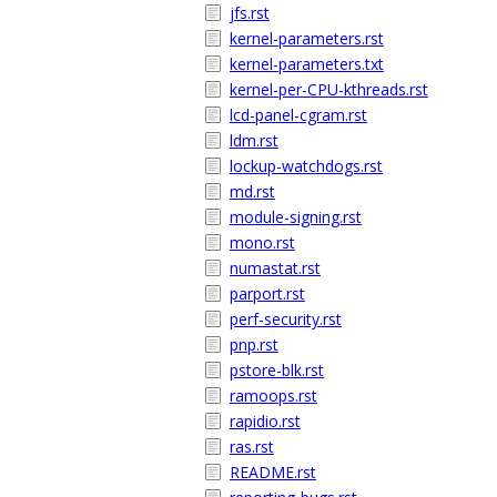
jfs.rst
kernel-parameters.rst
kernel-parameters.txt
kernel-per-CPU-kthreads.rst
lcd-panel-cgram.rst
ldm.rst
lockup-watchdogs.rst
md.rst
module-signing.rst
mono.rst
numastat.rst
parport.rst
perf-security.rst
pnp.rst
pstore-blk.rst
ramoops.rst
rapidio.rst
ras.rst
README.rst