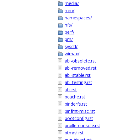
media/
mm/
namespaces/
nfs/
perf/
pm/
sysctl/
wimax/
abi-obsolete.rst
abi-removed.rst
abi-stable.rst
abi-testing.rst
abi.rst
bcache.rst
binderfs.rst
binfmt-misc.rst
bootconfig.rst
braille-console.rst
btmrvl.rst
bug-bisect.rst