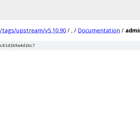
s/tags/upstream/v5.10.90
/
.
/
Documentation
/
admi
c61d1b9a4d1bc7