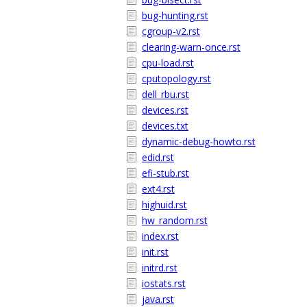
bug-hunting.rst
cgroup-v2.rst
clearing-warn-once.rst
cpu-load.rst
cputopology.rst
dell_rbu.rst
devices.rst
devices.txt
dynamic-debug-howto.rst
edid.rst
efi-stub.rst
ext4.rst
highuid.rst
hw_random.rst
index.rst
init.rst
initrd.rst
iostats.rst
java.rst