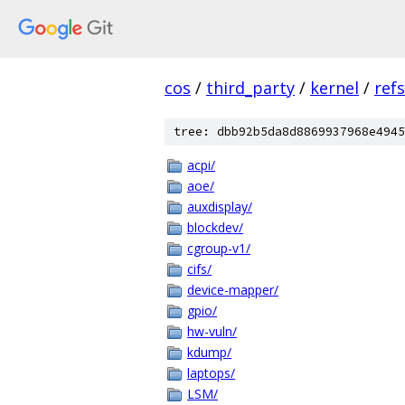
cos
/
third_party
/
kernel
/
ref
tree: dbb92b5da8d8869937968e4945
acpi/
aoe/
auxdisplay/
blockdev/
cgroup-v1/
cifs/
device-mapper/
gpio/
hw-vuln/
kdump/
laptops/
LSM/