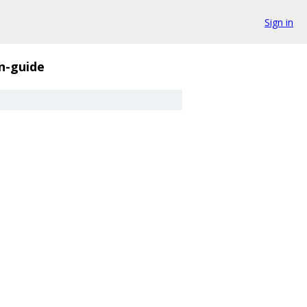
Sign in
n-guide