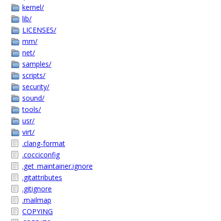
kernel/
lib/
LICENSES/
mm/
net/
samples/
scripts/
security/
sound/
tools/
usr/
virt/
.clang-format
.cocciconfig
.get_maintainer.ignore
.gitattributes
.gitignore
.mailmap
COPYING