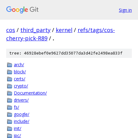
Sign in
cos
/
third_party
/
kernel
/
refs/tags/cos-
cherry-pick-R89
/
.
tree: 46928ebef0e9627dd35077da3d42fe2498ea833f
arch/
block/
certs/
crypto/
Documentation/
drivers/
fs/
google/
include/
init/
ipc/