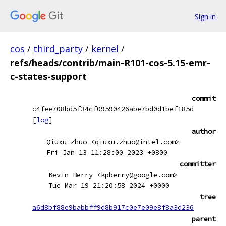
Sign in
cos
/
third_party
/
kernel
/
refs/heads/contrib/main-R101-cos-5.15-emr-
c-states-support
commit
c4fee708bd5f34cf09590426abe7bd0d1bef185d
[
log
]
author
Qiuxu Zhuo <qiuxu.zhuo@intel.com>
Fri Jan 13 11:28:00 2023 +0800
committer
Kevin Berry <kpberry@google.com>
Tue Mar 19 21:20:58 2024 +0000
tree
a6d8bf88e9babbff9d8b917c0e7e09e8f8a3d236
parent