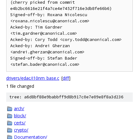
(cherry picked from commit 
e4b2bc6616e21f4a7ce4e7452f716e3db8fe66b6)

Signed-off-by: Roxana Nicolescu 
<roxana.nicolescu@canonical.com>

Acked-by: Tim Gardner 
<tim.gardner@canonical.com>

Acked-by: Cory Todd <cory.todd@canonical.com>

Acked-by: Andrei Gherzan 
<andrei.gherzan@canonical.com>

Signed-off-by: Stefan Bader 
drivers/edac/i10nm_base.c
[
diff
]
1 file changed
tree: a6d8bf88e9babbff9d8b917c0e7e09e8f8a3d236
arch/
block/
certs/
crypto/
Documentation/