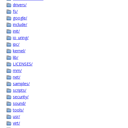
drivers/
fs/
google/
include/
init/
io_uring/
ipc/
kernel/
lib/
LICENSES/
mm/
net/
samples/
scripts/
security/
sound/
tools/
usr/
virt/