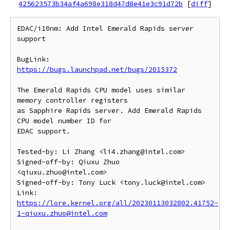
425623573b34af4a698e318d47d8e41e3c91d72b
[
diff
]
EDAC/i10nm: Add Intel Emerald Rapids server 
support

BugLink: 
https://bugs.launchpad.net/bugs/2015372
The Emerald Rapids CPU model uses similar 
memory controller registers

as Sapphire Rapids server. Add Emerald Rapids 
CPU model number ID for

EDAC support.

Tested-by: Li Zhang <li4.zhang@intel.com>

Signed-off-by: Qiuxu Zhuo 
<qiuxu.zhuo@intel.com>

Signed-off-by: Tony Luck <tony.luck@intel.com>

Link: 
https://lore.kernel.org/all/20230113032802.41752-
1-qiuxu.zhuo@intel.com