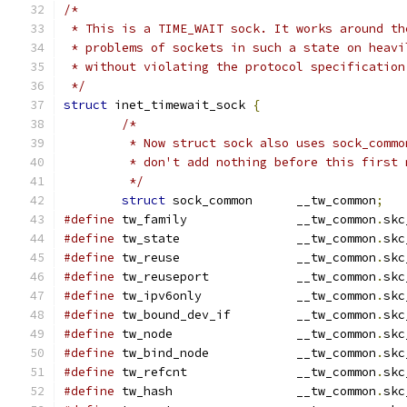
/*
 * This is a TIME_WAIT sock. It works around th
 * problems of sockets in such a state on heavi
 * without violating the protocol specification
 */
struct
 inet_timewait_sock 
{
/*
	 * Now struct sock also uses sock_comm
	 * don't add nothing before this first
	 */
struct
 sock_common	__tw_common
;
#define
 tw_family		__tw_common
.
skc
#define
 tw_state		__tw_common
.
skc
#define
 tw_reuse		__tw_common
.
skc
#define
 tw_reuseport		__tw_common
.
skc
#define
 tw_ipv6only		__tw_common
.
skc
#define
 tw_bound_dev_if		__tw_common
.
skc
#define
 tw_node			__tw_common
.
skc
#define
 tw_bind_node		__tw_common
.
skc
#define
 tw_refcnt		__tw_common
.
skc
#define
 tw_hash			__tw_common
.
skc