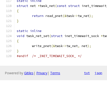
static
inline
struct
 net 
*
twsk_net
(
const
struct
 inet_timewait
{
return
 read_pnet
(&
twsk
->
tw_net
);
}
static
inline
void
 twsk_net_set
(
struct
 inet_timewait_sock 
*
tw
{
	write_pnet
(&
twsk
->
tw_net
,
 net
);
}
#endif
/* _INET_TIMEWAIT_SOCK_ */
Powered by
Gitiles
|
Privacy
|
Terms
txt
json