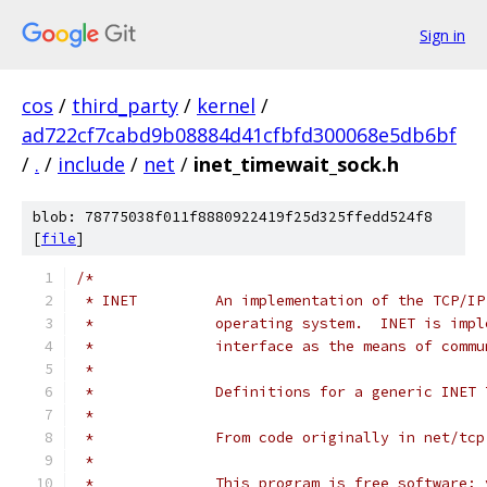
Sign in
cos
/
third_party
/
kernel
/
ad722cf7cabd9b08884d41cfbfd300068e5db6bf
/
.
/
include
/
net
/
inet_timewait_sock.h
blob: 78775038f011f8880922419f25d325ffedd524f8
[
file
]
/*
 * INET		An implementation of the T
 *		operating system.  INET is im
 *		interface as the means of com
 *
 *		Definitions for a generic INET
 *
 *		From code originally in net/tcp
 *
 *		This program is free software