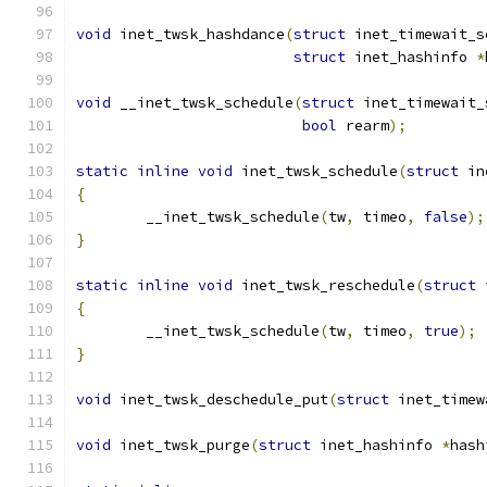
void
 inet_twsk_hashdance
(
struct
 inet_timewait_s
struct
 inet_hashinfo 
*
void
 __inet_twsk_schedule
(
struct
 inet_timewait_
bool
 rearm
);
static
inline
void
 inet_twsk_schedule
(
struct
 in
{
	__inet_twsk_schedule
(
tw
,
 timeo
,
false
);
}
static
inline
void
 inet_twsk_reschedule
(
struct
 
{
	__inet_twsk_schedule
(
tw
,
 timeo
,
true
);
}
void
 inet_twsk_deschedule_put
(
struct
 inet_timew
void
 inet_twsk_purge
(
struct
 inet_hashinfo 
*
hash