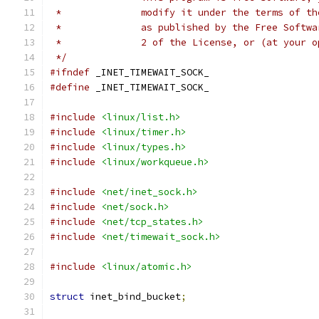
 *		modify it under the terms of 
 *		as published by the Free Soft
 *		2 of the License, or (at your
 */
#ifndef
 _INET_TIMEWAIT_SOCK_
#define
 _INET_TIMEWAIT_SOCK_
#include
<linux/list.h>
#include
<linux/timer.h>
#include
<linux/types.h>
#include
<linux/workqueue.h>
#include
<net/inet_sock.h>
#include
<net/sock.h>
#include
<net/tcp_states.h>
#include
<net/timewait_sock.h>
#include
<linux/atomic.h>
struct
 inet_bind_bucket
;