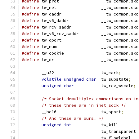
#define
 tw_prot			__tw_common
.
skc
#define
 tw_net			__tw_common
.
skc
#define
 tw_daddr        	__tw_common
.
skc
#define
 tw_v6_daddr		__tw_common
.
skc
#define
 tw_rcv_saddr    	__tw_common
.
skc
#define
 tw_v6_rcv_saddr    	__tw_common
.
skc
#define
 tw_dport		__tw_common
.
skc
#define
 tw_num			__tw_common
.
skc
#define
 tw_cookie		__tw_common
.
skc
#define
 tw_dr			__tw_common
.
skc
	__u32			tw_mark
;
volatile
unsigned
char
	tw_substate
;
unsigned
char
		tw_rcv_wscale
;
/* Socket demultiplex comparisons on in
/* these three are in inet_sock */
	__be16			tw_sport
;
/* And these are ours. */
unsigned
int
		tw_kill	
				tw_transparent 
				tw_flowla