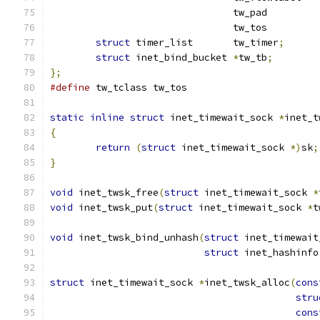
				tw_pad	
				tw_tos	
struct
 timer_list	tw_timer
;
struct
 inet_bind_bucket	
*
tw_tb
;
};
#define
 tw_tclass tw_tos
static
inline
struct
 inet_timewait_sock 
*
inet_t
{
return
(
struct
 inet_timewait_sock 
*)
sk
;
}
void
 inet_twsk_free
(
struct
 inet_timewait_sock 
*
void
 inet_twsk_put
(
struct
 inet_timewait_sock 
*
t
void
 inet_twsk_bind_unhash
(
struct
 inet_timewait
struct
 inet_hashinfo
struct
 inet_timewait_sock 
*
inet_twsk_alloc
(
cons
stru
cons