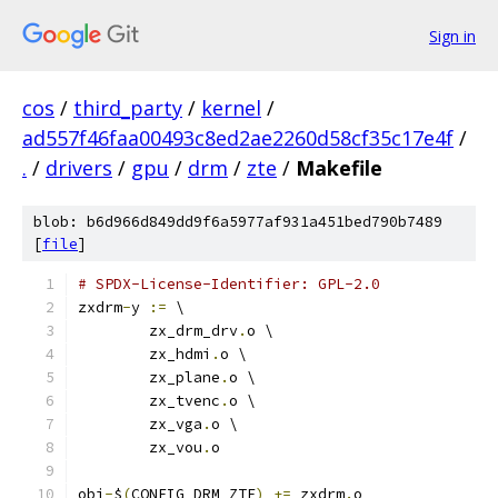
Sign in
cos
/
third_party
/
kernel
/
ad557f46faa00493c8ed2ae2260d58cf35c17e4f
/
.
/
drivers
/
gpu
/
drm
/
zte
/
Makefile
blob: b6d966d849dd9f6a5977af931a451bed790b7489
[
file
]
# SPDX-License-Identifier: GPL-2.0
zxdrm
-
y 
:=
 \
	zx_drm_drv
.
o \
	zx_hdmi
.
o \
	zx_plane
.
o \
	zx_tvenc
.
o \
	zx_vga
.
o \
	zx_vou
.
o
obj
-
$
(
CONFIG_DRM_ZTE
)
+=
 zxdrm
.
o