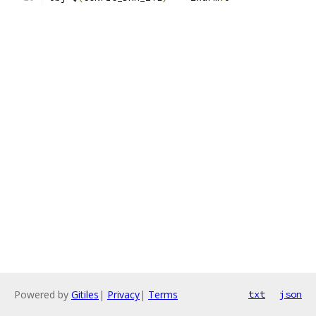
Powered by
Gitiles
|
Privacy
|
Terms
txt
json