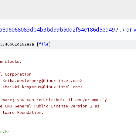
b8a6068083db4b3bd99b50d2f54e186d5ed49
/
.
/
dri
5346662d162e3a [
file
]
m clocks.
l Corporation
 <mika.westerberg@linux.intel.com>
us <heikki.krogerus@linux.intel.com>
tware; you can redistribute it and/or modify
e GNU General Public License version 2 as
ftware Foundation.
r.h>