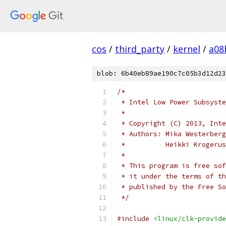
cos
/
third_party
/
kernel
/
a08
blob: 6b40eb89ae190c7c05b3d12d23
/*
 * Intel Low Power Subsyste
 *
 * Copyright (C) 2013, Inte
 * Authors: Mika Westerberg
 *	    Heikki Kroger
 *
 * This program is free sof
 * it under the terms of th
 * published by the Free So
 */
#include
<linux/clk-provide