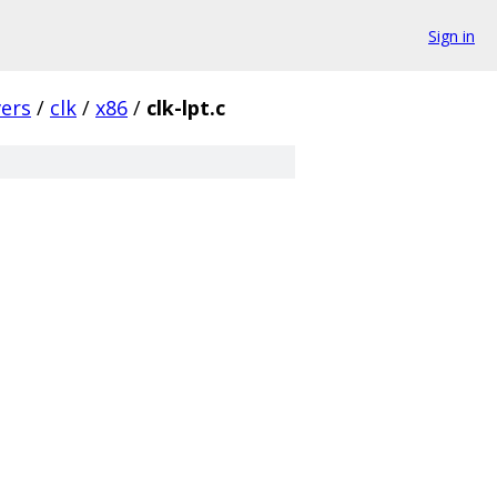
Sign in
vers
/
clk
/
x86
/
clk-lpt.c