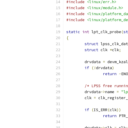
#include
<linux/err.h>
#include
<linux/module.h>
#include
<linux/platform_da
#include
<linux/platform_de
static
int
 lpt_clk_probe
(
st
{
struct
 lpss_clk_dat
struct
 clk 
*
clk
;
	drvdata 
=
 devm_kzal
if
(!
drvdata
)
return
-
ENO
/* LPSS free runnin
	drvdata
->
name 
=
"lp
	clk 
=
 clk_register_
if
(
IS_ERR
(
clk
))
return
 PTR_
	drvdata
->
clk 
=
 clk
;