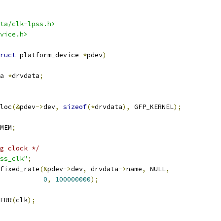
ta/clk-lpss.h>
vice.h>
ruct
 platform_device 
*
pdev
)
a 
*
drvdata
;
loc
(&
pdev
->
dev
,
sizeof
(*
drvdata
),
 GFP_KERNEL
);
MEM
;
g clock */
ss_clk"
;
fixed_rate
(&
pdev
->
dev
,
 drvdata
->
name
,
 NULL
,
0
,
100000000
);
ERR
(
clk
);