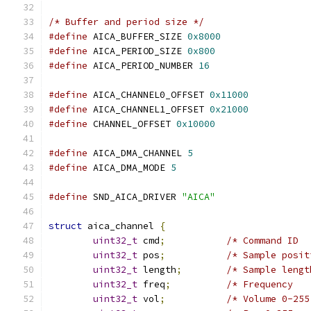
/* Buffer and period size */
#define
 AICA_BUFFER_SIZE 
0x8000
#define
 AICA_PERIOD_SIZE 
0x800
#define
 AICA_PERIOD_NUMBER 
16
#define
 AICA_CHANNEL0_OFFSET 
0x11000
#define
 AICA_CHANNEL1_OFFSET 
0x21000
#define
 CHANNEL_OFFSET 
0x10000
#define
 AICA_DMA_CHANNEL 
5
#define
 AICA_DMA_MODE 
5
#define
 SND_AICA_DRIVER 
"AICA"
struct
 aica_channel 
{
uint32_t
 cmd
;
/* Command ID  
uint32_t
 pos
;
/* Sample posit
uint32_t
 length
;
/* Sample lengt
uint32_t
 freq
;
/* Frequency   
uint32_t
 vol
;
/* Volume 0-255