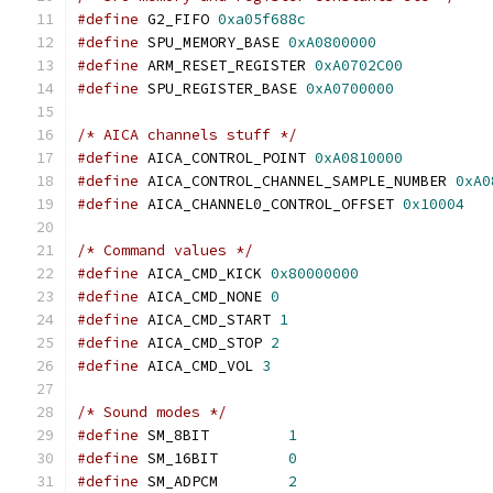
#define
 G2_FIFO 
0xa05f688c
#define
 SPU_MEMORY_BASE 
0xA0800000
#define
 ARM_RESET_REGISTER 
0xA0702C00
#define
 SPU_REGISTER_BASE 
0xA0700000
/* AICA channels stuff */
#define
 AICA_CONTROL_POINT 
0xA0810000
#define
 AICA_CONTROL_CHANNEL_SAMPLE_NUMBER 
0xA0
#define
 AICA_CHANNEL0_CONTROL_OFFSET 
0x10004
/* Command values */
#define
 AICA_CMD_KICK 
0x80000000
#define
 AICA_CMD_NONE 
0
#define
 AICA_CMD_START 
1
#define
 AICA_CMD_STOP 
2
#define
 AICA_CMD_VOL 
3
/* Sound modes */
#define
 SM_8BIT		
1
#define
 SM_16BIT	
0
#define
 SM_ADPCM	
2