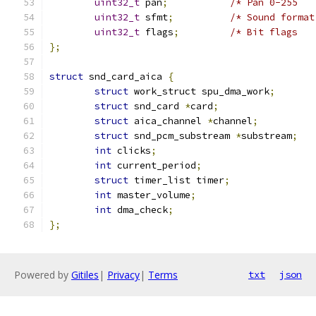
uint32_t
 pan
;
/* Pan 0-255   
uint32_t
 sfmt
;
/* Sound format
uint32_t
 flags
;
/* Bit flags   
};
struct
 snd_card_aica 
{
struct
 work_struct spu_dma_work
;
struct
 snd_card 
*
card
;
struct
 aica_channel 
*
channel
;
struct
 snd_pcm_substream 
*
substream
;
int
 clicks
;
int
 current_period
;
struct
 timer_list timer
;
int
 master_volume
;
int
 dma_check
;
};
Powered by
Gitiles
|
Privacy
|
Terms
txt
json