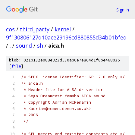
Sign in
cos
/
third_party
/
kernel
/
9f130806127d10ace29196cd880855d34b01bfed
/
.
/
sound
/
sh
/
aica.h
blob: 021b132e088e823d530ab0e7e864d1f8be468035
[
file
]
/* SPDX-License-Identifier: GPL-2.0-only */
/* aica.h
 * Header file for ALSA driver for
 * Sega Dreamcast Yamaha AICA sound
 * Copyright Adrian McMenamin
 * <adrian@mcmen.demon.co.uk>
 * 2006
 */
/* SPU memory and register constants etc */