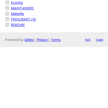
Kconfig
MAINTAINERS
Makefile
PRESUBMIT.cfg
README
Powered by
Gitiles
|
Privacy
|
Terms
txt
json