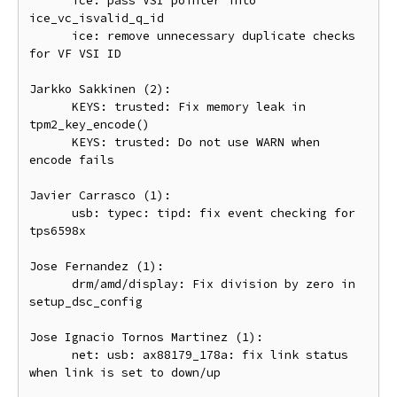
      ice: pass VSI pointer into 
ice_vc_isvalid_q_id

      ice: remove unnecessary duplicate checks 
for VF VSI ID

Jarkko Sakkinen (2):

      KEYS: trusted: Fix memory leak in 
tpm2_key_encode()

      KEYS: trusted: Do not use WARN when 
encode fails

Javier Carrasco (1):

      usb: typec: tipd: fix event checking for 
tps6598x

Jose Fernandez (1):

      drm/amd/display: Fix division by zero in 
setup_dsc_config

Jose Ignacio Tornos Martinez (1):

      net: usb: ax88179_178a: fix link status 
when link is set to down/up
