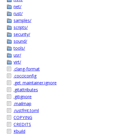
net/
rust/
samples/
scripts/
security/
sound/
tools/
usr/
virt/
.clang-format
.cocciconfig
.get_maintainer.ignore
.gitattributes
.gitignore
.mailmap
.rustfmt.toml
COPYING
CREDITS
Kbuild