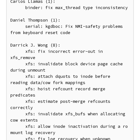
Carlos Llamas (1):

      binder: fix max_thread type inconsistency

Daniel Thompson (1):

      serial: kgdboc: Fix NMI-safety problems 
from keyboard reset code

Darrick J. Wong (8):

      xfs: fix incorrect error-out in 
xfs_remove

      xfs: invalidate block device page cache 
during unmount

      xfs: attach dquots to inode before 
reading data/cow fork mappings

      xfs: hoist refcount record merge 
predicates

      xfs: estimate post-merge refcounts 
correctly

      xfs: invalidate xfs_bufs when allocating 
cow extents

      xfs: allow inode inactivation during a ro 
mount log recovery

      xfs: fix log recovery when unknown 