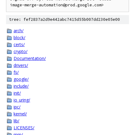
tree: fef2837a2d9e442abc7415d55b007dd230e05e00
arch/
block/
certs/
crypto/
Documentation/
drivers/
fs/
google/
include/
init/
io_uring/
ipc/
kernel/
lib/
LICENSES/
mm/