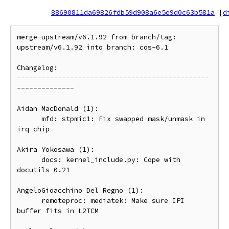
88690811da69826fdb59d908a6e5e9d0c63b581a
[
d
merge-upstream/v6.1.92 from branch/tag: 
upstream/v6.1.92 into branch: cos-6.1

Changelog:

-----------------------------------------------
--------------

Aidan MacDonald (1):

      mfd: stpmic1: Fix swapped mask/unmask in 
irq chip

Akira Yokosawa (1):

      docs: kernel_include.py: Cope with 
docutils 0.21

AngeloGioacchino Del Regno (1):

      remoteproc: mediatek: Make sure IPI 
buffer fits in L2TCM
