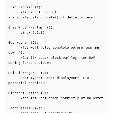
Eric Sandeen (1):

      xfs: short circuit 
xfs_growfs_data_private() if delta is zero

Greg Kroah-Hartman (1):

      Linux 6.1.92

Guo Xuenan (2):

      xfs: wait iclog complete before tearing 
down AIL

      xfs: fix super block buf log item UAF 
during force shutdown

Heikki Krogerus (1):

      usb: typec: ucsi: displayport: Fix 
potential deadlock

Hironori Shiina (1):

      xfs: get root inode correctly at bulkstat

Jacob Keller (2):
