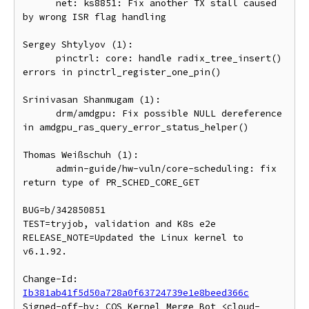
      net: ks8851: Fix another TX stall caused 
by wrong ISR flag handling

Sergey Shtylyov (1):

      pinctrl: core: handle radix_tree_insert() 
errors in pinctrl_register_one_pin()

Srinivasan Shanmugam (1):

      drm/amdgpu: Fix possible NULL dereference 
in amdgpu_ras_query_error_status_helper()

Thomas Weißschuh (1):

      admin-guide/hw-vuln/core-scheduling: fix 
return type of PR_SCHED_CORE_GET

BUG=b/342850851

TEST=tryjob, validation and K8s e2e

RELEASE_NOTE=Updated the Linux kernel to 
v6.1.92.

Change-Id: 
Ib381ab41f5d50a728a0f63724739e1e8beed366c
Signed-off-by: COS Kernel Merge Bot <cloud-