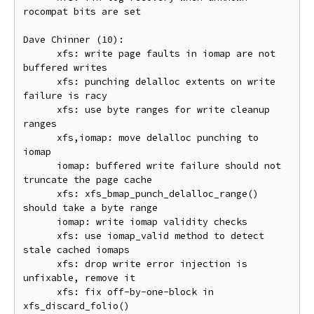
rocompat bits are set

Dave Chinner (10):

      xfs: write page faults in iomap are not 
buffered writes

      xfs: punching delalloc extents on write 
failure is racy

      xfs: use byte ranges for write cleanup 
ranges

      xfs,iomap: move delalloc punching to 
iomap

      iomap: buffered write failure should not 
truncate the page cache

      xfs: xfs_bmap_punch_delalloc_range() 
should take a byte range

      iomap: write iomap validity checks

      xfs: use iomap_valid method to detect 
stale cached iomaps

      xfs: drop write error injection is 
unfixable, remove it

      xfs: fix off-by-one-block in 
xfs_discard_folio()
