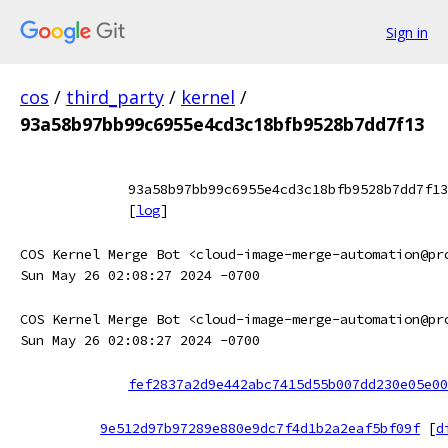
Sign in
cos
/
third_party
/
kernel
/
93a58b97bb99c6955e4cd3c18bfb9528b7dd7f13
93a58b97bb99c6955e4cd3c18bfb9528b7dd7f13
[
log
]
COS Kernel Merge Bot <cloud-image-merge-automation@pr
Sun May 26 02:08:27 2024 -0700
COS Kernel Merge Bot <cloud-image-merge-automation@pr
Sun May 26 02:08:27 2024 -0700
fef2837a2d9e442abc7415d55b007dd230e05e00
9e512d97b97289e880e9dc7f4d1b2a2eaf5bf09f
[
d