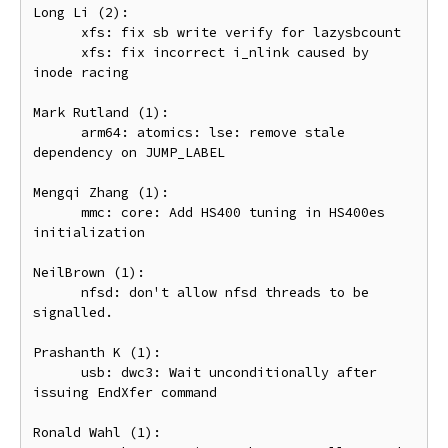
Long Li (2):

      xfs: fix sb write verify for lazysbcount

      xfs: fix incorrect i_nlink caused by 
inode racing

Mark Rutland (1):

      arm64: atomics: lse: remove stale 
dependency on JUMP_LABEL

Mengqi Zhang (1):

      mmc: core: Add HS400 tuning in HS400es 
initialization

NeilBrown (1):

      nfsd: don't allow nfsd threads to be 
signalled.

Prashanth K (1):

      usb: dwc3: Wait unconditionally after 
issuing EndXfer command

Ronald Wahl (1):
