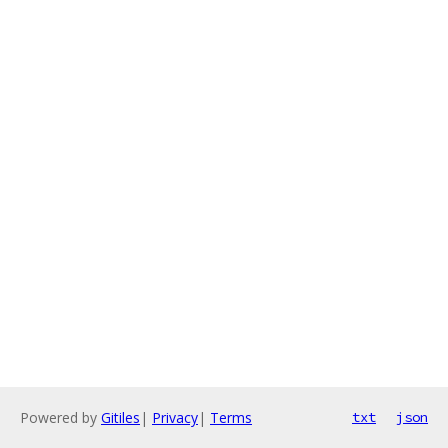
Powered by
Gitiles
|
Privacy
|
Terms
txt
json