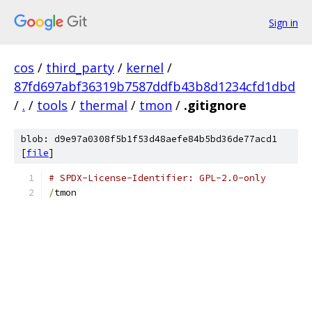
Sign in
cos
/
third_party
/
kernel
/
87fd697abf36319b7587ddfb43b8d1234cfd1dbd
/
.
/
tools
/
thermal
/
tmon
/
.gitignore
blob: d9e97a0308f5b1f53d48aefe84b5bd36de77acd1
[
file
]
# SPDX-License-Identifier: GPL-2.0-only
/
tmon