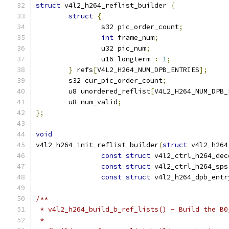
struct
 v4l2_h264_reflist_builder 
{
struct
{
		s32 pic_order_count
;
int
 frame_num
;
		u32 pic_num
;
		u16 longterm 
:
1
;
}
 refs
[
V4L2_H264_NUM_DPB_ENTRIES
];
	s32 cur_pic_order_count
;
	u8 unordered_reflist
[
V4L2_H264_NUM_DPB_
	u8 num_valid
;
};
void
v4l2_h264_init_reflist_builder
(
struct
 v4l2_h264
const
struct
 v4l2_ctrl_h264_dec
const
struct
 v4l2_ctrl_h264_sps
const
struct
 v4l2_h264_dpb_entr
/**
 * v4l2_h264_build_b_ref_lists() - Build the B0
 *