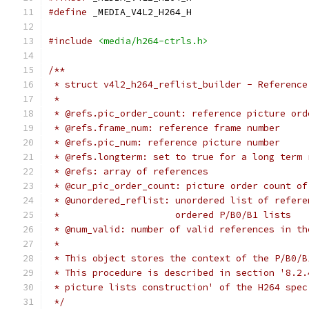
#define
 _MEDIA_V4L2_H264_H
#include
<media/h264-ctrls.h>
/**
 * struct v4l2_h264_reflist_builder - Reference
 *
 * @refs.pic_order_count: reference picture ord
 * @refs.frame_num: reference frame number
 * @refs.pic_num: reference picture number
 * @refs.longterm: set to true for a long term 
 * @refs: array of references
 * @cur_pic_order_count: picture order count of
 * @unordered_reflist: unordered list of refere
 *		       ordered P/B0/B1 lists
 * @num_valid: number of valid references in th
 *
 * This object stores the context of the P/B0/B
 * This procedure is described in section '8.2.
 * picture lists construction' of the H264 spec
 */