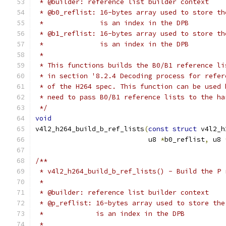
 * @builder: reference list builder context
 * @b0_reflist: 16-bytes array used to store th
 *		is an index in the DPB
 * @b1_reflist: 16-bytes array used to store th
 *		is an index in the DPB
 *
 * This functions builds the B0/B1 reference li
 * in section '8.2.4 Decoding process for refer
 * of the H264 spec. This function can be used 
 * need to pass B0/B1 reference lists to the ha
 */
void
v4l2_h264_build_b_ref_lists
(
const
struct
 v4l2_h
			    u8 
*
b0_reflist
,
 u8 
/**
 * v4l2_h264_build_b_ref_lists() - Build the P 
 *
 * @builder: reference list builder context
 * @p_reflist: 16-bytes array used to store the
 *	       is an index in the DPB
 *