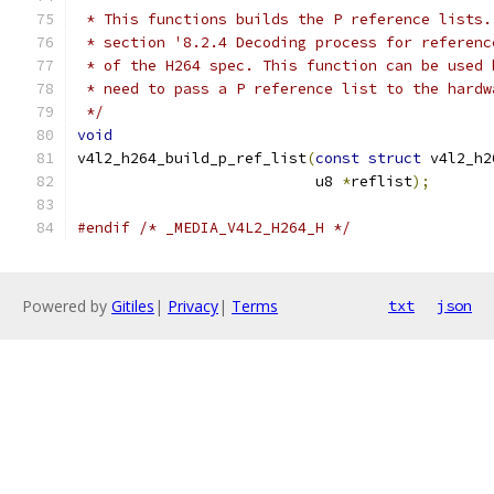
 * This functions builds the P reference lists.
 * section '8.2.4 Decoding process for referenc
 * of the H264 spec. This function can be used 
 * need to pass a P reference list to the hardw
 */
void
v4l2_h264_build_p_ref_list
(
const
struct
 v4l2_h2
			   u8 
*
reflist
);
#endif
/* _MEDIA_V4L2_H264_H */
Powered by
Gitiles
|
Privacy
|
Terms
txt
json