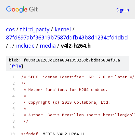
Sign in
cos
/
third_party
/
kernel
/
87fd697abf36319b7587ddfb43b8d1234cfd1dbd
/
.
/
include
/
media
/
v4l2-h264.h
blob: f08ba181263d1cae8041999269b7bdba689ef95a
[
file
]
/* SPDX-License-Identifier: GPL-2.0-or-later */
/*
 * Helper functions for H264 codecs.
 *
 * Copyright (c) 2019 Collabora, Ltd.
 *
 * Author: Boris Brezillon <boris.brezillon@col
 */
#ifndef
 _MEDIA_V4L2_H264_H