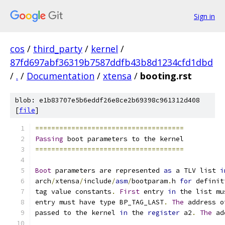
Sign in
cos
/
third_party
/
kernel
/
87fd697abf36319b7587ddfb43b8d1234cfd1dbd
/
.
/
Documentation
/
xtensa
/
booting.rst
blob: e1b83707e5b6eddf26e8ce2b69398c961312d408
[
file
]
=====================================
Passing
 boot parameters to the kernel
=====================================
Boot
 parameters are represented 
as
 a TLV list 
i
arch
/
xtensa
/
include
/
asm
/
bootparam
.
h 
for
 definit
tag value constants
.
First
 entry 
in
 the list mu
entry must have type BP_TAG_LAST
.
The
 address o
passed to the kernel 
in
 the 
register
 a2
.
The
 ad