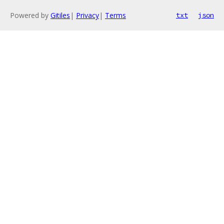
Powered by
Gitiles
|
Privacy
|
Terms
txt
json