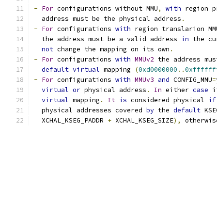
-
For
 configurations without MMU
,
with
 region p
  address must be the physical address
.
-
For
 configurations 
with
 region translarion MM
  the address must be a valid address 
in
 the cu
not
 change the mapping on its own
.
-
For
 configurations 
with
MMUv2
 the address mus
default
virtual
 mapping 
(
0xd0000000
..
0xffffff
-
For
 configurations 
with
MMUv3
and
 CONFIG_MMU
=
virtual
or
 physical address
.
In
 either 
case
 i
virtual
 mapping
.
It
is
 considered physical 
if
  physical addresses covered 
by
 the 
default
 KSE
  XCHAL_KSEG_PADDR 
+
 XCHAL_KSEG_SIZE
),
 otherwis