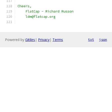
Cheers,
    FlatCap - Richard Russon
    ldm@flatcap.org
Powered by
Gitiles
|
Privacy
|
Terms
txt
json