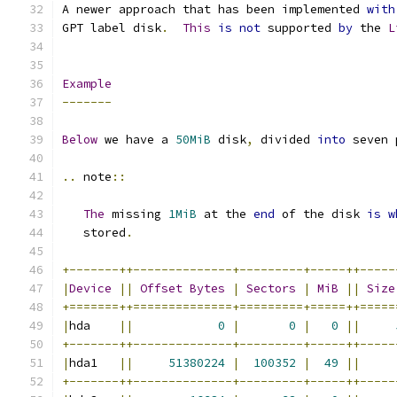
A newer approach that has been implemented 
with
GPT label disk
.
This
is
not
 supported 
by
 the 
L
Example
-------
Below
 we have a 
50MiB
 disk
,
 divided 
into
 seven 
..
 note
::
The
 missing 
1MiB
 at the 
end
 of the disk 
is
w
   stored
.
+-------++--------------+---------+-----++-----
|
Device
||
Offset
Bytes
|
Sectors
|
MiB
||
Size
+=======++==============+=========+=====++=====
|
hda    
||
0
|
0
|
0
||
+-------++--------------+---------+-----++-----
|
hda1   
||
51380224
|
100352
|
49
||
+-------++--------------+---------+-----++-----