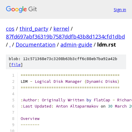
Sign in
cos
/
third_party
/
kernel
/
87fd697abf36319b7587ddfb43b8d1234cfd1dbd
/
.
/
Documentation
/
admin-guide
/
ldm.rst
blob: 12c571368e73c3208b63b3cff6c88eb7ba92a42b
[
file
]
==========================================
LDM 
-
Logical
Disk
Manager
(
Dynamic
Disks
)
==========================================
:
Author
:
Originally
Written
by
FlatCap
-
Richar
:
Last
Updated
:
Anton
Altaparmakov
 on 
30
March
2
Overview
--------