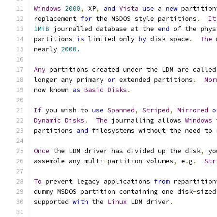
Windows
2000
,
 XP
,
and
Vista
use
 a 
new
 partition
replacement 
for
 the MSDOS style partitions
.
It
1MiB
 journalled database at the 
end
 of the phys
partitions 
is
 limited only 
by
 disk space
.
The
 
nearly 
2000.
Any
 partitions created under the LDM are called
longer any primary 
or
 extended partitions
.
Nor
now known 
as
Basic
Disks
.
If
 you wish to 
use
Spanned
,
Striped
,
Mirrored
o
Dynamic
Disks
.
The
 journalling allows 
Windows
 
partitions 
and
 filesystems without the need to 
Once
 the LDM driver has divided up the disk
,
 yo
assemble any multi
-
partition volumes
,
 e
.
g
.
Str
To
 prevent legacy applications 
from
 repartition
dummy MSDOS partition containing one disk
-
sized
supported 
with
 the 
Linux
 LDM driver
.