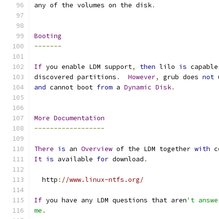
any of the volumes on the disk
.
Booting
-------
If
 you enable LDM support
,
then
 lilo 
is
 capable
discovered partitions
.
However
,
 grub does 
not
 
and
 cannot boot 
from
 a 
Dynamic
Disk
.
More
Documentation
------------------
There
is
 an 
Overview
 of the LDM together 
with
 c
It
is
 available 
for
 download
.
  http
:
//www.linux-ntfs.org/
If
 you have any LDM questions that aren
't answe
me.