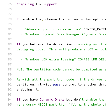
Compiling
 LDM 
Support
---------------------
To
 enable LDM
,
 choose the following two options
-
"Advanced partition selection"
 CONFIG_PARTI
-
"Windows Logical Disk Manager (Dynamic Disk
If
 you believe the driver isn
't working as it s
debugging code.  This will produce a LOT of out
  - "Windows LDM extra logging" CONFIG_LDM_DEBU
N.B. The partition code cannot be compiled as a
As with all the partition code, if the driver d
partition
,
 it will 
pass
 control to another driv
enabling it
.
If
 you have 
Dynamic
Disks
 but don
't enable the 
is a dummy MSDOS partition filling the whole di