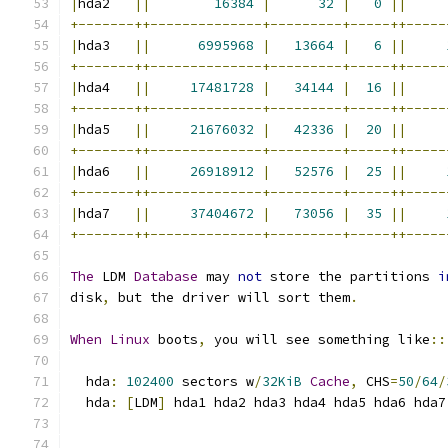
|
hda2   
||
16384
|
32
|
0
||
+-------++--------------+---------+-----++-----
|
hda3   
||
6995968
|
13664
|
6
||
+-------++--------------+---------+-----++-----
|
hda4   
||
17481728
|
34144
|
16
||
+-------++--------------+---------+-----++-----
|
hda5   
||
21676032
|
42336
|
20
||
+-------++--------------+---------+-----++-----
|
hda6   
||
26918912
|
52576
|
25
||
+-------++--------------+---------+-----++-----
|
hda7   
||
37404672
|
73056
|
35
||
+-------++--------------+---------+-----++-----
The
 LDM 
Database
 may 
not
 store the partitions 
i
disk
,
 but the driver will sort them
.
When
Linux
 boots
,
 you will see something like
::
  hda
:
102400
 sectors w
/
32KiB
Cache
,
 CHS
=
50
/
64
/
  hda
:
[
LDM
]
 hda1 hda2 hda3 hda4 hda5 hda6 hda7