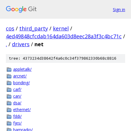
Sign in
cos
/
third_party
/
kernel
/
4ed49848cfcdab164da603d8eec28a3f3c4bc71c
/
.
/
drivers
/
net
tree: 4373234d38642f4a6c0c34f379862330b68c8816
appletalk/
arcnet/
bonding/
caif/
can/
dsa/
ethernet/
fddi/
fjes/
hamradio/