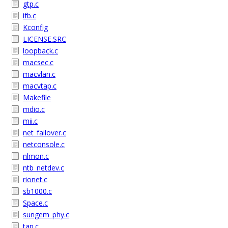
gtp.c
ifb.c
Kconfig
LICENSE.SRC
loopback.c
macsec.c
macvlan.c
macvtap.c
Makefile
mdio.c
mii.c
net_failover.c
netconsole.c
nlmon.c
ntb_netdev.c
rionet.c
sb1000.c
Space.c
sungem_phy.c
tap.c