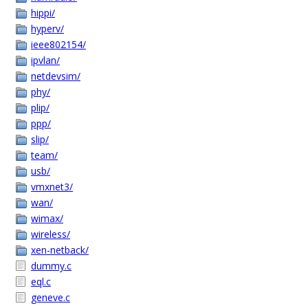
hippi/
hyperv/
ieee802154/
ipvlan/
netdevsim/
phy/
plip/
ppp/
slip/
team/
usb/
vmxnet3/
wan/
wimax/
wireless/
xen-netback/
dummy.c
eql.c
geneve.c