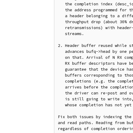
   the completion index (desc_idx) while the device wrote the header to

   the address programmed for the buffer's buf_id, the driver can copy

   a header belonging to a different packet. This shows up as

   throughput drop (about 30% drop and large numbers of TCP

   retransmissions) with header-split and HW-GRO both enabled and many

   streams.

2. Header buffer reused while st
   advances bufq->head by one per completion and re-posts buffers based

   on that. Arrival of N RX completions only guarantees that at least N

   RX buffer descriptors have been read by the device. It does not

   guarantee that the device has relinquished the ownership of all the

   buffers corresponding to those N descriptors. With out-of-order

   completions (e.g. the completion for a packet copied into buffer N

   arrives before the completion for a packet copied into buffer N-1),

   the driver can re-post and overwrite a header buffer that the device

   is still going to write into, corrupting the header of a packet

   whose completion has not yet been processed.

Fix both issues by indexing the 
and read paths. Reading from buf
regardless of completion orderin