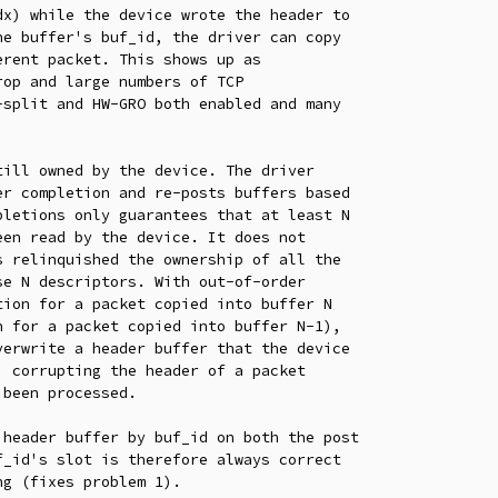
ill owned by the device. The driver

header buffer by buf_id on both the post

_id's slot is therefore always correct

g (fixes problem 1).
