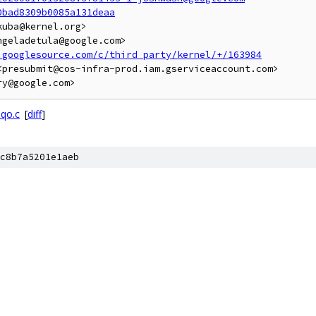
0bad8309b0085a131deaa
uba@kernel.org>

geladetula@google.com>

.googlesource.com/c/third_party/kernel/+/163984
presubmit@cos-infra-prod.iam.gserviceaccount.com>

dqo.c
[
diff
]
c8b7a5201e1aeb