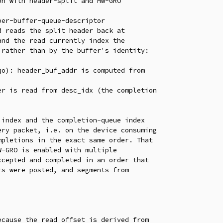
n with header-split and HW-GRO

er-buffer-queue-descriptor

 reads the split header back at

nd the read currently index the

rather than by the buffer's identity:

index and the completion-queue index

ry packet, i.e. on the device consuming

pletions in the exact same order. That

-GRO is enabled with multiple

cepted and completed in an order that

s were posted, and segments from

cause the read offset is derived from
