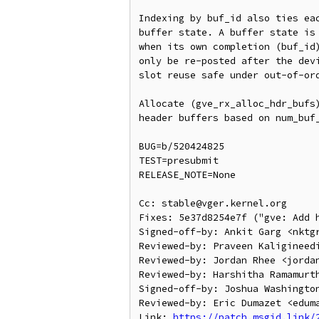
Indexing by buf_id also ties eac
buffer state. A buffer state is 
when its own completion (buf_id)
only be re-posted after the devi
slot reuse safe under out-of-ord
Allocate (gve_rx_alloc_hdr_bufs)
header buffers based on num_buf_
BUG=b/520424825

TEST=presubmit

RELEASE_NOTE=None

Cc: stable@vger.kernel.org

Fixes: 5e37d8254e7f ("gve: Add h
Signed-off-by: Ankit Garg <nktgr
Reviewed-by: Praveen Kaligineedi
Reviewed-by: Jordan Rhee <jordan
Reviewed-by: Harshitha Ramamurth
Signed-off-by: Joshua Washington
Reviewed-by: Eric Dumazet <eduma
Link: 
https://patch.msgid.link/