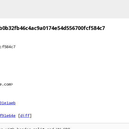
b0b32fb46c4ac9a0174e54d556700fcf584c7
cf584c7
e.com>
01e1aeb
f91e64e
[
diff
]