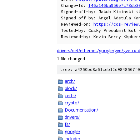
Change-Id: 
I46a146ba956e7c78db3
Signed-off-by: Jakub Kicinski <k
Signed-off-by: Angel Adetula <an
Reviewed-on: 
https://cos-review
Tested-by: Cusky Presubmit Bot <
drivers/net/ethernet/google/gve/gve_rx_
1 file changed
tree: a4250bd8a61ceb12d9848567f0
arch/
block/
certs/
crypto/
Documentation/
drivers/
fs/
google/
include/