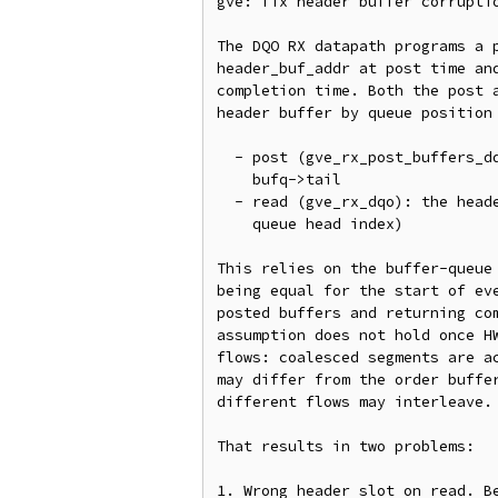
gve: fix header buffer corruptio
The DQO RX datapath programs a p
header_buf_addr at post time and
completion time. Both the post a
header buffer by queue position 
  - post (gve_rx_post_buffers_dqo): header_buf_addr is computed from

    bufq->tail

  - read (gve_rx_dqo): the header is read from desc_idx (the completion

    queue head index)

This relies on the buffer-queue 
being equal for the start of eve
posted buffers and returning com
assumption does not hold once HW
flows: coalesced segments are ac
may differ from the order buffer
different flows may interleave.

That results in two problems:

1. Wrong header slot on read. Be