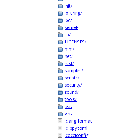
init/
io_uring/
ipc/
kernel/
lib/
LICENSES/
mm/
net/
rust/
samples/
scripts/
security/
sound/
tools/
usr/
virt/
.clang-format
.clippy.toml
.cocciconfig