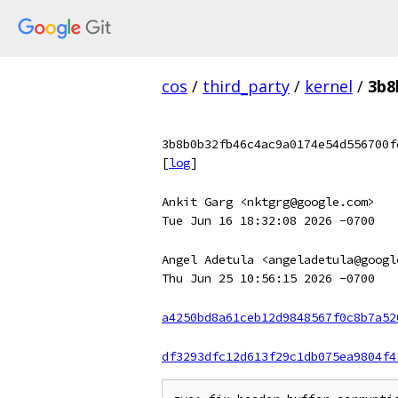
cos
/
third_party
/
kernel
/
3b8
3b8b0b32fb46c4ac9a0174e54d556700f
[
log
]
Ankit Garg <nktgrg@google.com>
Tue Jun 16 18:32:08 2026 -0700
Angel Adetula <angeladetula@googl
Thu Jun 25 10:56:15 2026 -0700
a4250bd8a61ceb12d9848567f0c8b7a52
df3293dfc12d613f29c1db075ea9804f4