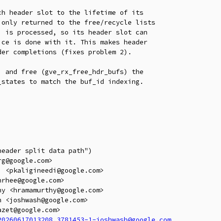
h header slot to the lifetime of its

only returned to the free/recycle lists

 is processed, so its header slot can

ce is done with it. This makes header

er completions (fixes problem 2).

 and free (gve_rx_free_hdr_bufs) the

states to match the buf_id indexing.

eader split data path")

g@google.com>

 <pkaligineedi@google.com>

rhee@google.com>

y <hramamurthy@google.com>

 <joshwash@google.com>

zet@google.com>

20260617013208.3781453-1-joshwash@google.com