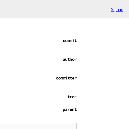
Sign in
commit
author
committer
tree
parent