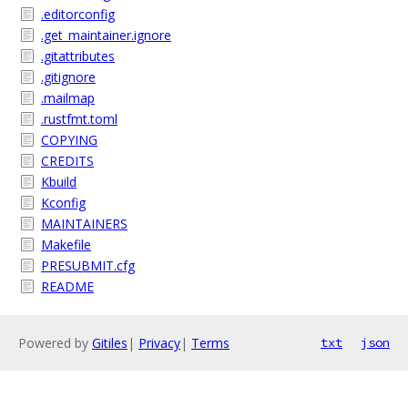
.editorconfig
.get_maintainer.ignore
.gitattributes
.gitignore
.mailmap
.rustfmt.toml
COPYING
CREDITS
Kbuild
Kconfig
MAINTAINERS
Makefile
PRESUBMIT.cfg
README
Powered by
Gitiles
|
Privacy
|
Terms
txt
json