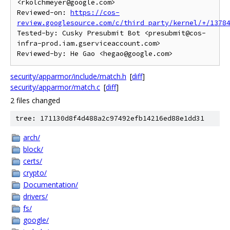
<rkolchmeyer@google.com>

Reviewed-on: 
https://cos-
review.googlesource.com/c/third_party/kernel/+/1378
Tested-by: Cusky Presubmit Bot <presubmit@cos-
infra-prod.iam.gserviceaccount.com>

security/apparmor/include/match.h
[
diff
]
security/apparmor/match.c
[
diff
]
2 files changed
tree: 171130d8f4d488a2c97492efb14216ed88e1dd31
arch/
block/
certs/
crypto/
Documentation/
drivers/
fs/
google/