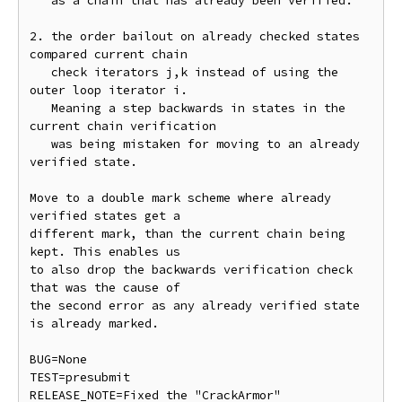
   as a chain that has already been verified.

2. the order bailout on already checked states 
compared current chain

   check iterators j,k instead of using the 
outer loop iterator i.

   Meaning a step backwards in states in the 
current chain verification

   was being mistaken for moving to an already 
verified state.

Move to a double mark scheme where already 
verified states get a

different mark, than the current chain being 
kept. This enables us

to also drop the backwards verification check 
that was the cause of

the second error as any already verified state 
is already marked.

BUG=None

TEST=presubmit

RELEASE_NOTE=Fixed the "CrackArmor" 