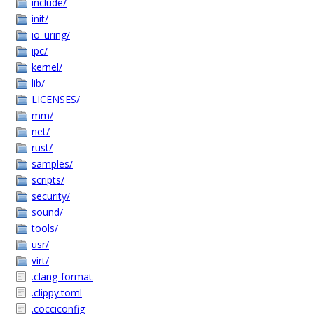
include/
init/
io_uring/
ipc/
kernel/
lib/
LICENSES/
mm/
net/
rust/
samples/
scripts/
security/
sound/
tools/
usr/
virt/
.clang-format
.clippy.toml
.cocciconfig