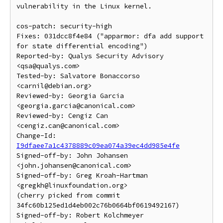
vulnerability in the Linux kernel.

cos-patch: security-high

Fixes: 031dcc8f4e84 ("apparmor: dfa add support 
for state differential encoding")

Reported-by: Qualys Security Advisory 
<qsa@qualys.com>

Tested-by: Salvatore Bonaccorso 
<carnil@debian.org>

Reviewed-by: Georgia Garcia 
<georgia.garcia@canonical.com>

Reviewed-by: Cengiz Can 
<cengiz.can@canonical.com>

Change-Id: 
I9dfaee7a1c4378889c09ea074a39ec4dd985e4fe
Signed-off-by: John Johansen 
<john.johansen@canonical.com>

Signed-off-by: Greg Kroah-Hartman 
<gregkh@linuxfoundation.org>

(cherry picked from commit 
34fc60b125ed1d4eb002c76b0664bf0619492167)

Signed-off-by: Robert Kolchmeyer 