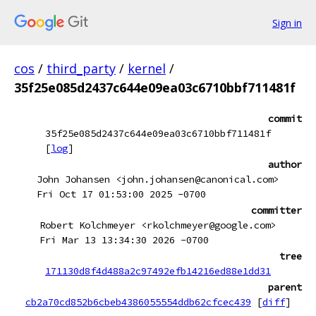
Sign in
cos
/
third_party
/
kernel
/
35f25e085d2437c644e09ea03c6710bbf711481f
commit
35f25e085d2437c644e09ea03c6710bbf711481f
[
log
]
author
John Johansen <john.johansen@canonical.com>
Fri Oct 17 01:53:00 2025 -0700
committer
Robert Kolchmeyer <rkolchmeyer@google.com>
Fri Mar 13 13:34:30 2026 -0700
tree
171130d8f4d488a2c97492efb14216ed88e1dd31
parent
cb2a70cd852b6cbeb4386055554ddb62cfcec439
[
diff
]