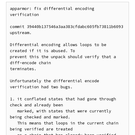
apparmor: fix differential encoding 
verification

commit 39440b137546a3aa383cfdabc605fb73811b6093 
upstream.

Differential encoding allows loops to be 
created if it is abused. To

prevent this the unpack should verify that a 
diff-encode chain

terminates.

Unfortunately the differential encode 
verification had two bugs.

1. it conflated states that had gone through 
check and already been

   marked, with states that were currently 
being checked and marked.

   This means that loops in the current chain 
being verified are treated
