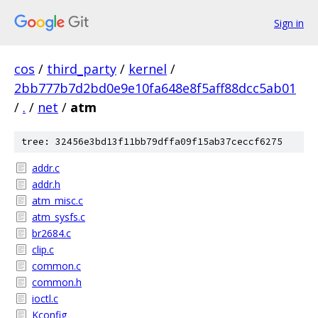
Sign in
cos
/
third_party
/
kernel
/
2bb777b7d2bd0e9e10fa648e8f5aff88dcc5ab01
/
.
/
net
/
atm
tree: 32456e3bd13f11bb79dffa09f15ab37ceccf6275
addr.c
addr.h
atm_misc.c
atm_sysfs.c
br2684.c
clip.c
common.c
common.h
ioctl.c
Kconfig