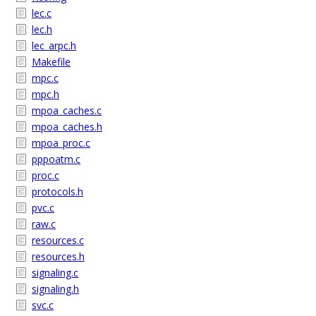
lec.c
lec.h
lec_arpc.h
Makefile
mpc.c
mpc.h
mpoa_caches.c
mpoa_caches.h
mpoa_proc.c
pppoatm.c
proc.c
protocols.h
pvc.c
raw.c
resources.c
resources.h
signaling.c
signaling.h
svc.c