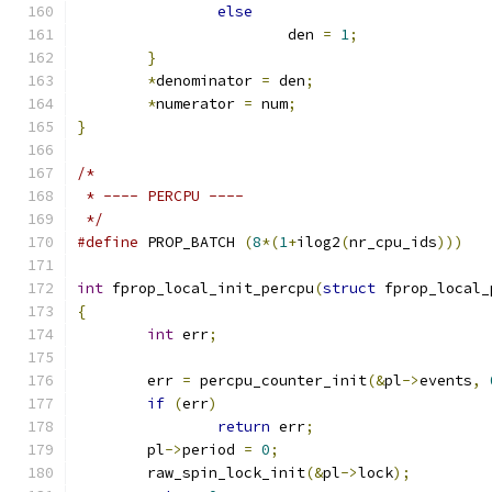
else
			den 
=
1
;
}
*
denominator 
=
 den
;
*
numerator 
=
 num
;
}
/*
 * ---- PERCPU ----
 */
#define
 PROP_BATCH 
(
8
*(
1
+
ilog2
(
nr_cpu_ids
)))
int
 fprop_local_init_percpu
(
struct
 fprop_local_
{
int
 err
;
	err 
=
 percpu_counter_init
(&
pl
->
events
,
if
(
err
)
return
 err
;
	pl
->
period 
=
0
;
	raw_spin_lock_init
(&
pl
->
lock
);