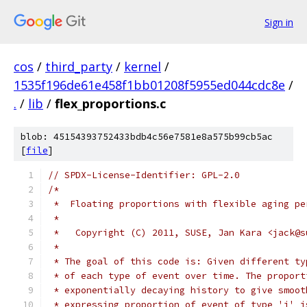
Sign in
cos
/
third_party
/
kernel
/
1535f196de61e458f1bb01208f5955ed044cdc8e
/
.
/
lib
/
flex_proportions.c
blob: 45154393752433bdb4c56e7581e8a575b99cb5ac
[
file
]
// SPDX-License-Identifier: GPL-2.0
/*
 *  Floating proportions with flexible aging pe
 *
 *   Copyright (C) 2011, SUSE, Jan Kara <jack@s
 *
 * The goal of this code is: Given different ty
 * of each type of event over time. The proport
 * exponentially decaying history to give smoot
 * expressing proportion of event of type 'j' i