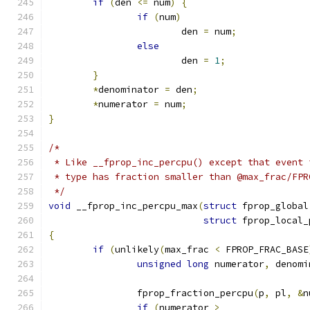
if
(
den 
<=
 num
)
{
if
(
num
)
			den 
=
 num
;
else
			den 
=
1
;
}
*
denominator 
=
 den
;
*
numerator 
=
 num
;
}
/*
 * Like __fprop_inc_percpu() except that event 
 * type has fraction smaller than @max_frac/FPR
 */
void
 __fprop_inc_percpu_max
(
struct
 fprop_global
struct
 fprop_local_
{
if
(
unlikely
(
max_frac 
<
 FPROP_FRAC_BASE
unsigned
long
 numerator
,
 denomi
		fprop_fraction_percpu
(
p
,
 pl
,
&
n
if
(
numerator 
>