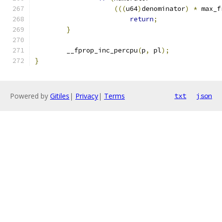
(((
u64
)
denominator
)
*
 max_f
return
;
}
	__fprop_inc_percpu
(
p
,
 pl
);
}
Powered by
Gitiles
|
Privacy
|
Terms
txt
json