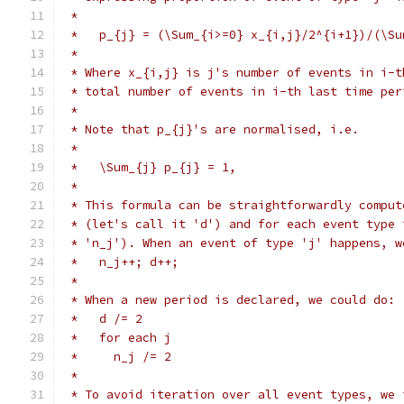
 *
 *   p_{j} = (\Sum_{i>=0} x_{i,j}/2^{i+1})/(\Su
 *
 * Where x_{i,j} is j's number of events in i-t
 * total number of events in i-th last time per
 *
 * Note that p_{j}'s are normalised, i.e.
 *
 *   \Sum_{j} p_{j} = 1,
 *
 * This formula can be straightforwardly comput
 * (let's call it 'd') and for each event type 
 * 'n_j'). When an event of type 'j' happens, w
 *   n_j++; d++;
 *
 * When a new period is declared, we could do:
 *   d /= 2
 *   for each j
 *     n_j /= 2
 *
 * To avoid iteration over all event types, we 