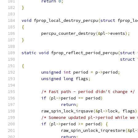
return
0
;
}
void
 fprop_local_destroy_percpu
(
struct
 fprop_lo
{
	percpu_counter_destroy
(&
pl
->
events
);
}
static
void
 fprop_reflect_period_percpu
(
struct
 
struct
 
{
unsigned
int
 period 
=
 p
->
period
;
unsigned
long
 flags
;
/* Fast path - period didn't change */
if
(
pl
->
period 
==
 period
)
return
;
	raw_spin_lock_irqsave
(&
pl
->
lock
,
 flags
)
/* Someone updated pl->period while we 
if
(
pl
->
period 
>=
 period
)
{
		raw_spin_unlock_irqrestore
(&
pl
-
return
;