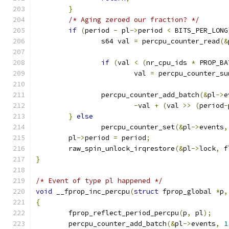
}
/* Aging zeroed our fraction? */
if
(
period 
-
 pl
->
period 
<
 BITS_PER_LONG
		s64 val 
=
 percpu_counter_read
(&
if
(
val 
<
(
nr_cpu_ids 
*
 PROP_BA
			val 
=
 percpu_counter_su
		percpu_counter_add_batch
(&
pl
->
e
-
val 
+
(
val 
>>
(
period
-
}
else
		percpu_counter_set
(&
pl
->
events
,
	pl
->
period 
=
 period
;
	raw_spin_unlock_irqrestore
(&
pl
->
lock
,
 f
}
/* Event of type pl happened */
void
 __fprop_inc_percpu
(
struct
 fprop_global 
*
p
,
{
	fprop_reflect_period_percpu
(
p
,
 pl
);
	percpu_counter_add_batch
(&
pl
->
events
,
1