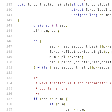
void
 fprop_fraction_single
(
struct
 fprop_global 
struct
 fprop_local_s
unsigned
long
*
numer
{
unsigned
int
 seq
;
	s64 num
,
 den
;
do
{
		seq 
=
 read_seqcount_begin
(&
p
->
s
		fprop_reflect_period_single
(
p
,
 
		num 
=
 pl
->
events
;
		den 
=
 percpu_counter_read_posit
}
while
(
read_seqcount_retry
(&
p
->
sequen
/*
	 * Make fraction <= 1 and denominator 
	 * counter errors
	 */
if
(
den 
<=
 num
)
{
if
(
num
)
			den 
=
 num
;