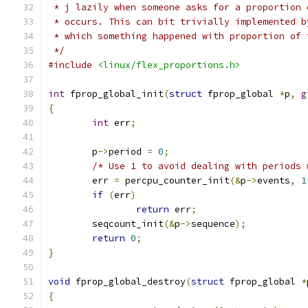
 * j lazily when someone asks for a proportion 
 * occurs. This can bit trivially implemented b
 * which something happened with proportion of 
 */
#include
<linux/flex_proportions.h>
int
 fprop_global_init
(
struct
 fprop_global 
*
p
,
g
{
int
 err
;
	p
->
period 
=
0
;
/* Use 1 to avoid dealing with periods 
	err 
=
 percpu_counter_init
(&
p
->
events
,
1
if
(
err
)
return
 err
;
	seqcount_init
(&
p
->
sequence
);
return
0
;
}
void
 fprop_global_destroy
(
struct
 fprop_global 
*
{