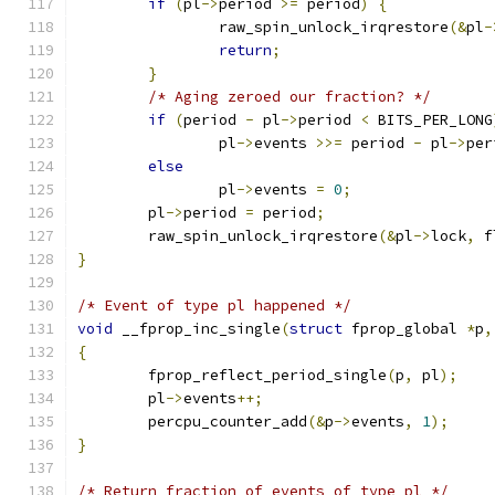
if
(
pl
->
period 
>=
 period
)
{
		raw_spin_unlock_irqrestore
(&
pl
-
return
;
}
/* Aging zeroed our fraction? */
if
(
period 
-
 pl
->
period 
<
 BITS_PER_LONG
		pl
->
events 
>>=
 period 
-
 pl
->
per
else
		pl
->
events 
=
0
;
	pl
->
period 
=
 period
;
	raw_spin_unlock_irqrestore
(&
pl
->
lock
,
 f
}
/* Event of type pl happened */
void
 __fprop_inc_single
(
struct
 fprop_global 
*
p
,
{
	fprop_reflect_period_single
(
p
,
 pl
);
	pl
->
events
++;
	percpu_counter_add
(&
p
->
events
,
1
);
}
/* Return fraction of events of type pl */