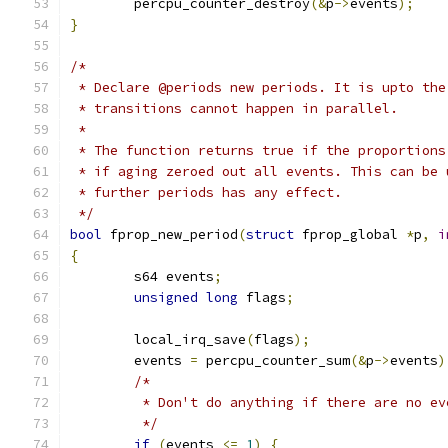
	percpu_counter_destroy
(&
p
->
events
);
}
/*
 * Declare @periods new periods. It is upto the
 * transitions cannot happen in parallel.
 *
 * The function returns true if the proportions
 * if aging zeroed out all events. This can be 
 * further periods has any effect.
 */
bool
 fprop_new_period
(
struct
 fprop_global 
*
p
,
i
{
	s64 events
;
unsigned
long
 flags
;
	local_irq_save
(
flags
);
	events 
=
 percpu_counter_sum
(&
p
->
events
)
/*
	 * Don't do anything if there are no ev
	 */
if
(
events 
<=
1
)
{