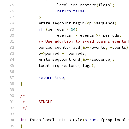
		local_irq_restore
(
flags
);
return
false
;
}
	write_seqcount_begin
(&
p
->
sequence
);
if
(
periods 
<
64
)
		events 
-=
 events 
>>
 periods
;
/* Use addition to avoid losing events 
	percpu_counter_add
(&
p
->
events
,
-
events
)
	p
->
period 
+=
 periods
;
	write_seqcount_end
(&
p
->
sequence
);
	local_irq_restore
(
flags
);
return
true
;
}
/*
 * ---- SINGLE ----
 */
int
 fprop_local_init_single
(
struct
 fprop_local_
{