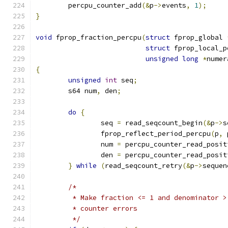
	percpu_counter_add
(&
p
->
events
,
1
);
}
void
 fprop_fraction_percpu
(
struct
 fprop_global 
struct
 fprop_local_p
unsigned
long
*
numer
{
unsigned
int
 seq
;
	s64 num
,
 den
;
do
{
		seq 
=
 read_seqcount_begin
(&
p
->
s
		fprop_reflect_period_percpu
(
p
,
 
		num 
=
 percpu_counter_read_posit
		den 
=
 percpu_counter_read_posit
}
while
(
read_seqcount_retry
(&
p
->
sequen
/*
	 * Make fraction <= 1 and denominator 
	 * counter errors
	 */