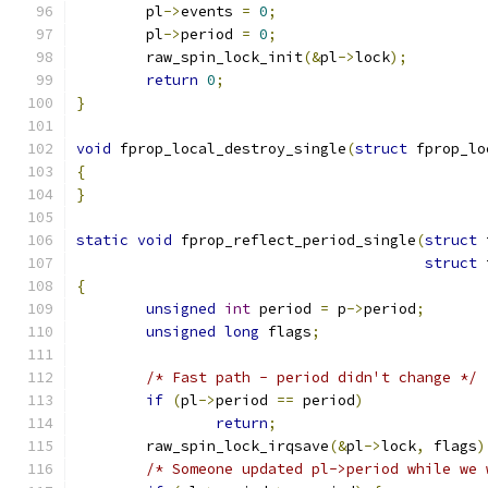
	pl
->
events 
=
0
;
	pl
->
period 
=
0
;
	raw_spin_lock_init
(&
pl
->
lock
);
return
0
;
}
void
 fprop_local_destroy_single
(
struct
 fprop_lo
{
}
static
void
 fprop_reflect_period_single
(
struct
 
struct
 
{
unsigned
int
 period 
=
 p
->
period
;
unsigned
long
 flags
;
/* Fast path - period didn't change */
if
(
pl
->
period 
==
 period
)
return
;
	raw_spin_lock_irqsave
(&
pl
->
lock
,
 flags
)
/* Someone updated pl->period while we 