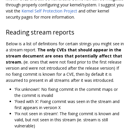
through properly configuring your kernel/system. I suggest you
visit the
Kernel Self Protection Project
and other kernel
security pages for more information.
Reading stream reports
Below is a list of definitions for certain strings you might see in
a stream report.
The only CVEs that should appear in the
stream document are ones that potentially affect that
stream.
(ie. ones that were not fixed prior to the first release
version and were not introduced after the release version) If
no fixing commit is known for a CVE, then by default it is
assumed to present in all streams after it was introduced.
‘Fix unknown’: No fixing commit in the commit maps or
the commit is invalid
‘Fixed with X’: Fixing commit was seen in the stream and
first appears in version X
‘Fix not seen in stream’: The fixing commit is known and
valid, but not seen in this stream (ie. stream is still
vulnerable)