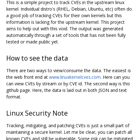
This is a simple project to track CVEs in the upstream linux
kernel. Individual distro's (RHEL, Debian, Ubuntu, etc) often do
a good job of tracking CVEs for their own kernels but this
information is lacking for the upstream kernel. This project
aims to help out with this void. The output was generated
automatically through a set of tools that has not been fully
tested or made public yet.
How to see the data
There are two ways to view/consume the data. The easiest is
the web front end at
www.linuxkernelcves.com
. Here can you
can view CVEs by stream or by CVE id. The second way is this
github page. Here, the data is laid out in both JSON and text
format.
Linux Security Note
Tracking, mitigating, and patching CVEs is just a small part of
maintaining a secure kernel. Let me be clear, you can patch all
known CVEs and still be vulnerable. Some risk can be mitigated