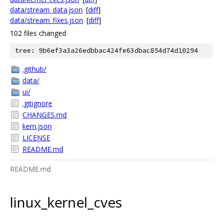
data/stream_data.json
[
diff
]
data/stream_fixes.json
[
diff
]
102 files changed
tree: 9b6ef3a3a26edbbac424fe63dbac854d74d10294
.github/
data/
ui/
.gitignore
CHANGES.md
kern.json
LICENSE
README.md
README.md
linux_kernel_cves