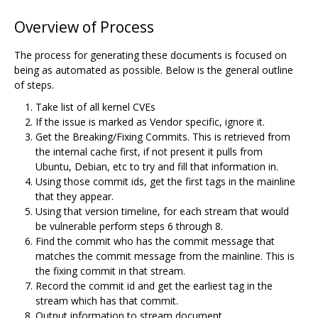
Overview of Process
The process for generating these documents is focused on
being as automated as possible. Below is the general outline
of steps.
Take list of all kernel CVEs
If the issue is marked as Vendor specific, ignore it.
Get the Breaking/Fixing Commits. This is retrieved from
the internal cache first, if not present it pulls from
Ubuntu, Debian, etc to try and fill that information in.
Using those commit ids, get the first tags in the mainline
that they appear.
Using that version timeline, for each stream that would
be vulnerable perform steps 6 through 8.
Find the commit who has the commit message that
matches the commit message from the mainline. This is
the fixing commit in that stream.
Record the commit id and get the earliest tag in the
stream which has that commit.
Output information to stream document.