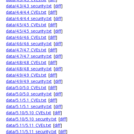
data/4.3/4.3_security.txt
[
diff
]
data/4.4/4.4_CVEs.txt
[
diff
]
data/4.4/4.4_security.txt
[
diff
]
data/4.5/4.5_CVEs.txt
[
diff
]
data/4.5/4.5_security.txt
[
diff
]
data/4.6/4.6_CVEs.txt
[
diff
]
data/4.6/4.6_security.txt
[
diff
]
data/4.7/4.7_CVEs.txt
[
diff
]
data/4.7/4.7_security.txt
[
diff
]
data/4.8/4.8_CVEs.txt
[
diff
]
data/4.8/4.8_security.txt
[
diff
]
data/4.9/4.9_CVEs.txt
[
diff
]
data/4.9/4.9_security.txt
[
diff
]
data/5.0/5.0_CVEs.txt
[
diff
]
data/5.0/5.0_security.txt
[
diff
]
data/5.1/5.1_CVEs.txt
[
diff
]
data/5.1/5.1_security.txt
[
diff
]
data/5.10/5.10_CVEs.txt
[
diff
]
data/5.10/5.10_security.txt
[
diff
]
data/5.11/5.11_CVEs.txt
[
diff
]
data/5.11/5.11_security.txt
[
diff
]