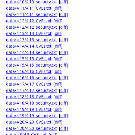
data/4.10/4.10_security.txt
[
diff
]
data/4.11/4.11_CVEs.txt
[
diff
]
data/4.11/4.11_security.txt
[
diff
]
data/4.12/4.12_CVEs.txt
[
diff
]
data/4.12/4.12_security.txt
[
diff
]
data/4.13/4.13_CVEs.txt
[
diff
]
data/4.13/4.13_security.txt
[
diff
]
data/4.14/4.14_CVEs.txt
[
diff
]
data/4.14/4.14_security.txt
[
diff
]
data/4.15/4.15_CVEs.txt
[
diff
]
data/4.15/4.15_security.txt
[
diff
]
data/4.16/4.16_CVEs.txt
[
diff
]
data/4.16/4.16_security.txt
[
diff
]
data/4.17/4.17_CVEs.txt
[
diff
]
data/4.17/4.17_security.txt
[
diff
]
data/4.18/4.18_CVEs.txt
[
diff
]
data/4.18/4.18_security.txt
[
diff
]
data/4.19/4.19_CVEs.txt
[
diff
]
data/4.19/4.19_security.txt
[
diff
]
data/4.20/4.20_CVEs.txt
[
diff
]
data/4.20/4.20_security.txt
[
diff
]
data/4.3/4.3_CVEs.txt
[
diff
]