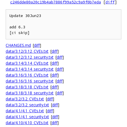
c246dde80a20c19b4ab7886f99a52c9a9f0b7eda
[
diff
]
Update 30Jun23

add 6.3

CHANGES.md
[
diff
]
data/3.12/3.12_CVEs.txt
[
diff
]
data/3.12/3.12_security.txt
[
diff
]
data/3.14/3.14_CVEs.txt
[
diff
]
data/3.14/3.14_security.txt
[
diff
]
data/3.16/3.16_CVEs.txt
[
diff
]
data/3.16/3.16_security.txt
[
diff
]
data/3.18/3.18_CVEs.txt
[
diff
]
data/3.18/3.18_security.txt
[
diff
]
data/3.2/3.2_CVEs.txt
[
diff
]
data/3.2/3.2_security.txt
[
diff
]
data/4.1/4.1_CVEs.txt
[
diff
]
data/4.1/4.1_security.txt
[
diff
]
data/4.10/4.10_CVEs.txt
[
diff
]