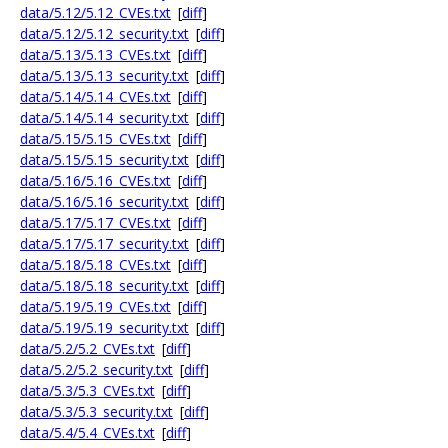
data/5.12/5.12_CVEs.txt
[
diff
]
data/5.12/5.12_security.txt
[
diff
]
data/5.13/5.13_CVEs.txt
[
diff
]
data/5.13/5.13_security.txt
[
diff
]
data/5.14/5.14_CVEs.txt
[
diff
]
data/5.14/5.14_security.txt
[
diff
]
data/5.15/5.15_CVEs.txt
[
diff
]
data/5.15/5.15_security.txt
[
diff
]
data/5.16/5.16_CVEs.txt
[
diff
]
data/5.16/5.16_security.txt
[
diff
]
data/5.17/5.17_CVEs.txt
[
diff
]
data/5.17/5.17_security.txt
[
diff
]
data/5.18/5.18_CVEs.txt
[
diff
]
data/5.18/5.18_security.txt
[
diff
]
data/5.19/5.19_CVEs.txt
[
diff
]
data/5.19/5.19_security.txt
[
diff
]
data/5.2/5.2_CVEs.txt
[
diff
]
data/5.2/5.2_security.txt
[
diff
]
data/5.3/5.3_CVEs.txt
[
diff
]
data/5.3/5.3_security.txt
[
diff
]
data/5.4/5.4_CVEs.txt
[
diff
]