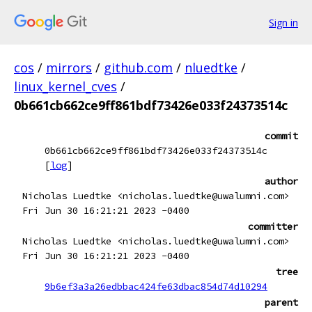
Sign in
cos
/
mirrors
/
github.com
/
nluedtke
/
linux_kernel_cves
/
0b661cb662ce9ff861bdf73426e033f24373514c
commit
0b661cb662ce9ff861bdf73426e033f24373514c
[
log
]
author
Nicholas Luedtke <nicholas.luedtke@uwalumni.com>
Fri Jun 30 16:21:21 2023 -0400
committer
Nicholas Luedtke <nicholas.luedtke@uwalumni.com>
Fri Jun 30 16:21:21 2023 -0400
tree
9b6ef3a3a26edbbac424fe63dbac854d74d10294
parent