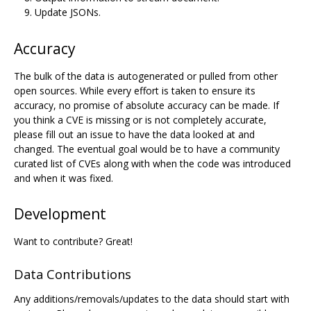
Update JSONs.
Accuracy
The bulk of the data is autogenerated or pulled from other
open sources. While every effort is taken to ensure its
accuracy, no promise of absolute accuracy can be made. If
you think a CVE is missing or is not completely accurate,
please fill out an issue to have the data looked at and
changed. The eventual goal would be to have a community
curated list of CVEs along with when the code was introduced
and when it was fixed.
Development
Want to contribute? Great!
Data Contributions
Any additions/removals/updates to the data should start with