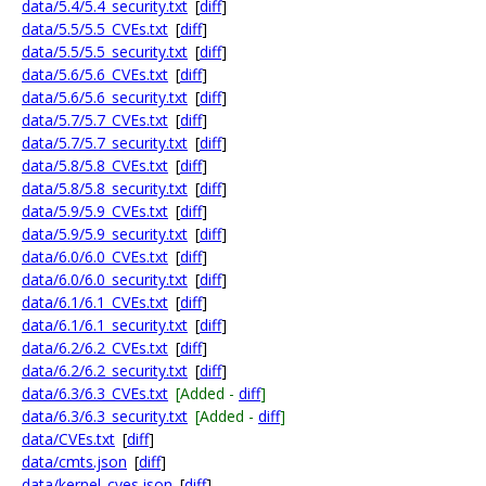
data/5.4/5.4_security.txt
[
diff
]
data/5.5/5.5_CVEs.txt
[
diff
]
data/5.5/5.5_security.txt
[
diff
]
data/5.6/5.6_CVEs.txt
[
diff
]
data/5.6/5.6_security.txt
[
diff
]
data/5.7/5.7_CVEs.txt
[
diff
]
data/5.7/5.7_security.txt
[
diff
]
data/5.8/5.8_CVEs.txt
[
diff
]
data/5.8/5.8_security.txt
[
diff
]
data/5.9/5.9_CVEs.txt
[
diff
]
data/5.9/5.9_security.txt
[
diff
]
data/6.0/6.0_CVEs.txt
[
diff
]
data/6.0/6.0_security.txt
[
diff
]
data/6.1/6.1_CVEs.txt
[
diff
]
data/6.1/6.1_security.txt
[
diff
]
data/6.2/6.2_CVEs.txt
[
diff
]
data/6.2/6.2_security.txt
[
diff
]
data/6.3/6.3_CVEs.txt
[Added -
diff
]
data/6.3/6.3_security.txt
[Added -
diff
]
data/CVEs.txt
[
diff
]
data/cmts.json
[
diff
]
data/kernel_cves.json
[
diff
]