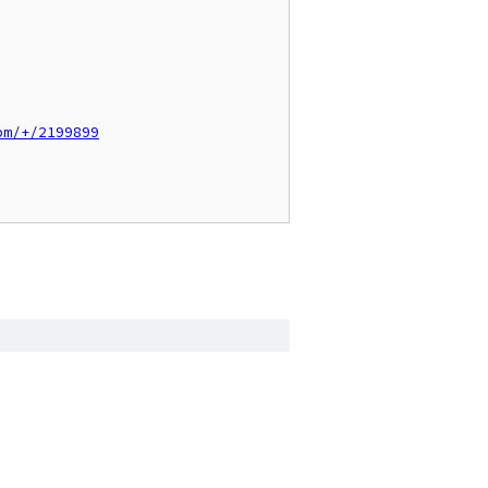
pm/+/2199899