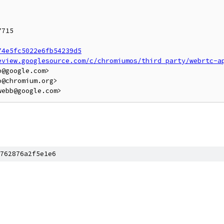
715

74e5fc5022e6fb54239d5
eview.googlesource.com/c/chromiumos/third_party/webrtc-a
@google.com>

@chromium.org>

762876a2f5e1e6