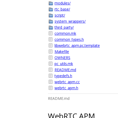
modules/
rtc_base/
script/
system_wrappers/
third_party/
common.mk
common_types.h
libwebrtc_apm.pc.template
Makefile
OWNERS
pc_utils.mk
README.md
typedefs.h
webrtc_apm.cc
webrtc_apm.h
README.md
WebRTC APM