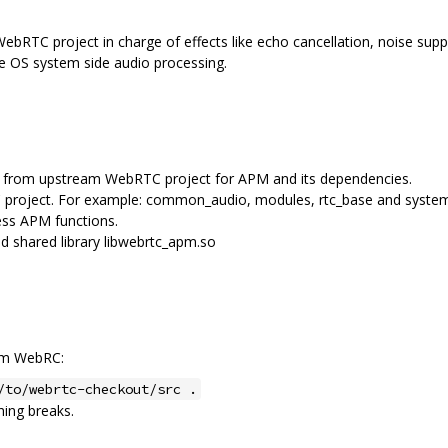
bRTC project in charge of effects like echo cancellation, noise suppr
me OS system side audio processing.
les from upstream WebRTC project for APM and its dependencies.
 project. For example: common_audio, modules, rtc_base and syste
ss APM functions.
 shared library libwebrtc_apm.so
eam WebRC:
/to/webrtc-checkout/src .
hing breaks.