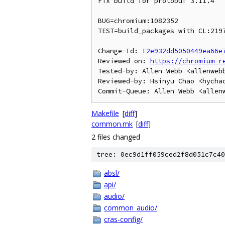
Fix build for protobuf 3.11.4

BUG=chromium:1082352

TEST=build_packages with CL:2197
Change-Id: 
I2e932dd5050449ea66e
Reviewed-on: 
https://chromium-r
Tested-by: Allen Webb <allenwebb
Reviewed-by: Hsinyu Chao <hychao
Makefile
[
diff
]
common.mk
[
diff
]
2 files changed
tree: 0ec9d1ff059ced2f8d051c7c40
absl/
api/
audio/
common_audio/
cras-config/