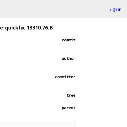
Sign in
ze-quickfix-13310.76.B
commit
author
committer
tree
parent