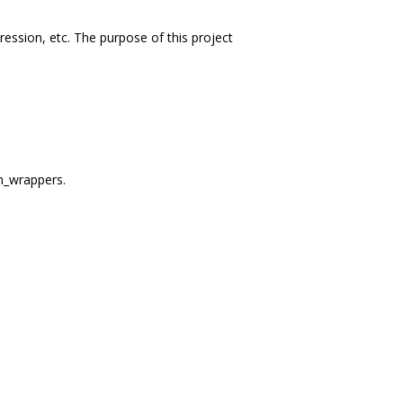
ession, etc. The purpose of this project
m_wrappers.