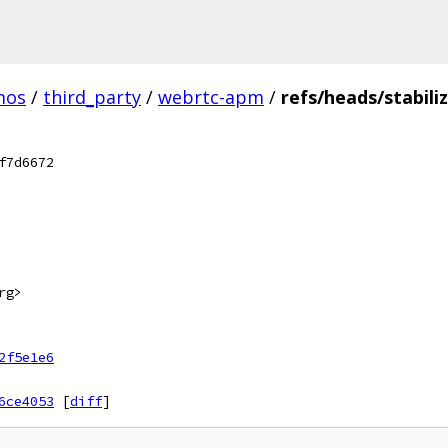
mos
/
third_party
/
webrtc-apm
/
refs/heads/stabili
f7d6672
rg>
2f5e1e6
6ce4053
[
diff
]