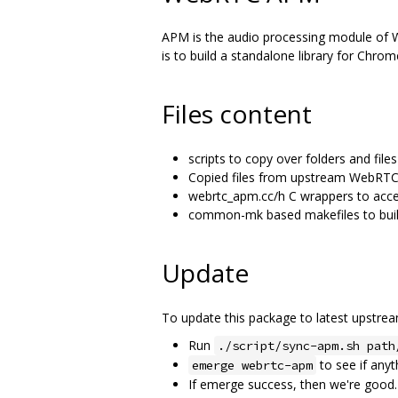
APM is the audio processing module of We
is to build a standalone library for Chro
Files content
scripts to copy over folders and fi
Copied files from upstream WebRTC
webrtc_apm.cc/h C wrappers to acce
common-mk based makefiles to build
Update
To update this package to latest upstr
Run
./script/sync-apm.sh path
to see if anyt
emerge webrtc-apm
If emerge success, then we're good.