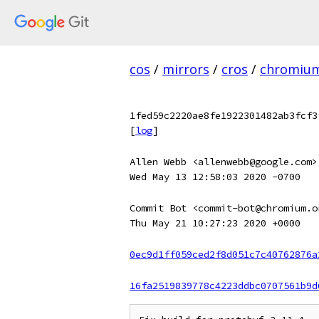
cos
/
mirrors
/
cros
/
chromiu
1fed59c2220ae8fe1922301482ab3fcf3
[
log
]
Allen Webb <allenwebb@google.com>
Wed May 13 12:58:03 2020 -0700
Commit Bot <commit-bot@chromium.o
Thu May 21 10:27:23 2020 +0000
0ec9d1ff059ced2f8d051c7c40762876a
16fa2519839778c4223ddbc0707561b9d