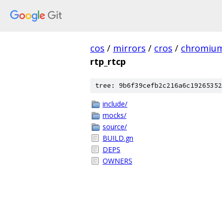
cos
/
mirrors
/
cros
/
chromiu
rtp_rtcp
tree: 9b6f39cefb2c216a6c19265352
include/
mocks/
source/
BUILD.gn
DEPS
OWNERS