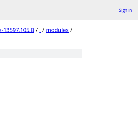
Sign in
e-13597.105.B
/
.
/
modules
/