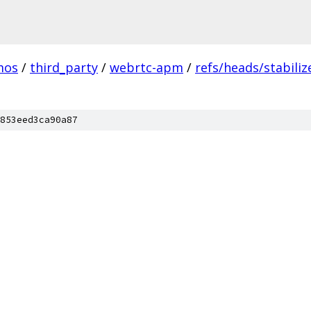
mos
/
third_party
/
webrtc-apm
/
refs/heads/stabiliz
853eed3ca90a87