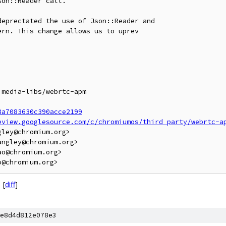
on::Reader call.

eprectated the use of Json::Reader and

rn. This change allows us to uprev

media-libs/webrtc-apm

8a7083630c390acce2199
eview.googlesource.com/c/chromiumos/third_party/webrtc-a
ley@chromium.org>

ngley@chromium.org>

o@chromium.org>

[
diff
]
e8d4d812e078e3