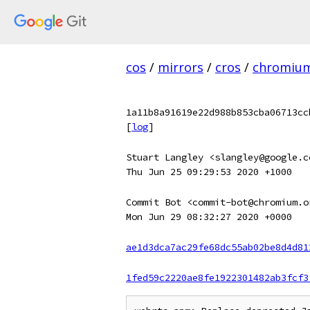
cos
/
mirrors
/
cros
/
chromiu
1a11b8a91619e22d988b853cba06713cc
[
log
]
Stuart Langley <slangley@google.c
Thu Jun 25 09:29:53 2020 +1000
Commit Bot <commit-bot@chromium.o
Mon Jun 29 08:32:27 2020 +0000
ae1d3dca7ac29fe68dc55ab02be8d4d81
1fed59c2220ae8fe1922301482ab3fcf3