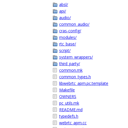
absl/
api/
audio/
common_audio/
cras-config/
modules/
rtc_base/
script/
system_wrappers/
third_party/
common.mk
common_types.h
libwebrtc_apm.pc.template
Makefile
OWNERS
pc_utils.mk
README.md
typedefs.h
webrtc_apm.cc