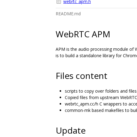
webrtc_apm.h
README.md
WebRTC APM
APM is the audio processing module of We
is to build a standalone library for Chro
Files content
scripts to copy over folders and fi
Copied files from upstream WebRTC
webrtc_apm.cc/h C wrappers to acce
common-mk based makefiles to build
Update