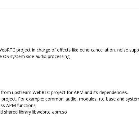
bRTC project in charge of effects like echo cancellation, noise suppr
me OS system side audio processing.
les from upstream WebRTC project for APM and its dependencies.
 project. For example: common_audio, modules, rtc_base and syste
ss APM functions.
 shared library libwebrtc_apm.so