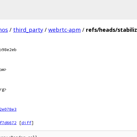
mos
/
third_party
/
webrtc-apm
/
refs/heads/stabili
b98e2eb
om>
rg>
2e078e3
f7d6672
[
diff
]