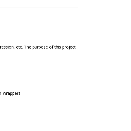
ession, etc. The purpose of this project
m_wrappers.