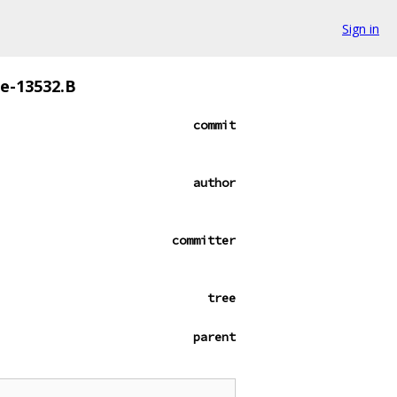
Sign in
ze-13532.B
commit
author
committer
tree
parent