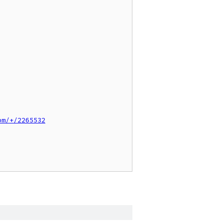
pm/+/2265532