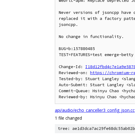
webrtc-apm: Replace deprected Js
Never versions of jsoncpp have d
replaced it with a factory patte
jsoncpp.

No change in functionality.

BUG=b:157880485

TEST=FEATURES=test emerge-betty 
Change-Id: 
I18d12fbd4c7e1a9e587
Reviewed-on: 
https://chromium-r
Tested-by: Stuart Langley <slang
Auto-Submit: Stuart Langley <sla
Commit-Queue: Hsinyu Chao <hycha
api/audio/echo_canceller3_config_json.cc
1 file changed
tree: ae1d3dca7ac29fe68dc55ab02b