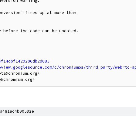
version warning.

nversion" fires up at more than

 before the code can be updated.

4f14dbf1429206db2d085
eview.googlesource.com/c/chromiumos/third_party/webrtc-a
ta@chromium.org>

a481ac4b00592e