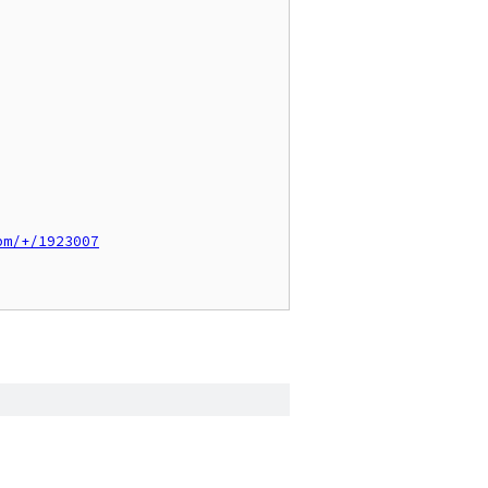
pm/+/1923007