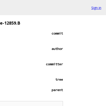
Sign in
ze-12859.B
commit
author
committer
tree
parent