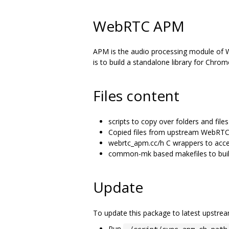
WebRTC APM
APM is the audio processing module of We
is to build a standalone library for Chro
Files content
scripts to copy over folders and fi
Copied files from upstream WebRTC
webrtc_apm.cc/h C wrappers to acce
common-mk based makefiles to build
Update
To update this package to latest upstr
Run
./script/sync-apm.sh path