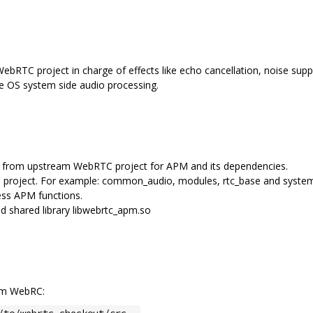
bRTC project in charge of effects like echo cancellation, noise suppr
me OS system side audio processing.
les from upstream WebRTC project for APM and its dependencies.
 project. For example: common_audio, modules, rtc_base and syste
ss APM functions.
 shared library libwebrtc_apm.so
eam WebRC:
/to/webrtc-checkout/src .