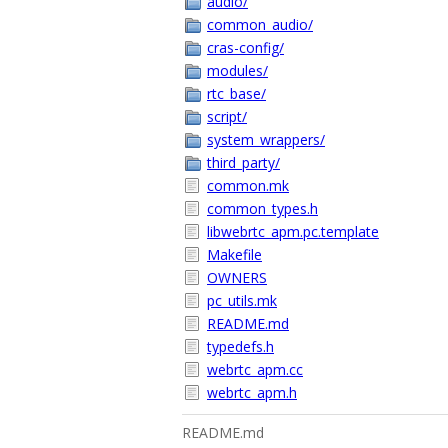
audio/
common_audio/
cras-config/
modules/
rtc_base/
script/
system_wrappers/
third_party/
common.mk
common_types.h
libwebrtc_apm.pc.template
Makefile
OWNERS
pc_utils.mk
README.md
typedefs.h
webrtc_apm.cc
webrtc_apm.h
README.md