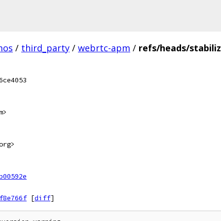
mos
/
third_party
/
webrtc-apm
/
refs/heads/stabili
6ce4053
m>
org>
b00592e
f8e766f
[
diff
]