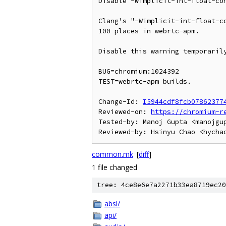
Disable -Wimplicit-int-float-con
Clang's "-Wimplicit-int-float-co
100 places in webrtc-apm.

Disable this warning temporarily
BUG=chromium:1024392

TEST=webrtc-apm builds.

Change-Id: 
I5944cdf8fcb07862377
Reviewed-on: 
https://chromium-r
Tested-by: Manoj Gupta <manojgup
common.mk
[
diff
]
1 file changed
tree: 4ce8e6e7a2271b33ea8719ec20
absl/
api/