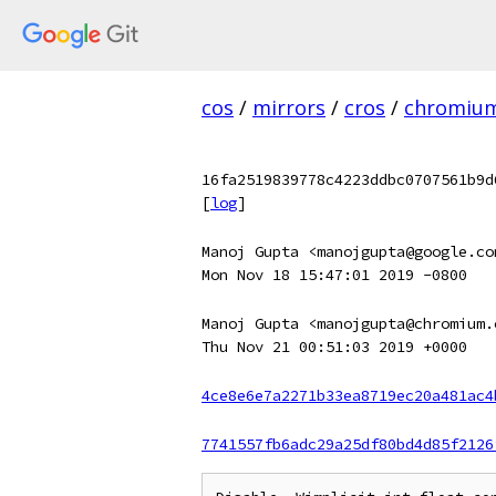
cos
/
mirrors
/
cros
/
chromiu
16fa2519839778c4223ddbc0707561b9d
[
log
]
Manoj Gupta <manojgupta@google.co
Mon Nov 18 15:47:01 2019 -0800
Manoj Gupta <manojgupta@chromium.
Thu Nov 21 00:51:03 2019 +0000
4ce8e6e7a2271b33ea8719ec20a481ac4
7741557fb6adc29a25df80bd4d85f2126