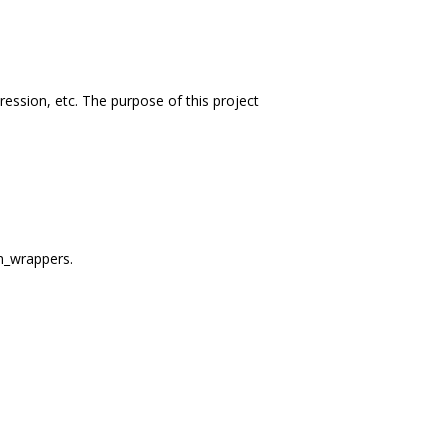
ession, etc. The purpose of this project
m_wrappers.