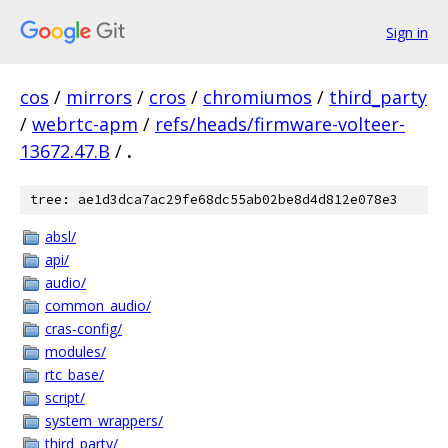
Sign in
cos
/
mirrors
/
cros
/
chromiumos
/
third_party
/
webrtc-apm
/
refs/heads/firmware-volteer-
13672.47.B
/
.
tree: ae1d3dca7ac29fe68dc55ab02be8d4d812e078e3
absl/
api/
audio/
common_audio/
cras-config/
modules/
rtc_base/
script/
system_wrappers/
third_party/