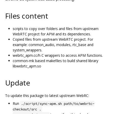
Files content
scripts to copy over folders and files from upstream
WebRTC project for APM and its dependencies.
Copied files from upstream WebRTC project. For
example: common_audio, modules, rtc_base and
system_wrappers.
webrtc_apm.cc/h C wrappers to access APM functions.
common-mk based makefiles to build shared library
libwebrtc_apm.so
Update
To update this package to latest upstream WebRC:
Run
./script/sync-apm.sh path/to/webrtc-
checkout/src .