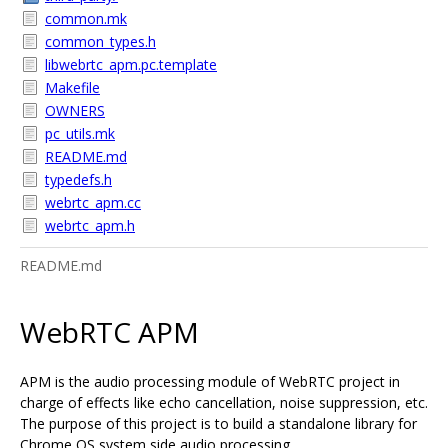
common.mk
common_types.h
libwebrtc_apm.pc.template
Makefile
OWNERS
pc_utils.mk
README.md
typedefs.h
webrtc_apm.cc
webrtc_apm.h
README.md
WebRTC APM
APM is the audio processing module of WebRTC project in
charge of effects like echo cancellation, noise suppression, etc.
The purpose of this project is to build a standalone library for
Chrome OS system side audio processing.