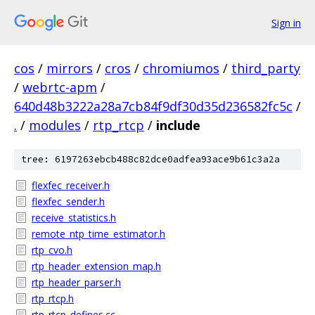
Sign in
cos
/
mirrors
/
cros
/
chromiumos
/
third_party
/
webrtc-apm
/
640d48b3222a28a7cb84f9df30d35d236582fc5c
/
.
/
modules
/
rtp_rtcp
/
include
tree: 6197263ebcb488c82dce0adfea93ace9b61c3a2a
flexfec_receiver.h
flexfec_sender.h
receive_statistics.h
remote_ntp_time_estimator.h
rtp_cvo.h
rtp_header_extension_map.h
rtp_header_parser.h
rtp_rtcp.h
rtp_rtcp_defines.cc