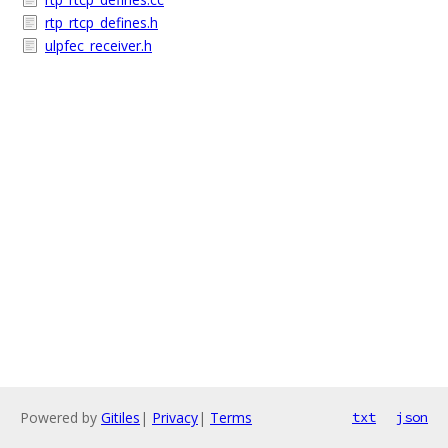
rtp_rtcp_defines.h
ulpfec_receiver.h
Powered by
Gitiles
|
Privacy
|
Terms
txt
json