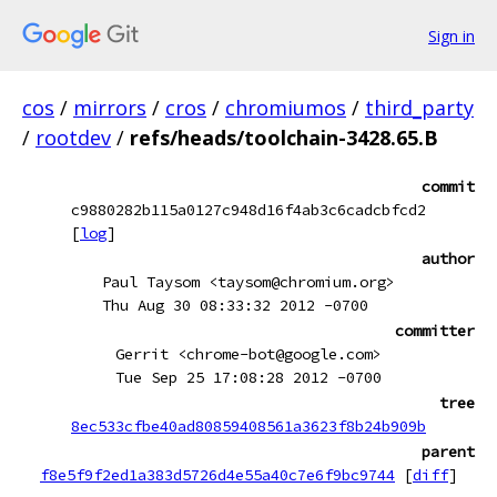
Sign in
cos
/
mirrors
/
cros
/
chromiumos
/
third_party
/
rootdev
/
refs/heads/toolchain-3428.65.B
commit
c9880282b115a0127c948d16f4ab3c6cadcbfcd2
[
log
]
author
Paul Taysom <taysom@chromium.org>
Thu Aug 30 08:33:32 2012 -0700
committer
Gerrit <chrome-bot@google.com>
Tue Sep 25 17:08:28 2012 -0700
tree
8ec533cfbe40ad80859408561a3623f8b24b909b
parent
f8e5f9f2ed1a383d5726d4e55a40c7e6f9bc9744
[
diff
]