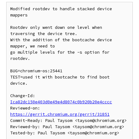
Modified rootdev to handle stacked device 
mappers

Rootdev only went down one level when 
traversing the device tree.

With the addition of the bootcache device 
mapper, we need to

go multiple levels for the -s option for 
rootdev.

BUG=chromium-os:25441

TEST=used it with bootcache to find boot 
device.

Change-Id: 
Ica82dc150e403d0e49e4d8074c0b920b20e4cccc
Reviewed-on: 
https://gerrit.chromium.org/gerrit/31851
Commit-Ready: Paul Taysom <taysom@chromium.org>

Reviewed-by: Paul Taysom <taysom@chromium.org>
